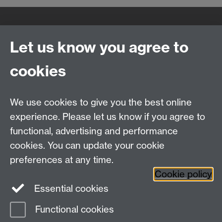
Quick Links
Find Us
Let us know you agree to
cookies
WMS Home
Warwick Medical School,
About us
University of Warwick,
We use cookies to give you the best online
Study
Coventry, CV4 7AL
Research
experience. Please let us know if you agree to
Social Media
Contact us
functional, advertising and performance
Staff Intranet
cookies. You can update your cookie
Current Students
preferences at any time.
Cookie policy
Twitter
Essential cookies
Functional cookies
Page contact:
Lucinda Sidbury