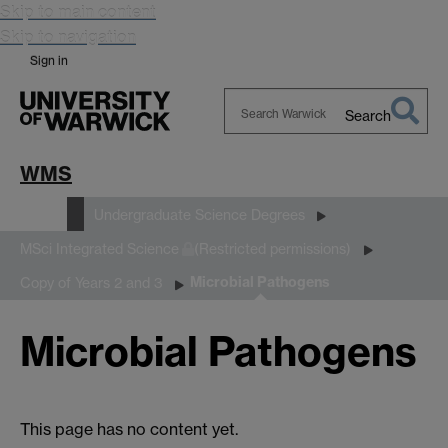
Skip to main content
Skip to navigation
Sign in
Search
Search
Warwick
WMS
Study
Undergraduate Science Degrees
MSci Integrated Science
(Restricted permissions)
Microbial Pathogens
Copy of Years 2 and 3
Microbial Pathogens
This page has no content yet.