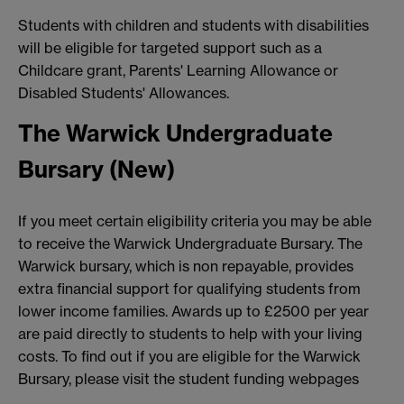
Students with children and students with disabilities
will be eligible for targeted support such as a
Childcare grant, Parents' Learning Allowance or
Disabled Students' Allowances.
The Warwick Undergraduate
Bursary (New)
If you meet certain eligibility criteria you may be able
to receive the Warwick Undergraduate Bursary. The
Warwick bursary, which is non repayable, provides
extra financial support for qualifying students from
lower income families. Awards up to £2500 per year
are paid directly to students to help with your living
costs. To find out if you are eligible for the Warwick
Bursary, please visit the student funding webpages