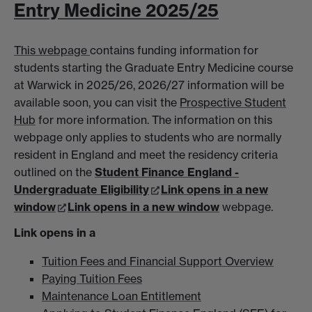
Entry Medicine 2025/25
This webpage
contains funding information for
students starting the Graduate Entry Medicine course
at Warwick in 2025/26, 2026/27 information will be
available soon, you can visit the
Prospective Student
Hub
for more information. The information on this
webpage only applies to students who are normally
resident in England and meet the residency criteria
outlined on the
Student Finance England -
Undergraduate Eligibility
Link opens in a new
window
Link opens in a new window
webpage.
Link opens in a
Tuition Fees and Financial Support Overview
Paying Tuition Fees
Maintenance Loan Entitlement