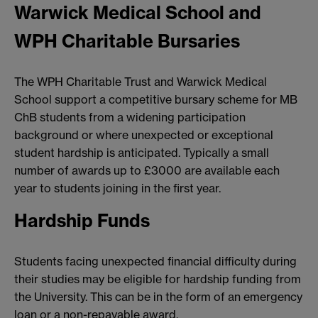
Warwick Medical School and
WPH Charitable Bursaries
The WPH Charitable Trust and Warwick Medical
School support a competitive bursary scheme for MB
ChB students from a widening participation
background or where unexpected or exceptional
student hardship is anticipated. Typically a small
number of awards up to £3000 are available each
year to students joining in the first year.
Hardship Funds
Students facing unexpected financial difficulty during
their studies may be eligible for hardship funding from
the University. This can be in the form of an emergency
loan or a non-repayable award.