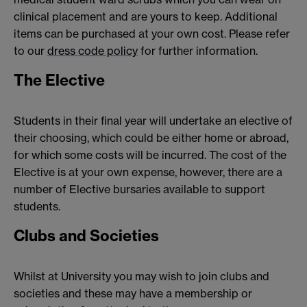
clinical placement and are yours to keep. Additional
items can be purchased at your own cost. Please refer
to our
dress code policy
for further information.
The Elective
Students in their final year will undertake an elective of
their choosing, which could be either home or abroad,
for which some costs will be incurred. The cost of the
Elective is at your own expense, however, there are a
number of Elective bursaries available to support
students.
Clubs and Societies
Whilst at University you may wish to join clubs and
societies and these may have a membership or