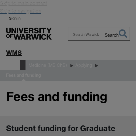
Skip to main content
Skip to navigation
Sign in
Search
Search
Warwick
WMS
Study
Medicine (MB ChB)
Applying
Fees and funding
Fees and funding
Student funding for Graduate