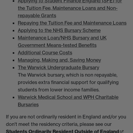
Applying to Student Finance England (SFE) for
the Tuition Fee, Maintenance Loans and Non-
repayable Grants
Repaying the Tuition Fee and Maintenance Loans
Applying to the NHS Bursary Scheme
Maintenance Loan/NHS Bursary and UK
Government Means-tested Benefits
Additional Course Costs
Managing, Making and, Saving Money
The Warwick Undergraduate Bursary
The Warwick bursary, which is non repayable,
provides extra financial support for qualifying
students from lower income families.
Warwick Medical School and WPH Charitable
Bursaries
If you are not ordinarily resident in England and/or you
don't meet the residency criteria, please see our
Students Ordinarily Resident Outside of England