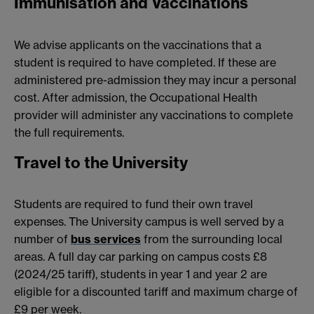
Immunisation and Vaccinations
We advise applicants on the vaccinations that a
student is required to have completed. If these are
administered pre-admission they may incur a personal
cost. After admission, the Occupational Health
provider will administer any vaccinations to complete
the full requirements.
Travel to the University
Students are required to fund their own travel
expenses. The University campus is well served by a
number of
bus services
from the surrounding local
areas. A full day car parking on campus costs £8
(2024/25 tariff), students in year 1 and year 2 are
eligible for a discounted tariff and maximum charge of
£9 per week.