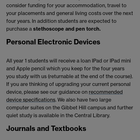
consider funding for your accommodation, travel to
your placements and general living costs over the next
four years. In addition students are expected to
purchase a
stethoscope and pen torch.
Personal Electronic Devices
All year 1 students will receive a loan IPad or IPad mini
and Apple pencil which you keep for the four years
you study with us (returnable at the end of the course).
If you are thinking of upgrading your current personal
device, please see our guidance on
recommended
device specifications
. We also have two large
computer suites on the Gibbet Hill campus and further
quiet study is available in the Central Library.
Journals and Textbooks