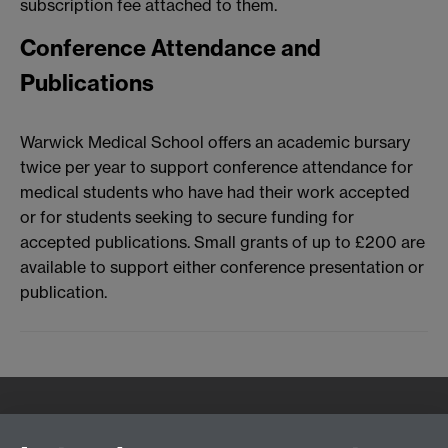
subscription fee attached to them.
Conference Attendance and
Publications
Warwick Medical School offers an academic bursary
twice per year to support conference attendance for
medical students who have had their work accepted
or for students seeking to secure funding for
accepted publications. Small grants of up to £200 are
available to support either conference presentation or
publication.
Quick Links
Find Us