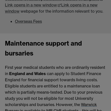
Link opens in a new window
Link opens in a new
window
webpage for the information relevant to you.
Overseas Fees
Maintenance support and
bursaries
First year medical students who are ordinarily resident
in
England and Wales
can apply to Student Finance
England for financial support towards living costs.
Eligible students are entitled to a maintenance loan
which is partially means-tested. Due to your previous
study you will not be eligible for most University
scholarships and bursaries. However, the
Warwick
Bursary
is available to MB ChB students - this will be