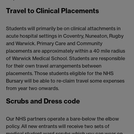
Travel to Clinical Placements
Students will primarily be on clinical attachments in
acute hospital settings in Coventry, Nuneaton, Rugby
and Warwick. Primary Care and Community
placements are approximately within a 40 mile radius
of Warwick Medical School. Students are responsible
for their own travel arrangements between
placements. Those students eligible for the NHS
Bursary will be able to re-claim travel some expenses
from year two onwards.
Scrubs and Dress code
Our NHS partners operate a bare-below the elbow
policy. All new entrants will receive two sets of
medical student ward scrubs which you can wear on