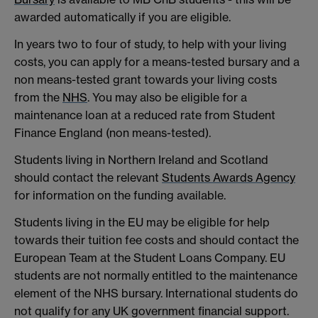
awarded automatically if you are eligible.
In years two to four of study, to help with your living
costs, you can apply for a means-tested bursary and a
non means-tested grant towards your living costs
from the
NHS
. You may also be eligible for a
maintenance loan at a reduced rate from Student
Finance England (non means-tested).
Students living in Northern Ireland and Scotland
should contact the relevant
Students Awards Agency
for information on the funding available.
Students living in the EU may be eligible for help
towards their tuition fee costs and should contact the
European Team at the Student Loans Company. EU
students are not normally entitled to the maintenance
element of the NHS bursary. International students do
not qualify for any UK government financial support.