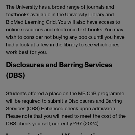
The University has a broad range of journals and
textbooks available in the University Library and
BioMed Learning Grid. You will also have access to
online resources and electronic text books. You may
wish to consider not buying any books until you have
had a look at a few in the library to see which ones
work best for you.
Disclosures and Barring Services
(DBS)
Students offered a place on the MB ChB programme
will be required to submit a Disclosures and Barring
Services (DBS) Enhanced check upon admission.
Please note that you will need to meet the cost of the
DBS check yourself, currently £67 (2024).