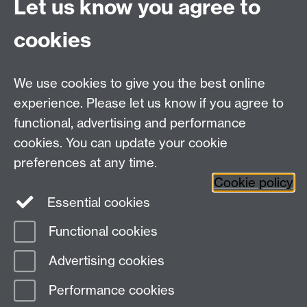
Let us know you agree to
cookies
WMS Home
Warwick Medical School,
About us
University of Warwick,
We use cookies to give you the best online
Study
Coventry, CV4 7AL
experience. Please let us know if you agree to
Research
Social Media
Contact us
functional, advertising and performance
Staff Intranet
cookies. You can update your cookie
Current Students
preferences at any time.
Cookie policy
Twitter
Essential cookies
Functional cookies
Page contact: Lucy Handford
Last revised: Fri 12 Jun 2026
Advertising cookies
Performance cookies
Powered by
Sitebuilder
Accessibility
Cookies
© MMXXVI