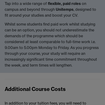
Tap into a wide range of
flexible, paid roles
on
campus and beyond through
Unitemps
, designed to
fit around your studies and boost your CV.
Whilst some students find paid work whilst studying
can be an option, you should not underestimate the
demands of the programme which should be
considered at least comparable to full-time work i.e.
9.00am to 5.00pm Monday to Friday. As you progress
through your course, your study will require an
increasingly significant time commitment throughout
the week, and term times will lengthen.
Additional Course Costs
In addition to your tuition fees, you will need to