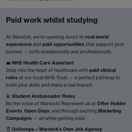
Paid work whilst studying
At Warwick, we’re opening doors to
real-world
experience
and
paid opportunities
that support your
journey — both academically and professionally.
💼
NHS Health Care Assistant
Step into the heart of healthcare with
paid clinical
roles
at our local NHS Trust — a perfect pathway to
build your skills and make a real impact.
🎤
Student Ambassador Roles
Be the voice of Warwick! Represent us at
Offer Holder
Events
,
Open Days
, and through exciting
Marketing
Campaigns
— all while getting paid.
🧾
Unitemps – Warwick’s Own Job Agency