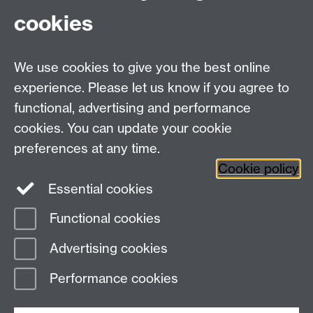
cookies
WMS Home
Warwick Medical School,
About us
University of Warwick,
We use cookies to give you the best online
Study
Coventry, CV4 7AL
experience. Please let us know if you agree to
Research
Social Media
Contact us
functional, advertising and performance
Staff Intranet
cookies. You can update your cookie
Current Students
preferences at any time.
Cookie policy
Twitter
Essential cookies
Functional cookies
Page contact: Megan Earle
Last revised: Wed 27 May 2026
Advertising cookies
Performance cookies
Powered by
Sitebuilder
Accessibility
Cookies
© MMXXVI
Modern Slavery Statement
Student Harassment and Sexual Misconduct