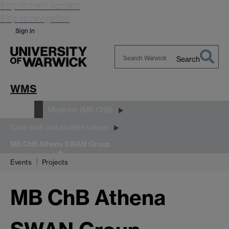
Skip to main content
Skip to navigation
Sign in
Search
Search
Warwick
WMS
Study
Medicine (MB ChB)
Core staff and student values
MB ChB Athena SWAN Group
Events
Projects
MB ChB Athena