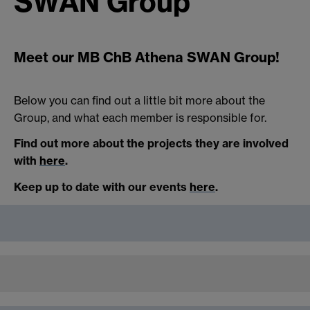
SWAN Group
Meet our MB ChB Athena SWAN Group!
Below you can find out a little bit more about the
Group, and what each member is responsible for.
Find out more about the projects they are involved
with
here
.
Keep up to date with our events
here
.