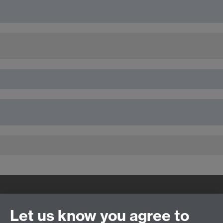
Quick Links
Find Us
Let us know you agree to