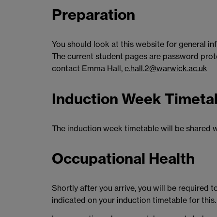
Preparation
You should look at this website for general in
The current student pages are password protec
contact Emma Hall,
e.hall.2@warwick.ac.uk
Induction Week Timeta
The induction week timetable will be shared w
Occupational Health
Shortly after you arrive, you will be required
indicated on your induction timetable for this.