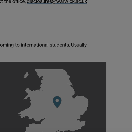
t the office,
disclosures@warwick.ac.uk
oming to international students. Usually