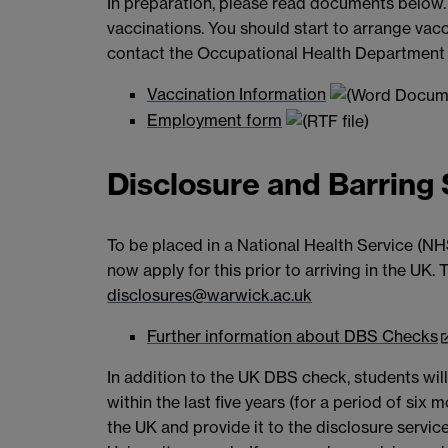
In preparation, please read documents below.
vaccinations. You should start to arrange vacc
contact the Occupational Health Department
Vaccination Information
Employment form
Disclosure and Barring
To be placed in a National Health Service (NH
now apply for this prior to arriving in the UK
disclosures@warwick.ac.uk
Further information about DBS Checks
In addition to the UK DBS check, students will
within the last five years (for a period of si
the UK and provide it to the disclosure service