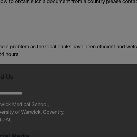
 how to obtain such a document from a country please contac
e a problem as the local banks have been efficient and welc
 24 hours
nd Us
wick Medical School,
versity of Warwick, Coventry,
4 7AL
cial Media