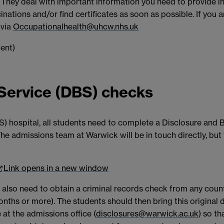
 They deal with important information you need to provide i
inations and/or find certificates as soon as possible. If you 
 via
Occupationalhealth@uhcw.nhs.uk
 Service (DBS) checks
S) hospital, all students need to complete a Disclosure and 
. The admissions team at Warwick will be in touch directly, bu
Link opens in a new window
 also need to obtain a criminal records check from any count
x months or more). The students should then bring this origi
 at the admissions office (
disclosures@warwick.ac.uk
) so t