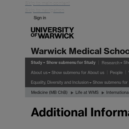
Skip to main content
Skip to navigation
Sign in
Warwick Medical Schoo
Study
Show submenu
for Study
Sh
Research
Show submenu
for About us
About us
People
Show submenu
for 
Equality, Diversity and Inclusion
Medicine (MB ChB)
Life at WMS
Internationa
Additional Inform