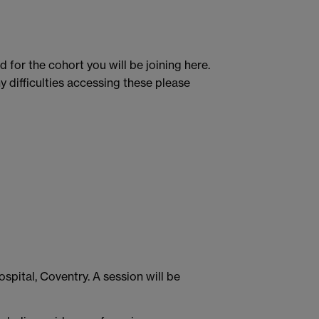
 for the cohort you will be joining here.
 difficulties accessing these please
spital, Coventry. A session will be