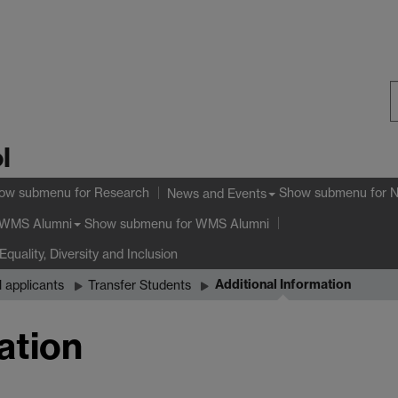
S
l
W
ow submenu
for Research
Show submenu
for 
News and Events
Show submenu
for WMS Alumni
WMS Alumni
Equality, Diversity and Inclusion
Additional Information
l applicants
Transfer Students
ation