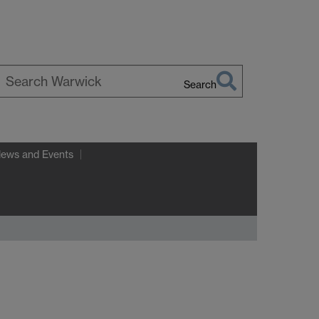
Search
earch
arwick
News and Events