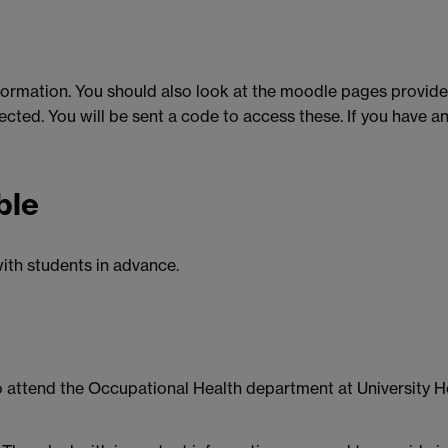
formation. You should also look at the moodle pages provided
ted. You will be sent a code to access these. If you have any
ble
ith students in advance.
 to attend the Occupational Health department at University Ho