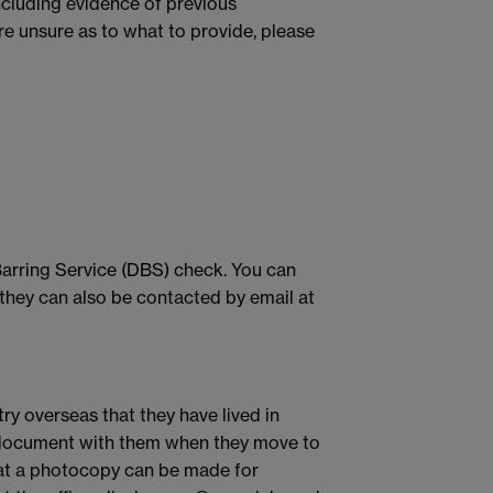
ncluding evidence of previous
are unsure as to what to provide, please
Barring Service (DBS) check. You can
t they can also be contacted by email at
ry overseas that they have lived in
nal document with them when they move to
hat a photocopy can be made for