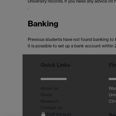
University records. If you need any advice on
.
Banking
Previous students have not found banking to b
it is possible to set up a bank account within
Quick Links
Fi
About us
War
Study
Uni
Research
CV
Contact us
Staff Intranet
So