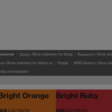
esources
Show submenu
for Study
Show su
Study
Research
Show submenu
for About us
Show s
us
People
WMS Alumni
rsity and Inclusion
Bright Orange
Bright Ruby
RGB
232/119/34
RGB
232/119/34