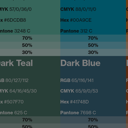
MYK
57/0/36/0
CMYK
88/0/11/0
x
#6DCDB8
Hex
#00A9CE
ntone
3248 C
Pantone
312 C
70%
70%
50%
50%
30%
30%
ark Teal
Dark Blue
GB
80/127/112
RGB
65/116/141
MYK
64/16/45/30
CMYK
65/9/0/53
ex
#507F70
Hex
#41748D
ntone
625 C
Pantone
7698 C
70%
70%
50%
50%