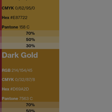
CMYK
0/62/95/0
Hex
#E87722
Pantone
158 C
70%
50%
30%
Dark Gold
RGB
214/154/45
CMYK
0/32/87/8
Hex
#D69A2D
Pantone
7563 C
70%
50%