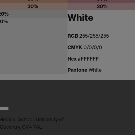
30%
30%
20%
White
10%
RGB
255/255/255
CMYK
0/0/0/0
Hex
#FFFFFF
Pantone
White
edical School, University of
 Coventry, CV4 7AL