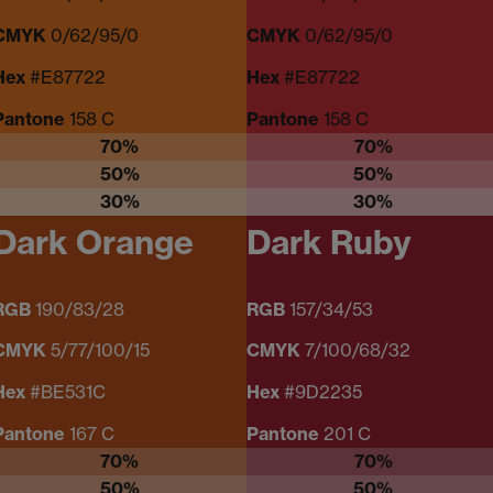
CMYK
0/62/95/0
CMYK
0/62/95/0
Hex
#E87722
Hex
#E87722
Pantone
158 C
Pantone
158 C
70%
70%
50%
50%
30%
30%
Dark Orange
Dark Ruby
RGB
190/83/28
RGB
157/34/53
CMYK
5/77/100/15
CMYK
7/100/68/32
Hex
#BE531C
Hex
#9D2235
Pantone
167 C
Pantone
201 C
70%
70%
50%
50%