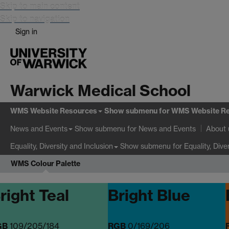
Skip to main content
Skip to navigation
Sign in
Warwick Medical School
WMS Website Resources
Show submenu
for WMS Website R
Show submenu
for News and Events
News and Events
About 
Show submenu
for Equality, Dive
Equality, Diversity and Inclusion
WMS Colour Palette
right Teal
Bright Blue
GB
109/205/184
RGB
0/169/206