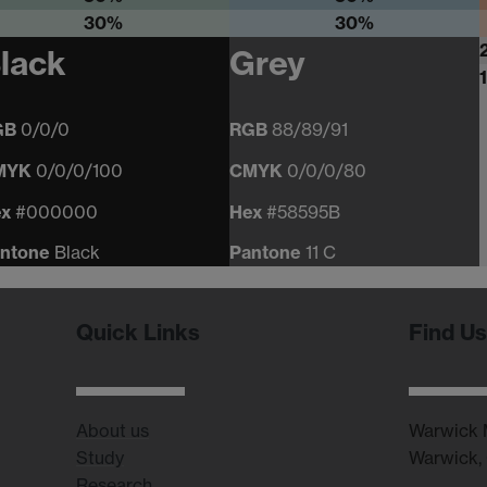
30%
30%
lack
Grey
GB
0/0/0
RGB
88/89/91
MYK
0/0/0/100
CMYK
0/0/0/80
ex
#000000
Hex
#58595B
ntone
Black
Pantone
11 C
Quick Links
Find Us
About us
Warwick M
Study
Warwick,
Research