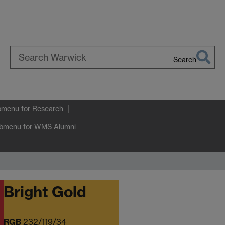
Search
Search
Warwick
bmenu
for Research
ubmenu
for WMS Alumni
Bright Gold
RGB
232/119/34