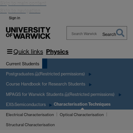
Skip to main content
Skip to navigation
Sign in
Search
Search
Warwick
Quick links
Physics
Current Students
Postgraduates
(Restricted permissions)
Course Handbook for Research Students
MPAGS for Warwick Students
(Restricted permissions)
Characterisation Techniques
EX5:Semiconductors
Electrical Characterisation
Optical Characterisation
Structural Characterisation