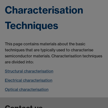
Characterisation
Techniques
This page contains materials about the basic
techniques that are typically used to characterise
semiconductor materials. Characterisation techniques
are divided into:
Structural characterisation
Electrical characterisation
Optical characterisation
Contact us