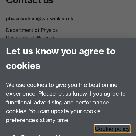
physicsadmin@warwick.ac.uk
Department of Physics
University of Warwick,
Coventry
Let us know you agree to
CV4 7AL
cookies
Visit our contact page for more details
We use cookies to give you the best online
experience. Please let us know if you agree to
functional, advertising and performance
Connect with us
cookies. You can update your cookie
preferences at any time.
Cookie policy