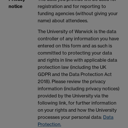
notice
registration and for reporting to
funding agencies (without giving your
name) about attendees.
The University of Warwick is the data
controller of any information you have
entered on this form and as such is
committed to protecting your data
and rights in line with applicable data
protection law (including the UK
GDPR and the Data Protection Act
2018). Please review the privacy
information (including privacy notices)
provided by the University via the
following link, for further information
on your rights and how the University
processes your personal data:
Data
Protection.