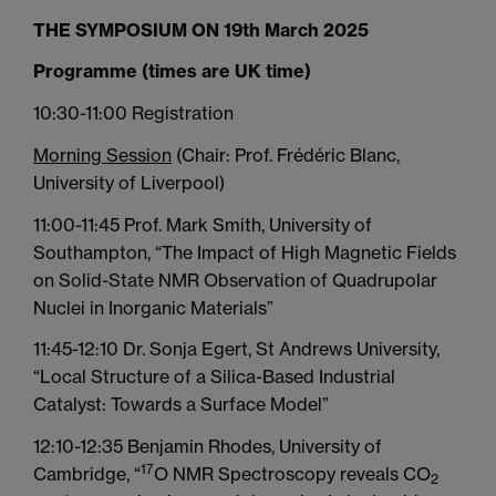
THE SYMPOSIUM ON 19th March 2025
Programme (times are UK time)
10:30-11:00 Registration
Morning Session
(Chair: Prof. Frédéric Blanc,
University of Liverpool)
11:00-11:45 Prof. Mark Smith, University of
Southampton, “The Impact of High Magnetic Fields
on Solid-State NMR Observation of Quadrupolar
Nuclei in Inorganic Materials”
11:45-12:10 Dr. Sonja Egert, St Andrews University,
“Local Structure of a Silica-Based Industrial
Catalyst: Towards a Surface Model”
12:10-12:35 Benjamin Rhodes, University of
17
Cambridge, “
O NMR Spectroscopy reveals CO
2