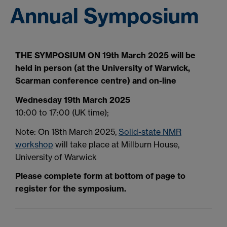
Annual Symposium
THE SYMPOSIUM ON 19th March 2025 will be
held in person (at the University of Warwick,
Scarman conference centre) and on-line
Wednesday 19th March 2025
10:00 to 17:00 (UK time);
Note: On 18th March 2025,
Solid-state NMR
workshop
will take place at Millburn House,
University of Warwick
Please complete form at bottom of page to
register for the symposium.