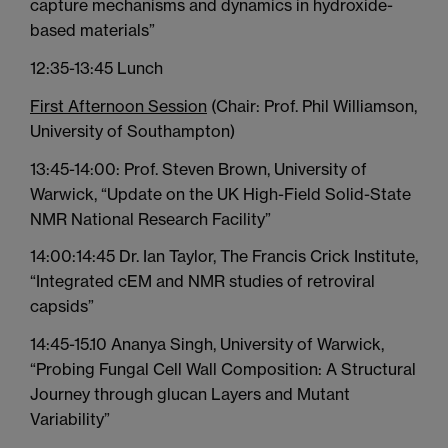
capture mechanisms and dynamics in hydroxide-
based materials”
12:35-13:45 Lunch
First Afternoon Session
(Chair: Prof. Phil Williamson,
University of Southampton)
13:45-14:00: Prof. Steven Brown, University of
Warwick, “Update on the UK High-Field Solid-State
NMR National Research Facility”
14:00:14:45 Dr. Ian Taylor, The Francis Crick Institute,
“Integrated cEM and NMR studies of retroviral
capsids”
14:45-15.10 Ananya Singh, University of Warwick,
“Probing Fungal Cell Wall Composition: A Structural
Journey through glucan Layers and Mutant
Variability”