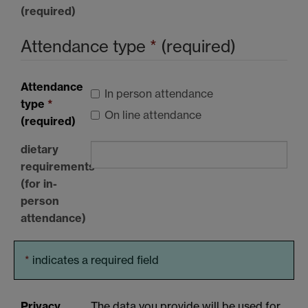
(required)
Attendance type
*
(required)
Attendance
In person attendance
type
*
On line attendance
(required)
dietary
requirements
(for in-
person
attendance)
*
indicates a required field
Privacy
The data you provide will be used for