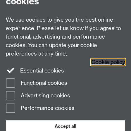
cookies
We use cookies to give you the best online
experience. Please let us know if you agree to
functional, advertising and performance
Connect with us
cookies. You can update your cookie
preferences at any time.
Cookie policy
Essential cookies
Functional cookies
Page contact:
Charlie Whitewood
Advertising cookies
Last revised: Tue 30 Jan 2024
Performance cookies
Powered by
Sitebuilder
Accessibility
Cookies
© MMXXVI
Modern Slavery Statement
Student Harassment and Sexual Misconduct
Accept all
Privacy
Terms