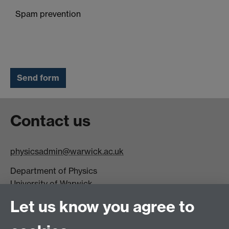
Spam prevention
Contact us
physicsadmin@warwick.ac.uk
Department of Physics
University of Warwick,
Coventry
Let us know you agree to
CV4 7AL
Visit our contact page for more details