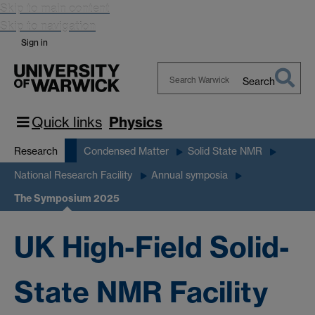
Skip to main content
Skip to navigation
Sign in
Search
Search
Warwick
Quick links
Physics
Research
Condensed Matter
Solid State NMR
National Research Facility
Annual symposia
The Symposium 2025
UK High-Field Solid-
State NMR Facility