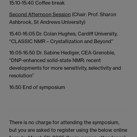
15:10-15:40 Coffee break
Second Afternoon Session
(Chair: Prof. Sharon
Ashbrook, St Andrews University)
15.40-16:05 Dr. Colan Hughes, Cardiff University,
“CLASSIC NMR – Crystallization and Beyond”
16:05-16:50 Dr. Sabine Hediger, CEA Grenoble,
“DNP-enhanced solid-state NMR: recent
developments for more sensitivity, selectivity and
resolution”
16:50 End of symposium
There is no charge for attending the symposium,
but you are asked to register using the below online