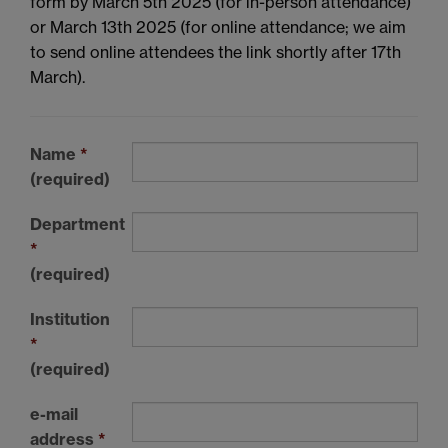
form by March 5th 2025 (for in-person attendance)
or March 13th 2025 (for online attendance; we aim
to send online attendees the link shortly after 17th
March).
Name
*
(required)
Department
*
(required)
Institution
*
(required)
e-mail
address
*