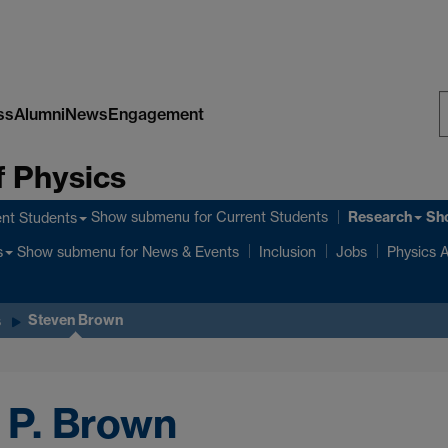
ss
Alumni
News
Engagement
S
 Physics
W
Research
Show submenu
for Current Students
Sh
nt Students
Show submenu
for News & Events
s
Inclusion
Jobs
Physics A
Steven Brown
s
 P. Brown