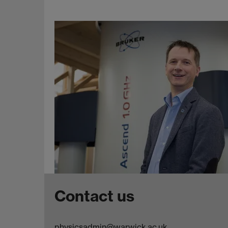
Contact us
physicsadmin@warwick.ac.uk