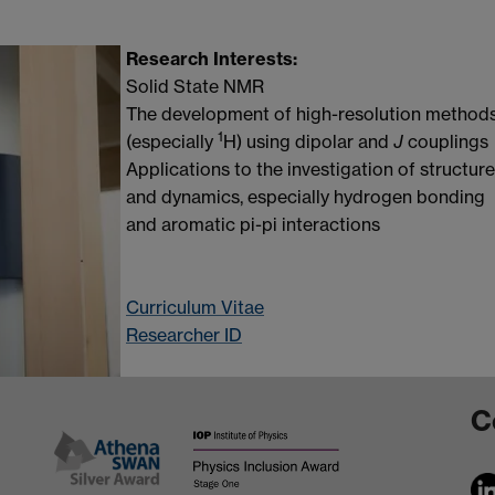
Research Interests:
Solid State NMR
The development of high-resolution method
1
(especially
H) using dipolar and
J
couplings
Applications to the investigation of structure
and dynamics, especially hydrogen bonding
and aromatic pi-pi interactions
Curriculum Vitae
Researcher ID
C