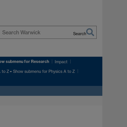
Search
earch
arwick
ow submenu
for Research
Impact
Show submenu
for Physics A to Z
 to Z