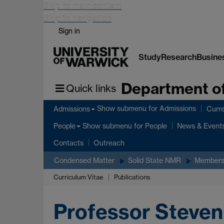
Skip to main content
Skip to navigation
Sign in
Study
Research
Busine
Department of
Quick links
Show submenu
for Admissions
Admissions
Curre
Show submenu
for People
People
News & Event
Contacts
Outreach
Condensed Matter
Solid State NMR
Member
Curriculum Vitae
Publications
Professor Steven