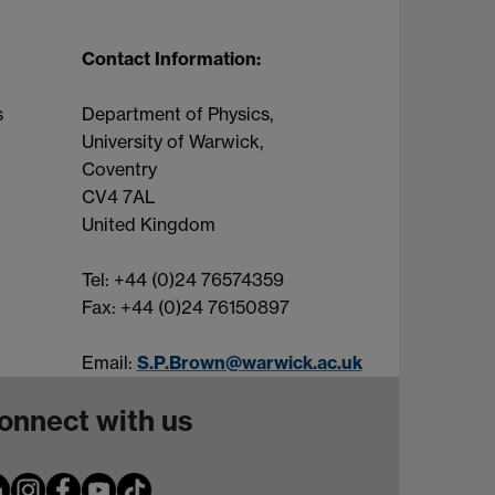
Contact Information:
s
Department of Physics,
University of Warwick,
Coventry
CV4 7AL
United Kingdom
Tel: +44 (0)24 76574359
Fax: +44 (0)24 76150897
Email:
S.P.Brown@warwick.ac.uk
onnect with us