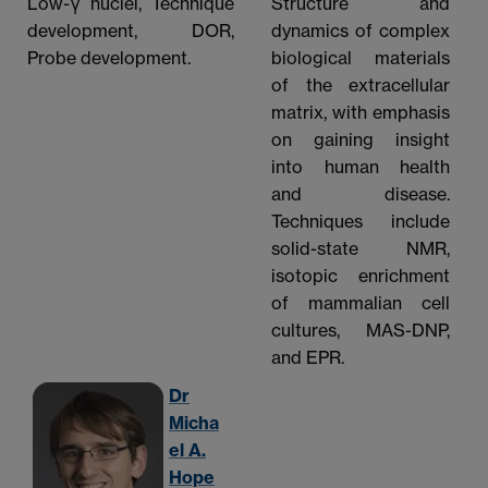
Low-γ nuclei, Technique
Structure and
development, DOR,
dynamics of complex
Probe development.
biological materials
of the extracellular
matrix, with emphasis
on gaining insight
into human health
and disease.
Techniques include
solid-state NMR,
isotopic enrichment
of mammalian cell
cultures, MAS-DNP,
and EPR.
Dr
Micha
el A.
Hope