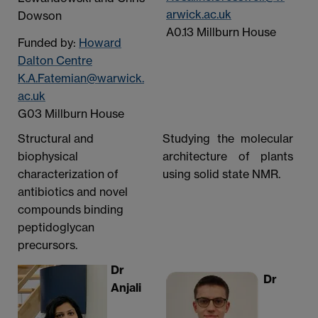
arwick.ac.uk
Dowson
A0.13 Millburn House
Funded by:
Howard
Dalton Centre
K.A.Fatemian@warwick.
ac.uk
G03 Millburn House
Structural and
Studying the molecular
biophysical
architecture of plants
characterization of
using solid state NMR.
antibiotics and novel
compounds binding
peptidoglycan
precursors.
Dr
Dr
Anjali