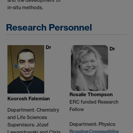
in-situ methods.
Research Personnel
Dr
Dr
Rosalie Thompson
Koorosh Fatemian
ERC funded Research
Fellow
Department: Chemistry
and Life Sciences
Department: Physics
Supervisors: Józef
Rosaline.Cresswell@w
Lewandowski and Chris