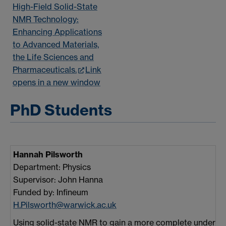
High-Field Solid-State
NMR Technology:
Enhancing Applications
to Advanced Materials,
the Life Sciences and
Pharmaceuticals.
Link
opens in a new window
PhD Students
Hannah Pilsworth
Department: Physics
Supervisor: John Hanna
Funded by: Infineum
H.Pilsworth@warwick.ac.uk
Using solid-state NMR to gain a more complete underst