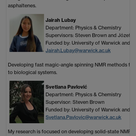
asphaltenes.
Jairah Lubay
Department: Physics & Chemistry
Supervisors: Steven Brown and Józef 
Funded by: University of Warwick and B
Jairah.Lubay@warwick.ac.uk
Developing fast magic-angle spinning NMR methods for 
to biological systems.
Svetlana Pavlović
Department: Physics & Chemistry
Supervisor: Steven Brown
Funded by: University of Warwick and N
Svetlana.Pavlovic@warwick.ac.uk
My research is focused on developing solid-state NMR 