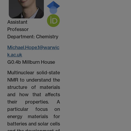
Assistant
Professor
Department: Chemistry
Michael.Hope.1@warwic
k.ac.uk
G0.4b Millburn House
Multinuclear solid-state
NMR to understand the
structure of materials
and how that affects
their properties. A
particular focus on
energy materials for
batteries and solar cells
and the development of