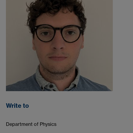
Write to
Department of Physics