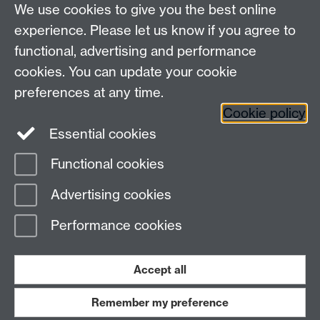
We use cookies to give you the best online
experience. Please let us know if you agree to
functional, advertising and performance
cookies. You can update your cookie
preferences at any time.
Cookie policy
Warwick on Facebook
Essential cookies
Functional cookies
Page contact:
Ewan Jewkes
Advertising cookies
Last revised: Fri 20 Dec 2024
Performance cookies
Powered by
Sitebuilder
Accessibility
Cookies
© MMXXVI
Accept all
Modern Slavery Statement
Student Harassment and Sexual Misconduct
Privacy
Terms
Remember my preference