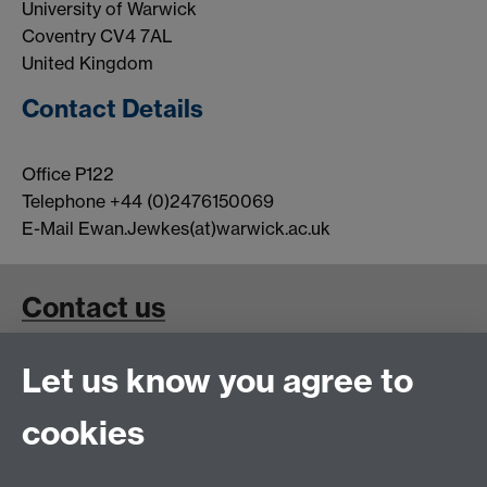
University of Warwick
Coventry CV4 7AL
United Kingdom
Contact Details
Office P122
Telephone +44 (0)2476150069
E-Mail Ewan.Jewkes(at)warwick.ac.uk
Contact us
Contact Details for Superconductivity and Magnetism
Let us know you agree to
Group Members
cookies