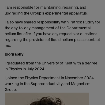
I am responsible for maintaining, repairing, and
upgrading the Group's experimental apparatus.
I also have shared responsibility with Patrick Ruddy for
the day-to-day management of the Departmental
helium liquefier. If you have any requests or questions
regarding the provision of liquid helium please contact
me.
Biography
I graduated from the University of Kent with a degree
in Physics in July 2024.
I joined the Physics Department in November 2024
working in the Superconductivity and Magnetism
Group.