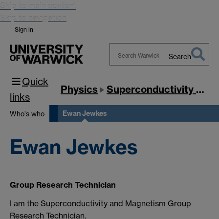
Skip to main content
Skip to navigation
Sign in
Search
Search
Quick
Warwick
Physics
Superconductivity & Magnetism
links
Ewan Jewkes
Who's who
Ewan Jewkes
Group Research Technician
I am the Superconductivity and Magnetism Group
Research Technician.