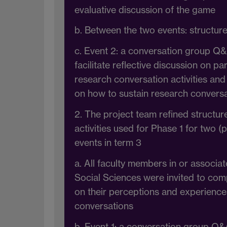
evaluative discussion of the game
b. Between the two events: structur
c. Event 2: a conversation group Q&
facilitate reflective discussion on pa
research conversation activities and 
on how to sustain research convers
2. The project team refined structu
activities used for Phase 1 for two (
events in term 3
a. All faculty members in or associat
Social Sciences were invited to com
on their perceptions and experience
conversations
b. Event 1: a conversation group Q&