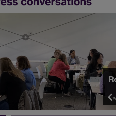
ress conversations
R
P