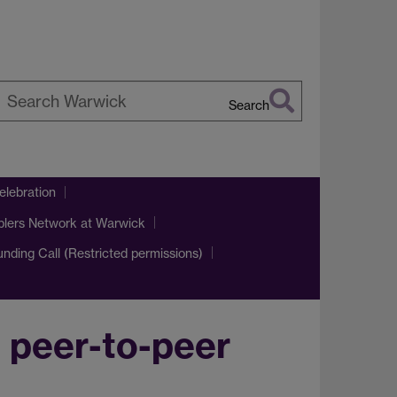
Search
earch
arwick
lebration
blers Network at Warwick
Funding Call (Restricted permissions)
h peer-to-peer