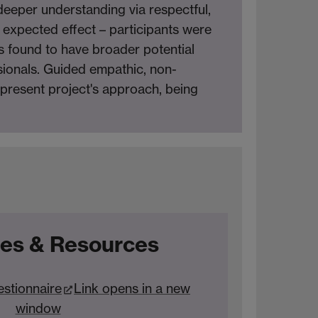
 deeper understanding via respectful,
expected effect – participants were
s found to have broader potential
ionals. Guided empathic, non-
e present project's approach, being
es & Resources
estionnaire
Link opens in a new
window