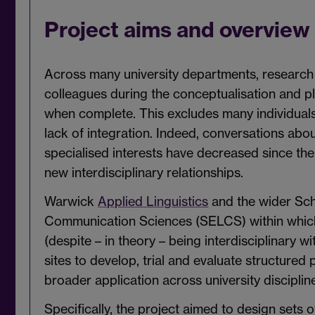
Project aims and overview
Across many university departments, research
colleagues during the conceptualisation and 
when complete. This excludes many individuals 
lack of integration. Indeed, conversations abo
specialised interests have decreased since the
new interdisciplinary relationships.
Warwick
Applied Linguistics
and the wider Sch
Communication Sciences (SELCS) within which i
(despite – in theory – being interdisciplinary w
sites to develop, trial and evaluate structured 
broader application across university discipli
Specifically, the project aimed to design sets