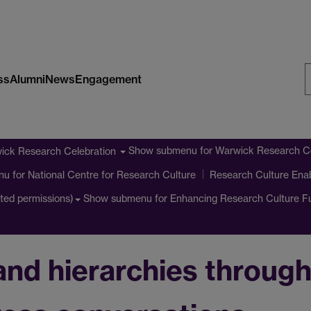
ss
Alumni
News
Engagement
S
W
Show submenu
for Warwick Research Ce
ick Research Celebration
nu
for National Centre for Research Culture
Research Culture Ena
Show submenu
for Enhancing Research Culture 
cted permissions)
and hierarchies throug