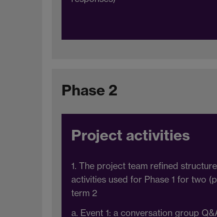
Phase 2
Project activities
1. The project team refined structur
activities used for Phase 1 for two 
term 2
a. Event 1: a conversation group Q&