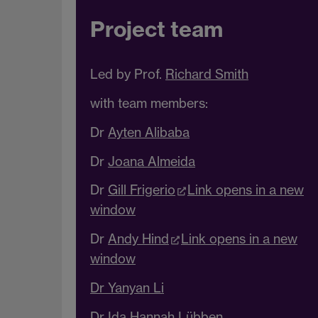
Project team
Led by Prof.
Richard Smith
with team members:
Dr
Ayten Alibaba
Dr
Joana Almeida
Dr
Gill Frigerio
Link opens in a new
window
Dr
Andy Hind
Link opens in a new
window
Dr Yanyan Li
Dr
Ida
Hannah Lübben