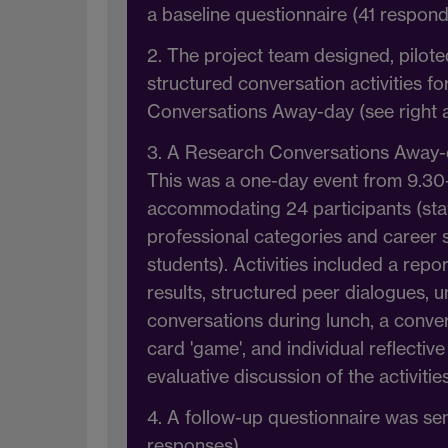
a baseline questionnaire (41 respond
2. The project team designed, pilot
structured conversation activities f
Conversations Away-day (see right 
3. A Research Conversations Away-
This was a one-day event from 9.30
accommodating 24 participants (staf
professional categories and career 
students). Activities included a repo
results, structured peer dialogues, 
conversations during lunch, a conv
card 'game', and individual reflective
evaluative discussion of the activities
4. A follow-up questionnaire was sent
responses)