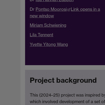
Dr
Pontso Moorosi
Link opens in a
new window
Miriam Schwiening
Lila Tennent
Yvette Yitong Wang
Project background
This (2024–25) project was inspired 
which involved development of a set of