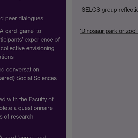
SELCS group reflecti
ed peer dialogues
A card ‘game’ to
‘Dinosaur park or zoo
rticipants’ experience of
collective envisioning
ations
red conversation
paired) Social Sciences
ed with the Faculty of
plete a questionnaire
s of research
A card ‘game’, and