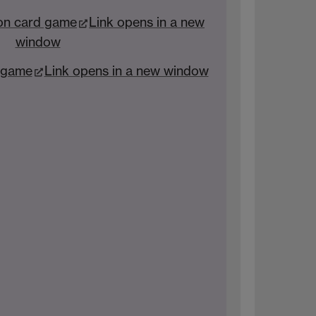
on card game
Link opens in a new
window
’ game
Link opens in a new window