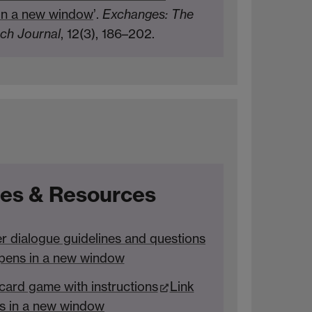
in a new window
’.
Exchanges: The
rch Journal
, 12(3), 186–202.
es & Resources
r dialogue guidelines and questions
pens in a new window
ard game with instructions
Link
s in a new window