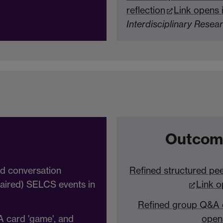
reflection
Link opens 
Interdisciplinary Resea
Outcom
ed conversation
Refined structured pee
(paired) SELCS events in
Link o
Refined group Q&A c
A card 'game', and
open