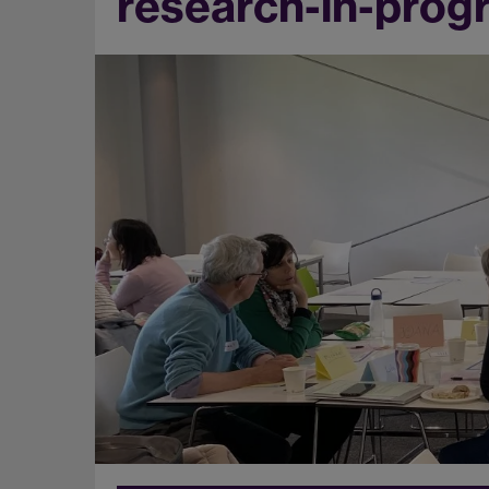
research-in-prog