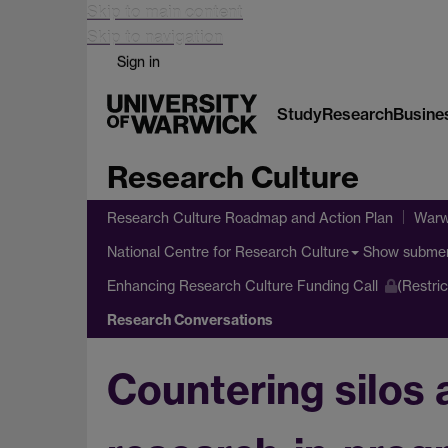
Skip to main content
Skip to navigation
Sign in
Study
Research
Busine
Research Culture
Research Culture Roadmap and Action Plan
Warw
Show subme
National Centre for Research Culture
Enhancing Research Culture Funding Call
(Restri
Research Conversations
Countering silos 