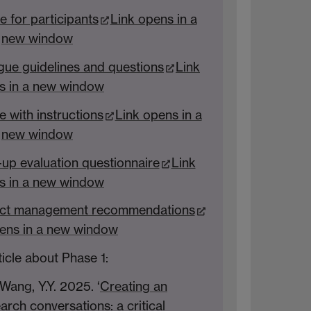
for participants
Link opens in a
new window
gue guidelines and questions
Link
s in a new window
with instructions
Link opens in a
new window
-up evaluation questionnaire
Link
s in a new window
ject management recommendations
ens in a new window
ticle about Phase 1:
 Wang, Y.Y. 2025. ‘
Creating an
arch conversations: a critical