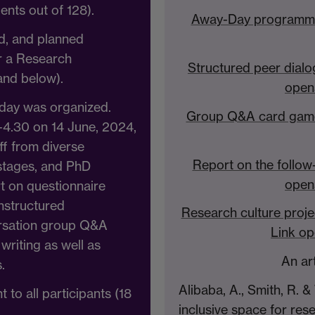
ents out of 128).
Away-Day programme 
ed, and planned
or a Research
Structured peer dialo
and below).
open
day was organized.
Group Q&A card game 
-4.30 on 14 June, 2024,
f from diverse
Report on the follow
stages, and PhD
open
rt on questionnaire
unstructured
Research culture pro
ersation group Q&A
Link op
 writing as well as
An ar
.
Alibaba, A., Smith, R. &
 to all participants (18
inclusive space for rese