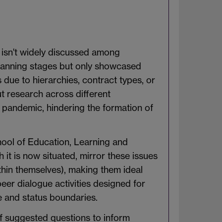
 isn't widely discussed among
planning stages but only showcased
due to hierarchies, contract types, or
ut research across different
 pandemic, hindering the formation of
ool of Education, Learning and
t is now situated, mirror these issues
ithin themselves), making them ideal
peer dialogue activities designed for
ne and status boundaries.
 of suggested questions to inform