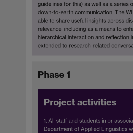
guidelines for this) as well as a serie
down-to-earth communication. The WIHE
able to share useful insights across d
relevance, including as a means to e
hierarchical interaction and reflection 
extended to research-related conversa
Phase 1
Project activities
1. All staff and students in or associ
Department of Applied Linguistics w