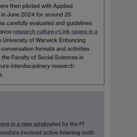
re then piloted with Applied
y in June 2024 for around 25
s carefully evaluated and guidelines
hance
research culture
Link opens in a
e University of Warwick Enhancing
conversation formats and activities
he Faculty of Social Sciences in
rture
interdisciplinary
research
s.
pens in a new window
led by the PI
cedure involved active listening (with