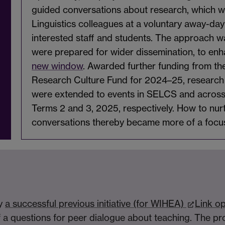
guided conversations about research, which we
Linguistics colleagues at a voluntary away-da
interested staff and students. The approach wa
were prepared for wider dissemination, to en
new window
. Awarded further funding from th
Research Culture Fund for 2024–25, research 
were extended to events in SELCS and across t
Terms 2 and 3, 2025, respectively. How to nu
conversations thereby became more of a focu
by
a successful previous initiative (for WIHEA)
Link o
 a questions for peer dialogue about teaching. The pro