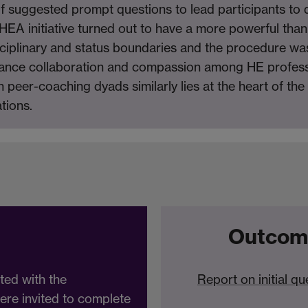
s of suggested prompt questions to lead participants to
A initiative turned out to have a more powerful than 
isciplinary and status boundaries and the procedure wa
nhance collaboration and compassion among HE profess
in peer-coaching dyads similarly lies at the heart of th
tions.
Outcom
ated with the
Report on initial qu
ere invited to complete