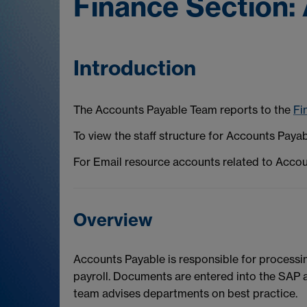
Finance Section: 
Introduction
The Accounts Payable Team reports to the
Fi
To view the staff structure for Accounts Paya
For Email resource accounts related to Acco
Overview
Accounts Payable is responsible for processing
payroll. Documents are entered into the SAP
team advises departments on best practice.