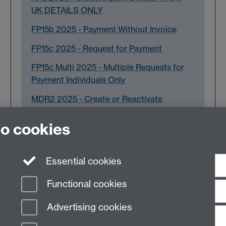
UK DETAILS ONLY
FP15b 2025 - Payment Without Invoice
FP15c 2025 - Request for Payment
FP15c Multi 2025 - Multiple Requests for
Payment Individuals Only
MDR2 2025 - Create or Reactivate
Supplier Master Record JAN 26
to cookies
Essential cookies
Functional cookies
Advertising cookies