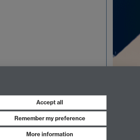
Accept all
Remember my preference
More information