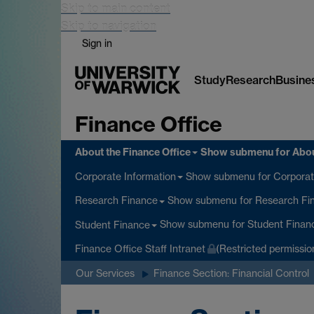
Skip to main content
Skip to navigation
Sign in
Study
Research
Busine
Finance Office
About the Finance Office
Show submenu
for Abou
Show submenu
for Corporat
Corporate Information
Show submenu
for Research Fi
Research Finance
Show submenu
for Student Finan
Student Finance
Finance Office Staff Intranet
(Restricted permissio
Our Services
Finance Section: Financial Control