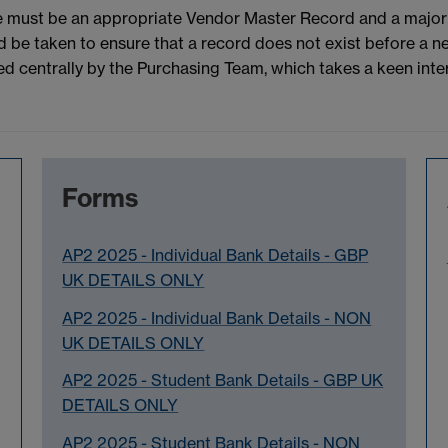
e must be an appropriate Vendor Master Record and a major 
 be taken to ensure that a record does not exist before a ne
centrally by the Purchasing Team, which takes a keen interes
Forms
AP2 2025 - Individual Bank Details - GBP
UK DETAILS ONLY
AP2 2025 - Individual Bank Details - NON
UK DETAILS ONLY
AP2 2025 - Student Bank Details - GBP UK
DETAILS ONLY
AP2 2025 - Student Bank Details - NON