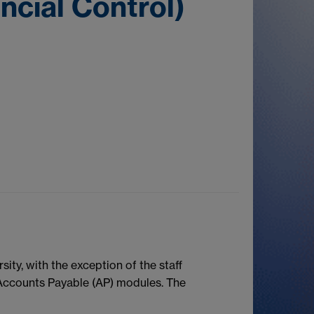
ncial Control)
ity, with the exception of the staff
Accounts Payable (AP) modules. The