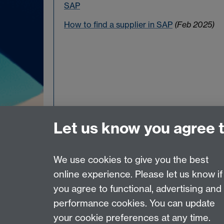
SAP
How to find a supplier in SAP
(Feb 2025)
Let us know you agree 
We use cookies to give you the best
online experience. Please let us know if
Page contact:
Finance Office Admin
you agree to functional, advertising and
Last revised: Wed 28 Jan 2026
performance cookies. You can update
your cookie preferences at any time.