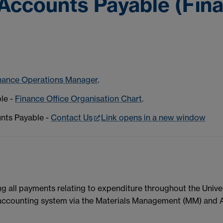
Accounts Payable (Fina
nance Operations Manager
.
ble -
Finance Office Organisation Chart
.
unts Payable -
Contact Us
Link opens in a new window
 all payments relating to expenditure throughout the Univers
 accounting system via the Materials Management (MM) and 