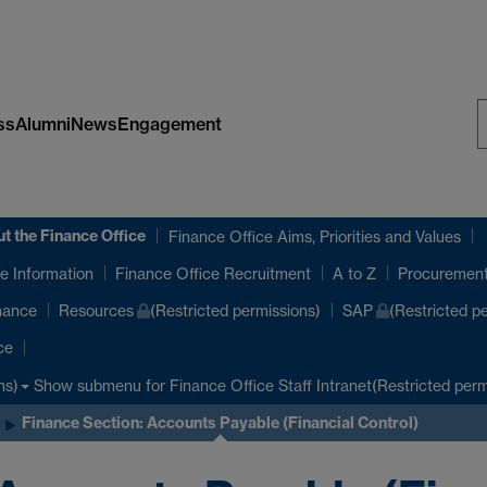
ss
Alumni
News
Engagement
S
W
t the Finance Office
Finance Office Aims, Priorities and Values
e Information
Finance Office Recruitment
A to Z
Procuremen
nance
Resources
(Restricted permissions)
SAP
(Restricted p
ce
Show submenu
for Finance Office Staff Intranet(Restricted perm
ns)
Finance Section: Accounts Payable (Financial Control)