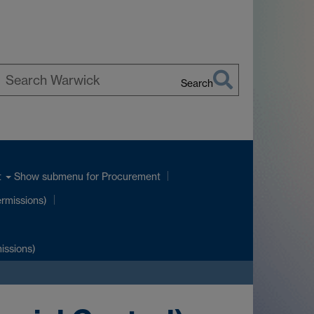
Search
earch
arwick
Show submenu
for Procurement
t
ermissions)
issions)