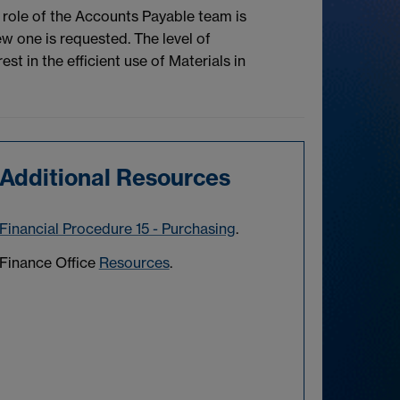
role of the Accounts Payable team is
w one is requested. The level of
t in the efficient use of Materials in
Additional Resources
Financial Procedure 15 - Purchasing
.
Finance Office
Resources
.