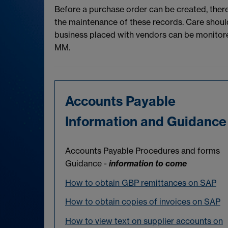
Before a purchase order can be created, ther
the maintenance of these records. Care should
business placed with vendors can be monitored 
MM.
Accounts Payable
Information and Guidance
Accounts Payable Procedures and forms
Guidance -
information to come
How to obtain GBP remittances on SAP
How to obtain copies of invoices on SAP
How to view text on supplier accounts on