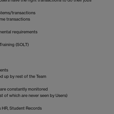
stems/transactions
ome transactions
tmental requirements
Training (SOLT)
ments
d up by rest of the Team
are constantly monitored
 of which are never seen by Users)
as HR, Student Records