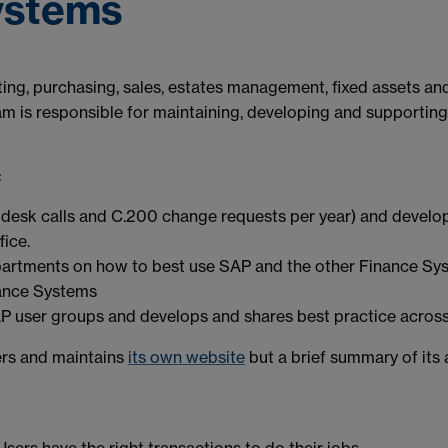
ystems
orting, purchasing, sales, estates management, fixed assets a
s responsible for maintaining, developing and supporting S
:
desk calls and C.200 change requests per year) and develop
fice.
partments on how to best use SAP and the other Finance Sy
nance Systems
AP user groups and develops and shares best practice across 
rs and maintains
its own website
but a brief summary of its 
Users have the right transactions to do their jobs