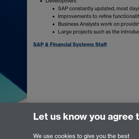
Development
SAP constantly updated, most days
Improvements to refine functionali
Business Analysts work on providin
Large projects such as the introdu
SAP & Financial Systems Staff
Let us know you agree 
We use cookies to give you the best