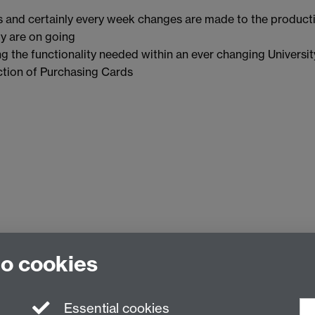
 and certainly every week changes are made to the product
ty are on going
g the functionality needed within an ever changing Universit
ction of Purchasing Cards
to cookies
Essential cookies