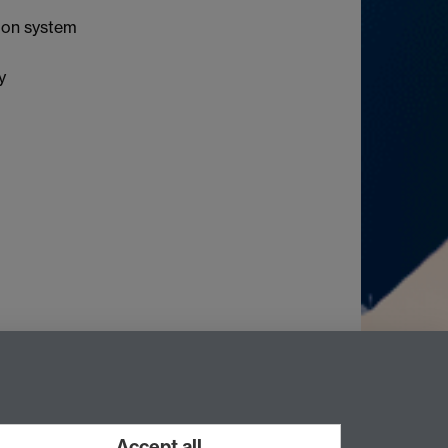
ion system
y
Accept all