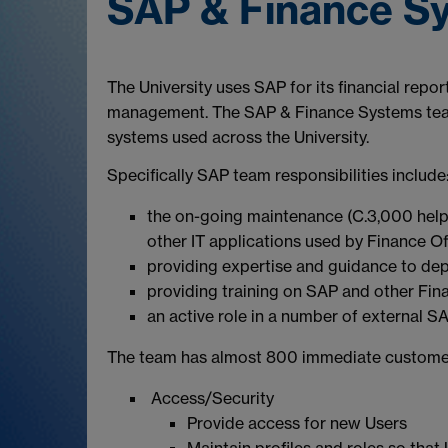
SAP & Finance S
The University uses SAP for its financial rep
management. The SAP & Finance Systems team i
systems used across the University.
Specifically SAP team responsibilities include
the on-going maintenance (C.3,000 help
other IT applications used by Finance Of
providing expertise and guidance to de
providing training on SAP and other Fi
an active role in a number of external S
The team has almost 800 immediate custome
Access/Security
Provide access for new Users
Maintain profiles and roles so that 