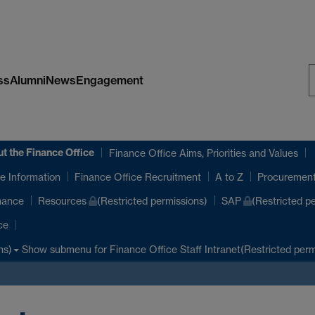
ss
Alumni
News
Engagement
S
W
t the Finance Office
Finance Office Aims, Priorities and Values
e Information
Finance Office Recruitment
A to Z
Procuremen
nance
Resources
(Restricted permissions)
SAP
(Restricted p
ce
Show submenu
for Finance Office Staff Intranet(Restricted perm
ns)