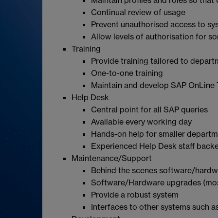
Continual review of usage
Prevent unauthorised access to sy
Allow levels of authorisation for s
Training
Provide training tailored to depar
One-to-one training
Maintain and develop SAP OnLine 
Help Desk
Central point for all SAP queries
Available every working day
Hands-on help for smaller depart
Experienced Help Desk staff backe
Maintenance/Support
Behind the scenes software/hardw
Software/Hardware upgrades (most
Provide a robust system
Interfaces to other systems such 