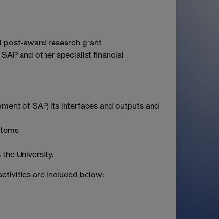
nd post-award research grant
AP and other specialist financial
ment of SAP, its interfaces and outputs and
stems
the University.
activities are included below: