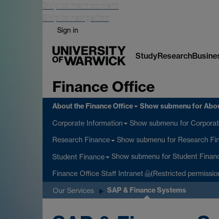
Skip to main content
Skip to navigation
Sign in
Study
Research
Busine
Finance Office
About the Finance Office
Show submenu
for Abou
Show submenu
for Corporat
Corporate Information
Show submenu
for Research Fi
Research Finance
Show submenu
for Student Finan
Student Finance
Finance Office Staff Intranet
(Restricted permissio
SAP & Finance Systems
Our Services