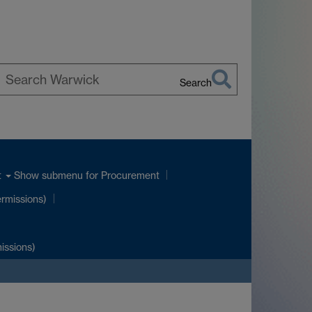
Search
earch
arwick
Show submenu
for Procurement
t
ermissions)
issions)