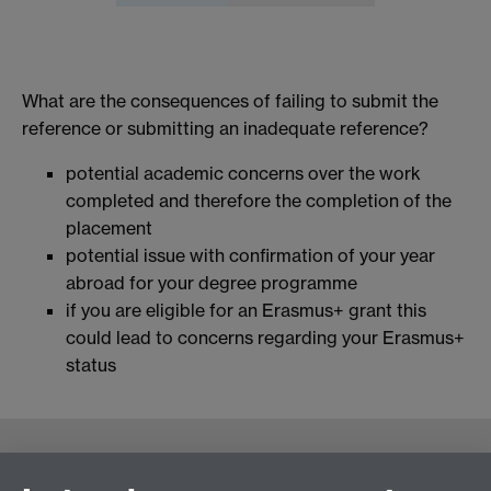
What are the consequences of failing to submit the
reference or submitting an inadequate reference?
potential academic concerns over the work
completed and therefore the completion of the
placement
potential issue with confirmation of your year
abroad for your degree programme
if you are eligible for an Erasmus+ grant this
could lead to concerns regarding your Erasmus+
status
Contact us