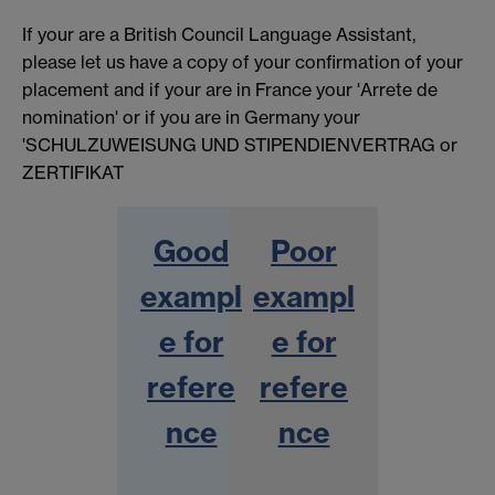
If your are a British Council Language Assistant,
please let us have a copy of your confirmation of your
placement and if your are in France your 'Arrete de
nomination' or if you are in Germany your
'SCHULZUWEISUNG UND STIPENDIENVERTRAG or
ZERTIFIKAT
Good
Poor
exampl
exampl
e for
e for
refere
refere
nce
nce