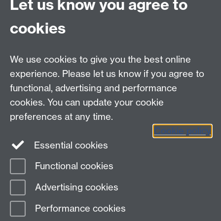
Let us know you agree to
Student Mobility, Student Opportunity, University of
cookies
Warwick, CV4 8UW
Contact
We use cookies to give you the best online
Emergency Contacts
experience. Please let us know if you agree to
University of Warwick on Instagram
functional, advertising and performance
cookies. You can update your cookie
University of Warwick on Facebook
University
preferences at any time.
Cookie policy
of Warwick on Twitter
University of Warwick
Essential cookies
on YouTube
Functional cookies
Page contact:
Student Opportunity Study
Advertising cookies
Abroad
Last revised: Wed 17 Sept 2025
Performance cookies
Powered by
Sitebuilder
Accessibility
Cookies
© MMXXVI