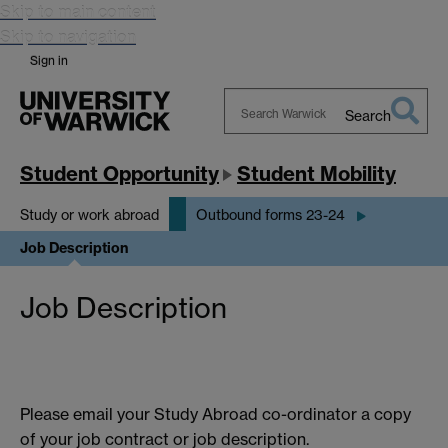
Skip to main content
Skip to navigation
Sign in
Search
Search
Warwick
Student Opportunity
Student Mobility
Study or work abroad
Outbound forms 23-24
Job Description
Job Description
Please email your Study Abroad co-ordinator a copy
of your job contract or job description.