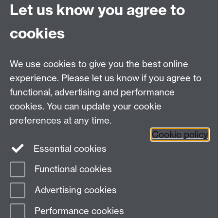
Contributions
Let us know you agree to
cookies
Centre for Lifelong Learning
We use cookies to give you the best online
Westwood Campus, The University of Warwick,
experience. Please let us know if you agree to
Coventry, CV4 7AL, United Kingdom
functional, advertising and performance
View us on the interactive campus map
cookies. You can update your cookie
preferences at any time.
Cookie policy
Facebook
YouTube
Instagram
Essential cookies
Functional cookies
Page contact:
Centre for Lifelong Learning
Advertising cookies
Last revised: Wed 17 Jun 2026
Performance cookies