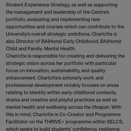
Student Experience Strategy, as well as supporting
the management and leadership of the Centre’s
portfolio, evaluating and implementing new
opportunities and courses which can contribute to the
University’s overall strategic ambitions. Charlotte is
also Director of BA(Hons) Early Childhood, BA(Hons)
Child and Family: Mental Health.
Charlotte is responsible for creating and delivering the
strategic vision across her portfolio with particular
focus on innovation, sustainability, and quality
enhancement. Charlotte’s scholarly work and
professional development notably focuses on areas
relating to identity within early childhood contexts,
drama and creative and playful practices as well as
mental health and wellbeing across the lifespan. With
this in mind, Charlotte is Co-Creator and Programme
Facilitator on the THRIVE+ programme within SELCS,
which seeks to build students’ confidence, resilience