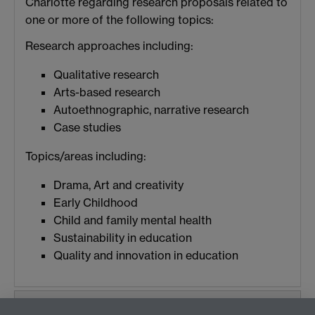
Charlotte regarding research proposals related to
one or more of the following topics:
Research approaches including:
Qualitative research
Arts-based research
Autoethnographic, narrative research
Case studies
Topics/areas including:
Drama, Art and creativity
Early Childhood
Child and family mental health
Sustainability in education
Quality and innovation in education
Publications and Conference