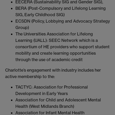
EECERA (Sustainability SIG and Gender SIG),
BERA (Post-Compulsory and Lifelong Learning
SIG, Early Childhood SIG)
ECSDN (Policy, Lobbying and Advocacy Strategy
Group)
The Universities Association for Lifelong
Learning (UALL): SEEC Network which is a
consortium of HE providers who support student
mobility and create learning opportunities
through the use of academic credit
Charlotte’s engagement with industry includes her
active membership to the:
TACTYC: Association for Professional
Development in Early Years
Association for Child and Adolescent Mental
Health (West Midlands Branch)
Association for Infant Mental Health