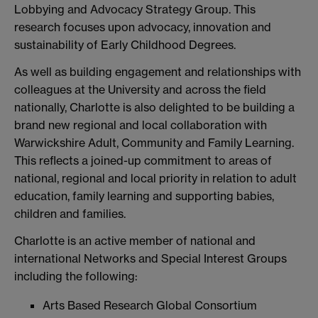
Lobbying and Advocacy Strategy Group. This
research focuses upon advocacy, innovation and
sustainability of Early Childhood Degrees.
As well as building engagement and relationships with
colleagues at the University and across the field
nationally, Charlotte is also delighted to be building a
brand new regional and local collaboration with
Warwickshire Adult, Community and Family Learning.
This reflects a joined-up commitment to areas of
national, regional and local priority in relation to adult
education, family learning and supporting babies,
children and families.
Charlotte is an active member of national and
international Networks and Special Interest Groups
including the following:
Arts Based Research Global Consortium