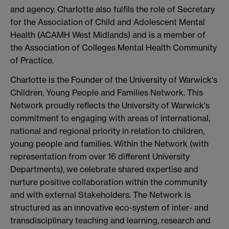
and agency. Charlotte also fulfils the role of Secretary
for the Association of Child and Adolescent Mental
Health (ACAMH West Midlands) and is a member of
the Association of Colleges Mental Health Community
of Practice.
Charlotte is the Founder of the University of Warwick's
Children, Young People and Families Network. This
Network proudly reflects the University of Warwick's
commitment to engaging with areas of international,
national and regional priority in relation to children,
young people and families. Within the Network (with
representation from over 16 different University
Departments), we celebrate shared expertise and
nurture positive collaboration within the community
and with external Stakeholders. The Network is
structured as an innovative eco-system of inter- and
transdisciplinary teaching and learning, research and