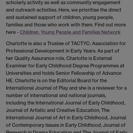
scholarly activity as well as community engagement
and outreach activities. Here, we prioritise the direct
and sustained support of children, young people,
families and those who work with them. Find out more
here -
Children, Young People and Families Network
Charlotte is also a Trustee of TACTYC: Association for
Professional Development in Early Years. As part of
her Quality Assurance role, Charlotte is External
Examiner for Early Childhood Degree Programmes at
Universities and holds Senior Fellowship of Advance
HE. Charlotte is on the Editorial Board for the
International Journal of Play and she is a reviewer for a
number of international and national journals,
including the International Journal of Early Childhood,
Journal of Artistic and Creative Education, The
International Journal of Art in Early Childhood, Journal
of Contemporary Issues in Early Childhood, Journal of
Research in Drama Education and The Journal of Early