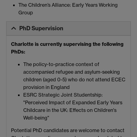
The Children’s Alliance: Early Years Working
Group
PhD Supervision
Charlotte is currently supervising the following
PhDs:
The policy-to-practice context of
accompanied refugee and asylum-seeking
children (aged 0-5) who do not attend ECEC
provision in England
ESRC Strategic Joint Studentship:
"Perceived Impact of Expanded Early Years
Childcare in the UK: Effects on Children's
Well-being"
Potential PhD candidates are welcome to contact