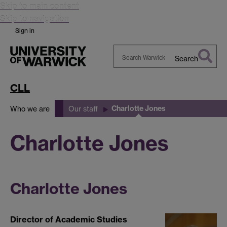
Skip to main content
Skip to navigation
Sign in
Search
Search
Warwick
CLL
Charlotte Jones
Who we are
Our staff
Charlotte Jones
Charlotte Jones
Director of Academic Studies