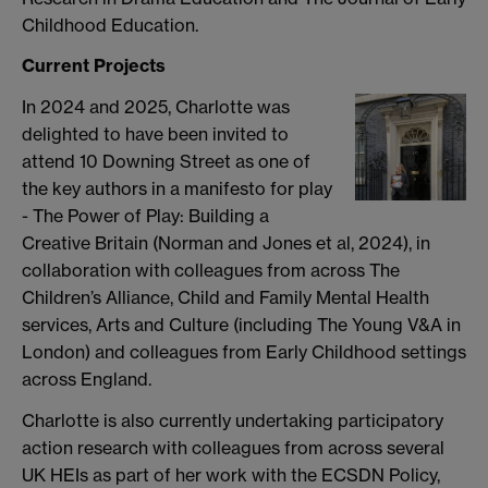
Childhood Education.
Current Projects
In 2024 and 2025, Charlotte was
delighted to have been invited to
attend 10 Downing Street as one of
the key authors in a manifesto for play
- The Power of Play: Building a
Creative Britain (Norman and Jones et al, 2024), in
collaboration with colleagues from across The
Children’s Alliance, Child and Family Mental Health
services, Arts and Culture (including The Young V&A in
London) and colleagues from Early Childhood settings
across England.
Charlotte is also currently undertaking participatory
action research with colleagues from across several
UK HEIs as part of her work with the ECSDN Policy,