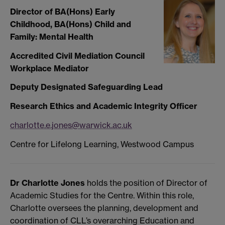
Director of BA(Hons) Early
Childhood, BA(Hons) Child and
Family: Mental Health
Accredited Civil Mediation Council
Workplace Mediator
Deputy Designated Safeguarding Lead
Research Ethics and Academic Integrity Officer
charlotte.e.jones@warwick.ac.uk
Centre for Lifelong Learning, Westwood Campus
Dr Charlotte Jones
holds the position of Director of
Academic Studies for the Centre. Within this role,
Charlotte oversees the planning, development and
coordination of CLL’s overarching Education and