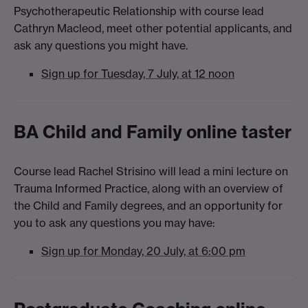
Psychotherapeutic Relationship with course lead
Cathryn Macleod, meet other potential applicants, and
ask any questions you might have.
Sign up for Tuesday, 7 July, at 12 noon
BA Child and Family online taster
Course lead Rachel Strisino will lead a mini lecture on
Trauma Informed Practice, along with an overview of
the Child and Family degrees, and an opportunity for
you to ask any questions you may have:
Sign up for Monday, 20 July, at 6:00 pm