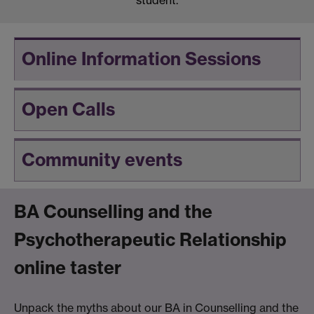
student.
Online Information Sessions
Open Calls
Community events
BA Counselling and the
Psychotherapeutic Relationship
online taster
Unpack the myths about our BA in Counselling and the