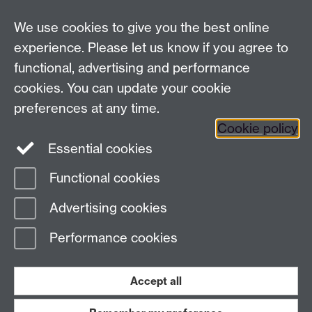
Centre for Lifelong Learning
We use cookies to give you the best online
Westwood Campus, The University of Warwick,
experience. Please let us know if you agree to
Coventry, CV4 7AL, United Kingdom
functional, advertising and performance
View us on the interactive campus map
cookies. You can update your cookie
preferences at any time.
Cookie policy
Facebook
YouTube
Instagram
Essential cookies
Functional cookies
Page contact:
Centre for Lifelong Learning
Advertising cookies
Last revised: Tue 23 Jun 2026
Performance cookies
Powered by
Sitebuilder
Accessibility
Cookies
© MMXXVI
Modern Slavery Statement
Student Harassment and Sexual Misconduct
Accept all
Privacy
Terms