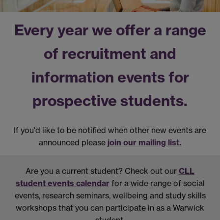
Every year we offer a range
of recruitment and
information events for
prospective students.
If you'd like to be notified when other new events are
announced please
join our mailing list.
Are you a current student?
Check out our
CLL
student events calendar
for a wide range of social
events, research seminars, wellbeing and study skills
workshops that you can participate in as a Warwick