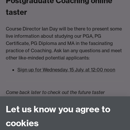
Postgraduate Coaching online
taster
Course Director Ian Day will be there to present some
live information about studying our PGA, PG
Certificate, PG Diploma and MA in the fascinating
practice of Coaching. Ask Ian any questions and meet
other like-minded potential applicants:
Sign up for Wednesday, 15 July, at 12:00 noon
Come back later to check out the future taster
sessions.
Let us know you agree to
cookies