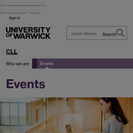
Skip to main content
Skip to navigation
Sign in
Search
Search
Warwick
CLL
Events
Who we are
Events