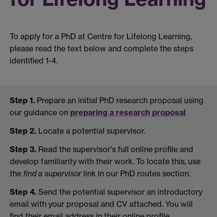
To apply for a PhD at Centre for Lifelong Learning,
please read the text below and complete the steps
identified 1-4.
Step 1.
Prepare an initial PhD research proposal using
our guidance on
preparing a research proposal
Step 2.
Locate a potential supervisor.
Step 3.
Read the supervisor's full online profile and
develop familiarity with their work. To locate this, use
the
find a supervisor
link in our PhD routes section.
Step 4.
Send the potential supervisor an introductory
email with your proposal and CV attached. You will
find their email address in their online profile.