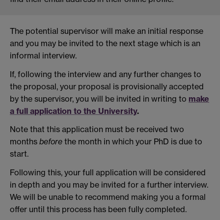
The potential supervisor will make an initial response
and you may be invited to the next stage which is an
informal interview.
If, following the interview and any further changes to
the proposal, your proposal is provisionally accepted
by the supervisor, you will be invited in writing to
make
a full application to the University
.
Note that this application must be received two
months
before
the month in which your PhD is due to
start.
Following this, your full application will be considered
in depth and you may be invited for a further interview.
We will be unable to recommend making you a formal
offer until this process has been fully completed.