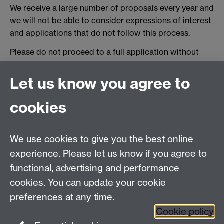
We receive a large number of proposals every year and
we will not be able to consider expressions of interest
and applications that do not follow this process.
Please do not proceed to a full application without
first undertaking steps 1-4 above and receiving initial
written supervisor support to proceed.
Let us know you agree to
cookies
Centre for Lifelong Learning
We use cookies to give you the best online
Westwood Campus, The University of Warwick,
experience. Please let us know if you agree to
Coventry, CV4 7AL, United Kingdom
functional, advertising and performance
View us on the interactive campus map
cookies. You can update your cookie
preferences at any time.
Cookie policy
Facebook
YouTube
Instagram