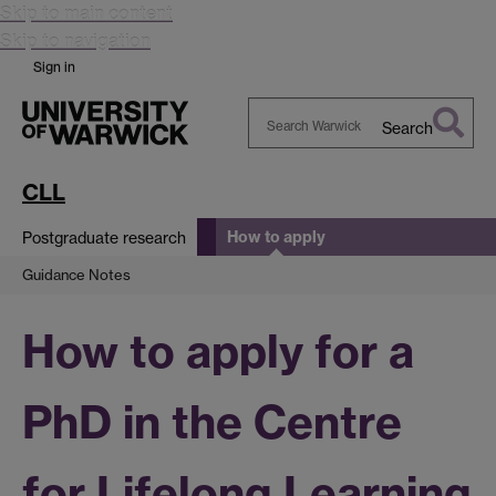
Skip to main content
Skip to navigation
Sign in
Search
Search
Warwick
CLL
How to apply
Postgraduate research
Guidance Notes
How to apply for a
PhD in the Centre
for Lifelong Learning