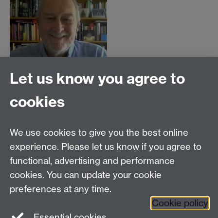
Let us know you agree to
cookies
Centre for Lifelong Learning
We use cookies to give you the best online
Westwood Campus, The University of Warwick,
experience. Please let us know if you agree to
Coventry, CV4 7AL, United Kingdom
functional, advertising and performance
View us on the interactive campus map
cookies. You can update your cookie
preferences at any time.
Cookie policy
Facebook
YouTube
Instagram
Essential cookies