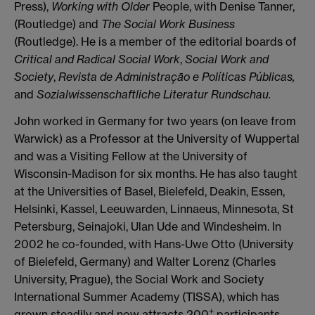
Press),
Working with Older
People, with Denise Tanner,
(Routledge) and
The Social Work Business
(Routledge). He is a member of the editorial boards of
Critical and Radical Social Work
,
Social Work and
Society
,
Revista de Administraçāo e Políticas Públicas,
and
Sozialwissenschaftliche Literatur Rundschau.
John worked in Germany for two years (on leave from
Warwick) as a Professor at the University of Wuppertal
and was a Visiting Fellow at the University of
Wisconsin-Madison for six months. He has also taught
at the Universities of Basel, Bielefeld, Deakin, Essen,
Helsinki, Kassel, Leeuwarden, Linnaeus, Minnesota, St
Petersburg, Seinajoki, Ulan Ude and Windesheim. In
2002 he co-founded, with Hans-Uwe Otto (University
of Bielefeld, Germany) and Walter Lorenz (Charles
University, Prague), the Social Work and Society
International Summer Academy (TISSA), which has
+
grown steadily and now attracts 200
participants