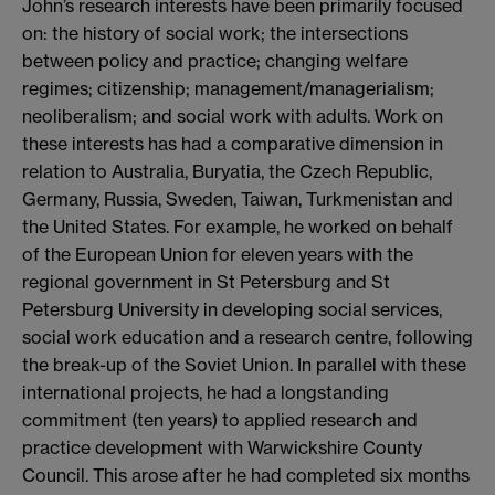
John’s research interests have been primarily focused
on: the history of social work; the intersections
between policy and practice; changing welfare
regimes; citizenship; management/managerialism;
neoliberalism; and social work with adults. Work on
these interests has had a comparative dimension in
relation to Australia, Buryatia, the Czech Republic,
Germany, Russia, Sweden, Taiwan, Turkmenistan and
the United States. For example, he worked on behalf
of the European Union for eleven years with the
regional government in St Petersburg and St
Petersburg University in developing social services,
social work education and a research centre, following
the break-up of the Soviet Union. In parallel with these
international projects, he had a longstanding
commitment (ten years) to applied research and
practice development with Warwickshire County
Council. This arose after he had completed six months