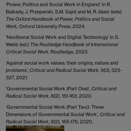
‘Power, Politics and Social Work in England’ in R.
Baikady, J. Przeperski, S.M. Sajid and M. R. Islam (eds)
The Oxford Handbook of Power, Politics and Social
Work,
Oxford University Press, 2024.
‘Neoliberal Social Work and Digital Technology’ in S.
Webb (ed.)
The Routledge Handbook of International
Critical Social Work
, Routledge, 2023.
‘Against social work values: their origins, nature and
problems’,
Critical and Radical Social Work
, 9(3), 323-
327, 2021.
‘Governmental Social Work (Part One)’,
Critical and
Radical Social Work
, 8(2), 151-163, 2020.
‘Governmental Social Work (Part Two): Three
Dimensions of Governmental Social Work’,
Critical and
Radical Social Work
, 8(2), 165-176, 2020.