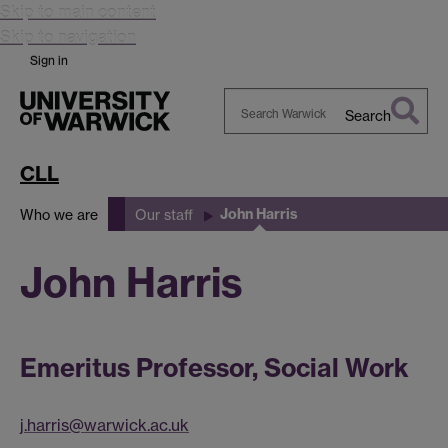
Skip to main content
Skip to navigation
Sign in
Search
Search
Warwick
CLL
John Harris
Who we are
Our staff
John Harris
Emeritus Professor, Social Work
j.harris@warwick.ac.uk