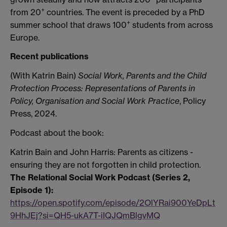
+
from 20
countries. The event is preceded by a PhD
+
summer school that draws 100
students from across
Europe.
Recent publications
(With Katrin Bain)
Social Work, Parents and the Child
Protection Process: Representations of Parents in
Policy, Organisation and Social Work Practice
, Policy
Press, 2024.
Podcast about the book:
Katrin Bain and John Harris: Parents as citizens -
ensuring they are not forgotten in child protection.
The Relational Social Work Podcast (Series 2,
Episode 1):
https://open.spotify.com/episode/2OlYRai900YeDpLt
9HhJEj?si=QH5-ukA7T-iIQJQmBlgvMQ