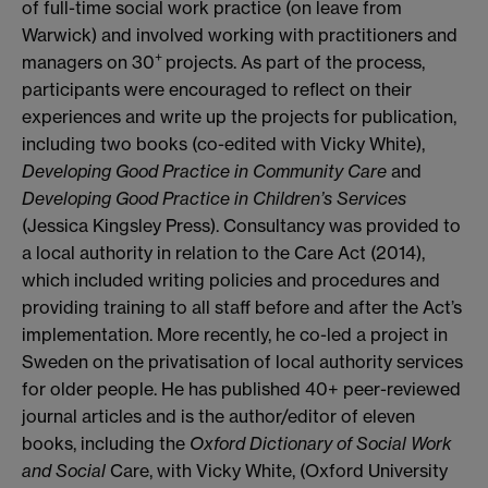
of full-time social work practice (on leave from
Warwick) and involved working with practitioners and
+
managers on 30
projects. As part of the process,
participants were encouraged to reflect on their
experiences and write up the projects for publication,
including two books (co-edited with Vicky White),
Developing Good Practice in Community Care
and
Developing Good Practice in Children’s Services
(Jessica Kingsley Press). Consultancy was provided to
a local authority in relation to the Care Act (2014),
which included writing policies and procedures and
providing training to all staff before and after the Act’s
implementation. More recently, he co-led a project in
Sweden on the privatisation of local authority services
for older people. He has published 40+ peer-reviewed
journal articles and is the author/editor of eleven
books, including the
Oxford Dictionary of Social Work
and Social
Care, with Vicky White, (Oxford University