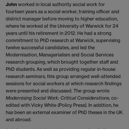
John
worked in local authority social work for
fourteen years as a social worker, training officer and
district manager before moving to higher education,
where he worked at the University of Warwick for 24
years until his retirement in 2012. He had a strong
commitment to PhD research at Warwick, supervising
twelve successful candidates, and led the
Modernisation, Managerialism and Social Services
research grouping, which brought together staff and
PhD students. As well as providing regular in-house
research seminars, this group arranged well-attended
sessions for social workers at which research findings
were presented and discussed. The group wrote
Modernising Social Work: Critical Considerations
, co-
edited with Vicky White (Policy Press). In addition, he
has been an external examiner of PhD theses in the UK
and abroad.