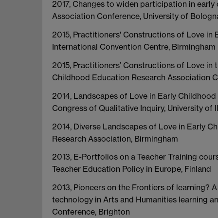
2017, Changes to widen participation in ear
Association Conference, University of Bologna,
2015, Practitioners' Constructions of Love i
International Convention Centre, Birmingham
2015, Practitioners’ Constructions of Love i
Childhood Education Research Association C
2014, Landscapes of Love in Early Childhood E
Congress of Qualitative Inquiry, University of
2014, Diverse Landscapes of Love in Early Ch
Research Association, Birmingham
2013, E-Portfolios on a Teacher Training cour
Teacher Education Policy in Europe, Finland
2013, Pioneers on the Frontiers of learning? 
technology in Arts and Humanities learning 
Conference, Brighton