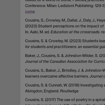
Conference.
Milan: Ledizioni Publishing: 129-1
come
Cousins, S., Crowley, M., Dallal, J., Daly, J., Ha
(2023) Student perceptions on the impact of t
In: Aabi, M. ed.
Education at the crossroads: re
Cousins, S. & Crowley, M. (2023) Students learn
for students and practitioners: an essential g
Baker, J., Cousins, S. & Johnston-Wilder, S. (2
Journal of the Canadian Association for Curri
Cousins, S., Baker, J., Brindley, J. & Johnston
learners overcame affective barriers.
Journal 
Cousins, S. & Cunnah, W. (2018) Investigating e
Abingdon, England: Routledge
Cousins, S. (2017) The use of poetry in a spir