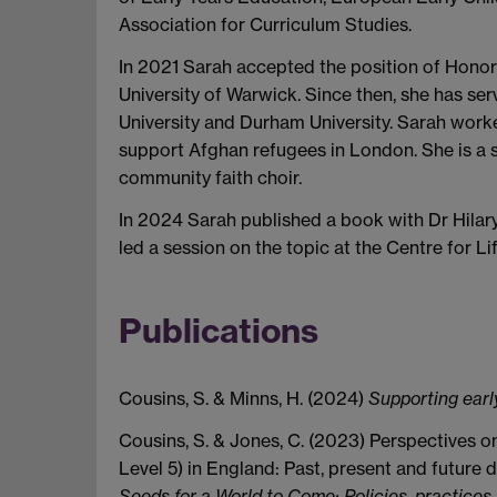
Association for Curriculum Studies.
In 2021 Sarah accepted the position of Honora
University of Warwick. Since then, she has s
University and Durham University. Sarah wor
support Afghan refugees in London. She is a s
community faith choir.
In 2024 Sarah published a book with Dr Hilar
led a session on the topic at the Centre for Li
Publications
Cousins, S. & Minns, H. (2024)
Supporting earl
Cousins, S. & Jones, C. (2023) Perspectives 
Level 5) in England: Past, present and future d
Seeds for a World to Come: Policies, practices 