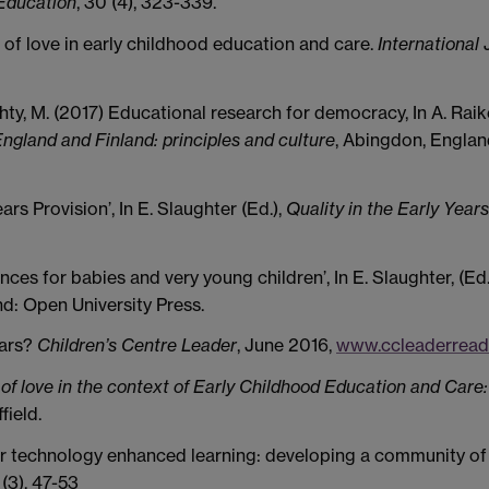
 Education
, 30 (4), 323-339.
s of love in early childhood education and care.
International 
ty, M. (2017) Educational research for democracy, In A. Raike
ngland and Finland: principles and culture
, Abingdon, Englan
ars Provision’, In E. Slaughter (Ed.),
Quality in the Early Years
ences for babies and very young children’, In E. Slaughter, (Ed.
d: Open University Press.
ears?
Children’s Centre Leader
, June 2016,
www.ccleaderread
 of love in the context of Early Childhood Education and Care:
field.
for technology enhanced learning: developing a community of
3 (3), 47-53