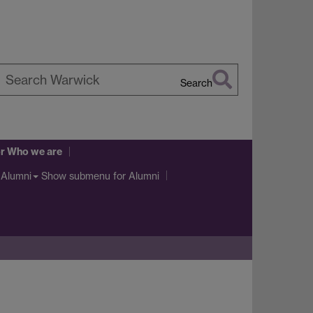
Search
earch
arwick
r Who we are
Show submenu
for Alumni
Alumni