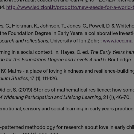
34.
http://www.ledizioni.it/prodotto/new-seeds-for-a-world-
yes, C., Hickman, K., Johnson, T., Jones, C., Powell, D. & Whiteho
he Foundation Degree in Early Years: a collaborative investi
search and reflections.
University of Ibn Zohr; ;
www.iceq.ma
ing in a social context. In: Hayes, C. ed.
The Early Years ha
uide for the Foundation Degree and Levels 4 and 5.
Routledge.
019) Maths - a place of loving kindness and resilience-building
culum Studies
, 17 (1), 111-126.
-Widler, S. (2019) Stories of mathematical resilience: how som
of Widening Participation and Lifelong Learning
, 21 (1), 46-70.
motional, sensory and social learning in early years practice
al-patterned methodology for research about love in early ch