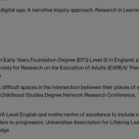
 digital age: A narrative inquiry approach.
Research in Learni
n Early Years Foundation Degree (EFQ Level 5) in England: p
ociety for Research on the Education of Adults (ESREA) Trien
n
difficult spaces in the intersection between their places of s
ly Childhood Studies Degree Network Research Conference,
/A Level English and maths centre of excellence to include 
riers to progression. Universities Association for Lifelong Le
idge