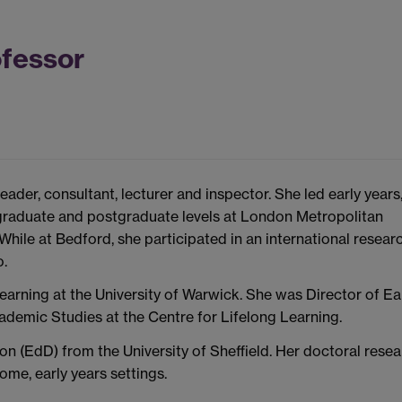
ofessor
ader, consultant, lecturer and inspector. She led early years
raduate and postgraduate levels at London Metropolitan
 While at Bedford, she participated in an international resear
o.
earning at the University of Warwick. She was Director of Ea
demic Studies at the Centre for Lifelong Learning.
on (EdD) from the University of Sheffield. Her doctoral rese
ome, early years settings.