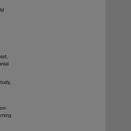
ng
ast,
nial
tudy,
non-
arning