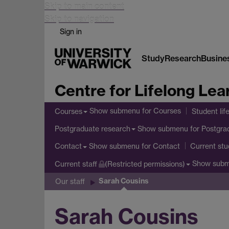
Skip to main content
Skip to navigation
Sign in
Study
Research
Busine
Centre for Lifelong Lea
Show submenu
for Courses
Courses
Student lif
Show submenu
for Postgra
Postgraduate research
Show submenu
for Contact
Contact
Current stu
Show sub
Current staff
(Restricted permissions)
Sarah Cousins
Our staff
Sarah Cousins