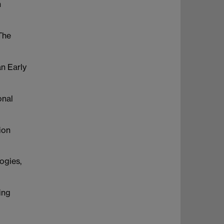
h
The
n Early
onal
ion
ogies,
ing