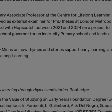
ry Associate Professor at the Centre for Lifelong Learning 
erved as external examiner for PhD theses at London Metropol
ked with Hopscotch between 2021 and 2024 on a project to
chool governor for an inner-city Primary school and leads a
y Minns on how rhymes and stories support early learning, a
felong Learning.
y learning through rhymes and stories
. Routledge.
on the Value of Studying an Early Years Foundation Degree (
estinations. In Formenti, L, Galimberti, A. & Del Negro, G. eds
th
and lives in adult education and learning, 10
ESREA Triennia