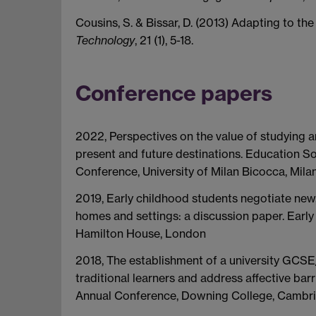
Cousins, S. & Bissar, D. (2013) Adapting to the
Technology
, 21 (1), 5-18.
Conference papers
2022, Perspectives on the value of studying a
present and future destinations. Education S
Conference, University of Milan Bicocca, Mila
2019, Early childhood students negotiate new, 
homes and settings: a discussion paper. Ear
Hamilton House, London
2018, The establishment of a university GCSE
traditional learners and address affective bar
Annual Conference, Downing College, Cambr