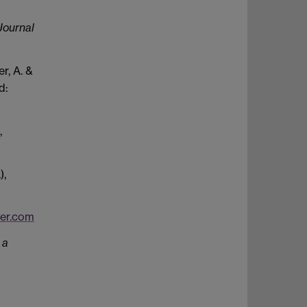
Journal
r, A. &
d:
,
),
er.com
 a