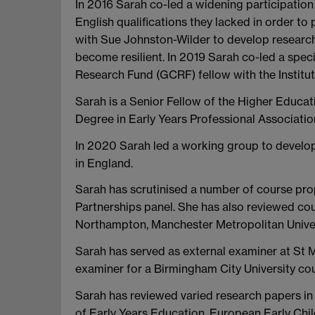
In 2016 Sarah co-led a widening participation
English qualifications they lacked in order to
with Sue Johnston-Wilder to develop research
become resilient. In 2019 Sarah co-led a speci
Research Fund (GCRF) fellow with the Institut
Sarah is a Senior Fellow of the Higher Educ
Degree in Early Years Professional Associat
In 2020 Sarah led a working group to develop 
in England.
Sarah has scrutinised a number of course pro
Partnerships panel. She has also reviewed cour
Northampton, Manchester Metropolitan Univers
Sarah has served as external examiner at St M
examiner for a Birmingham City University cou
Sarah has reviewed varied research papers in i
of Early Years Education, European Early Ch