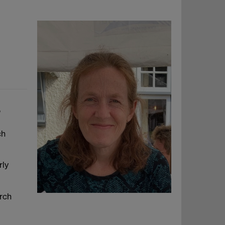
,
ch
rly
arch