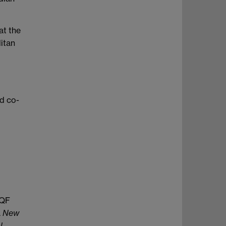
at the
itan
nd co-
EQF
.
New
l