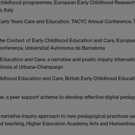
ly childhood programmes. European Early Childhood Researc
 Italy
n Early Years Care and Education. TACYC Annual Conference, 
n the Context of Early Childhood Education and Care, Europea
onference, Universitat Autonoma de Barcelona
ducation and Care: a narrative and poetic inquiry, Internati
 Illinois at Urbana-Champaign
ildhood Education and Care, British Early Childhood Educat
se: a peer support scheme to develop effective digital pedag
A narrative inquiry approach to new pedagogical practices us
and teaching, Higher Education Academy Arts and Humanities