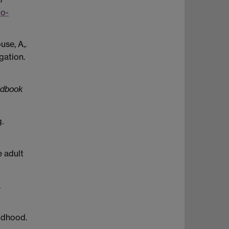
to-
use, A,.
gation.
ndbook
.
e adult
.
ildhood.