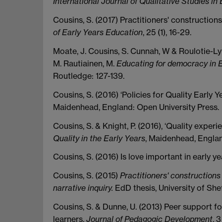
International Journal of Qualitative Studies in
Cousins, S. (2017) Practitioners' construction
of Early Years Education
, 25 (1), 16-29.
Moate, J. Cousins, S. Cunnah, W & Roulotie-Lyh
M. Rautiainen, M.
Educating for democracy in E
Routledge: 127-139.
Cousins, S. (2016) ‘Policies for Quality Early Ye
Maidenhead, England: Open University Press.
Cousins, S. & Knight, P. (2016), ‘Quality experi
Quality in the Early Years
, Maidenhead, Englan
Cousins, S. (2016) Is love important in early y
Cousins, S. (2015)
Practitioners' constructions
narrative inquiry.
EdD thesis, University of Shef
Cousins, S. & Dunne, U. (2013) Peer support 
learners,
Journal of Pedagogic Development
, 