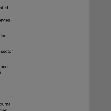
d
rated
lenges
tion
 sector
l and
f
n
Journal
dian