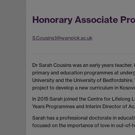
Honorary Associate Pr
S.Cousins.1@warwick.ac.uk
Dr Sarah Cousins was an early years teacher, le
primary and education programmes at underg
University and the University of Bedfordshire.
project to develop a new curriculum in Kosov
In 2015 Sarah joined the Centre for Lifelong L
Years Programmes and Interim Director of Aca
Sarah has a professional doctorate in educati
focused on the importance of love in out-of-h