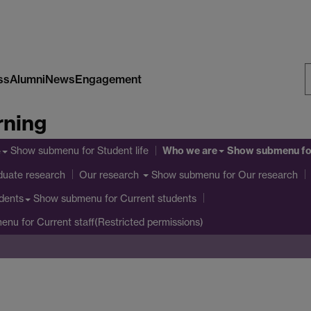
ss
Alumni
News
Engagement
S
rning
W
Who we are
Show submenu
for Student life
Show submenu
fo
e
duate research
Show submenu
for Our research
Our research
Show submenu
for Current students
dents
menu
for Current staff(Restricted permissions)