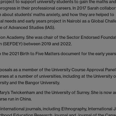
 project to support university students to gain the maths an
 progress in their professional careers. In 2017 Sarah collabo
 about students’ maths anxiety, and how they are helped to
al needs and early years project in Nairobi as a Global Chal
e of Advanced Studies (IAS).
ation Academy. She was chair of the Sector Endorsed Founda
ion (SEFDEY) between 2019 and 2022.
the 2021 Birth to Five Matters document for the early years
posals as a member of the University Course Approval Pane
ses at a number of universities, including at the University o
ity and the Bangor University.
ary’s Twickenham and the University of Surrey. She is now a
rse run in China.
nternational journals, including Ethnography, International 
ildhood Education Research Journal and Journal of the Cana