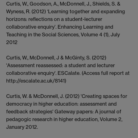
Curtis, W., Goodson, A., McDonnell, J., Shields, S. &
Wyness, R. (2012) ‘Learning together and expanding
horizons: reflections on a student-lecturer
collaborative enquiry’. Enhancing Learning and
Teaching in the Social Sciences, Volume 4 (1), July
2012
Curtis, W., McDonnell, J & McGinty, S. (2012)
'Assessment reassessed: a student and lecturer
collaborative enquiry'. ESCalate. (Access full report at
http://escalate.ac.uk/8141)
Curtis, W. & McDonnell, J. (2012) 'Creating spaces for
democracy in higher education: assessment and
feedback strategies' Gateway papers: A journal of
pedagogic research in higher education, Volume 2,
January 2012.