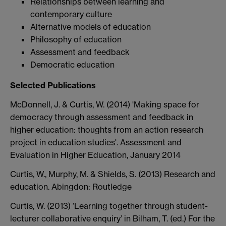
Relationships between learning and
contemporary culture
Alternative models of education
Philosophy of education
Assessment and feedback
Democratic education
Selected Publications
McDonnell, J. & Curtis, W. (2014) 'Making space for
democracy through assessment and feedback in
higher education: thoughts from an action research
project in education studies'. Assessment and
Evaluation in Higher Education, January 2014
Curtis, W., Murphy, M. & Shields, S. (2013) Research and
education. Abingdon: Routledge
Curtis, W. (2013) ’Learning together through student-
lecturer collaborative enquiry’ in Bilham, T. (ed.) For the