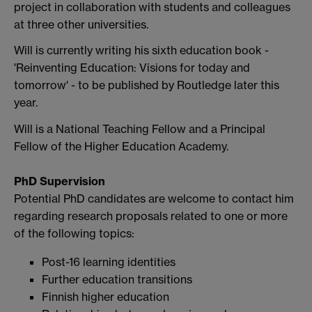
project in collaboration with students and colleagues
at three other universities.
Will is currently writing his sixth education book -
'Reinventing Education: Visions for today and
tomorrow' - to be published by Routledge later this
year.
Will is a National Teaching Fellow and a Principal
Fellow of the Higher Education Academy.
PhD Supervision
Potential PhD candidates are welcome to contact him
regarding research proposals related to one or more
of the following topics:
Post-16 learning identities
Further education transitions
Finnish higher education