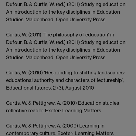
Dufour, B. & Curtis, W. (ed.) (2011) Studying education:
An introduction to the key disciplines in Education
Studies. Maidenhead: Open University Press
Curtis, W. (2011) ‘The philosophy of education’ in
Dufour, B. & Curtis, W. (ed.) (2011) Studying education:
An introduction to the key disciplines in Education
Studies. Maidenhead: Open University Press
Curtis, W. (2010) ‘Responding to shifting landscapes:
educational authority and characters of lectureship’,
Educational futures, 2 (3), August 2010
Curtis, W. & Pettigrew, A. (2010) Education studies
reflective reader. Exeter: Learning Matters
Curtis, W. & Pettigrew, A. (2009) Learning in
contemporary culture. Exeter: Learning Matters