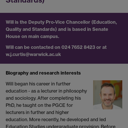
Standards)
Will is the Deputy Pro-Vice Chancellor (Education,
Quality and Standards) and is based in Senate
House on main campus.
Will can be contacted on 024 7652 8423 or at
w.j.curtis@warwick.ac.uk
Biography and research interests
Will began his career in further
education - as a lecturer in philosophy
and sociology. After completing his
PhD, he taught on the PGCE for
lecturers in further and higher
education. More recently, he developed and led
Education Studies undergraduate provision. Before