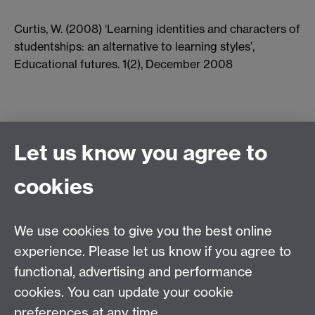
Curtis, W. (2008) ‘Learning identities and characters of
studentships: an alternative to learning styles’,
Educational futures. 1(2), December 2008
Let us know you agree to
cookies
Centre for Lifelong Learning
We use cookies to give you the best online
Westwood Campus, The University of Warwick,
experience. Please let us know if you agree to
Coventry, CV4 7AL, United Kingdom
functional, advertising and performance
View us on the interactive campus map
cookies. You can update your cookie
preferences at any time.