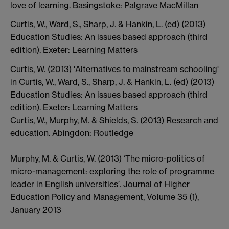
love of learning. Basingstoke: Palgrave MacMillan
Curtis, W., Ward, S., Sharp, J. & Hankin, L. (ed) (2013)
Education Studies: An issues based approach (third
edition). Exeter: Learning Matters
Curtis, W. (2013) 'Alternatives to mainstream schooling'
in Curtis, W., Ward, S., Sharp, J. & Hankin, L. (ed) (2013)
Education Studies: An issues based approach (third
edition). Exeter: Learning Matters
Curtis, W., Murphy, M. & Shields, S. (2013) Research and
education. Abingdon: Routledge
Murphy, M. & Curtis, W. (2013) ‘The micro-politics of
micro-management: exploring the role of programme
leader in English universities’. Journal of Higher
Education Policy and Management, Volume 35 (1),
January 2013