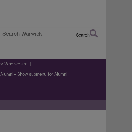
Search
earch
arwick
or Who we are
Show submenu
for Alumni
Alumni