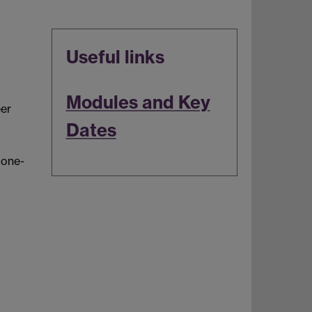
Useful links
Modules and Key
er
Dates
 one-