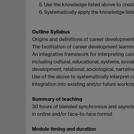
Use the knowledge listed above to creati
Systematically apply the knowledge list
Outline Syllabus
Origins and definitions of career development
The facilitation of career development learnin
An integrative framework for interpreting car
including cultural, educational, systems, socia
development, relational, sociological, narrat
Use of the above to systematically interpret c
Integration into existing and/or future workin
Summary of teaching
30 hours of blended synchronous and asynchr
in online and/or face-to-face format
Module timing and duration