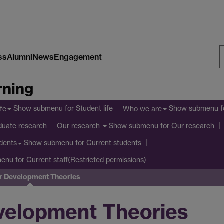
ss
Alumni
News
Engagement
S
rning
W
Show submenu
for Student life
Show submenu
f
ife
Who we are
duate research
Show submenu
for Our research
Our research
Show submenu
for Current students
dents
menu
for Current staff(Restricted permissions)
r Development Theories
velopment Theories