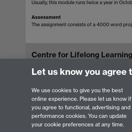
Usually, this module runs twice a year in Octob
Assessment
The assignment consists of a 4000 word proj
Centre for Lifelong Learnin
Let us know you agree 
Westwood Campus, The University of Warwick
View us on the interactive campus map
We use cookies to give you the best
online experience. Please let us know if
Page contact:
Centre for Lifelong Learning
you agree to functional, advertising and
Last revised: Mon 20 Oct 2025
performance cookies. You can update
your cookie preferences at any time.