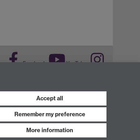
Facebook
YouTube
Instagram
Accept all
Remember my preference
More information