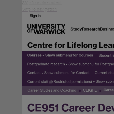
Skip to main content
Skip to navigation
Sign in
Study
Research
Busine
Centre for Lifelong Lea
Courses
Show submenu
for Courses
Student l
Show submenu
for Postgra
Postgraduate research
Show submenu
for Contact
Contact
Current stu
Show sub
Current staff
(Restricted permissions)
Caree
Career Studies and Coaching
CEIGHE
CE951 Career De