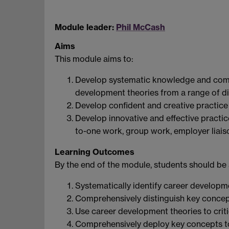
Module leader:
Phil McCash
Aims
This module aims to:
Develop systematic knowledge and comp
development theories from a range of dis
Develop confident and creative practic
Develop innovative and effective practice
to-one work, group work, employer liais
Learning Outcomes
By the end of the module, students should be 
Systematically identify career developme
Comprehensively distinguish key concep
Use career development theories to critic
Comprehensively deploy key concepts to