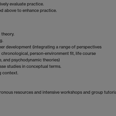
vely evaluate practice.
ed above to enhance practice.
 theory.
g.
eer development (integrating a range of perspectives
l chronological, person-environment fit, life course
ive, and psychodynamic theories)
ase studies in conceptual terms.
g context.
onous resources and intensive workshops and group tutori