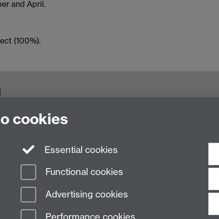
er and April.
ect (100%).
g
to cookies
, Coventry, CV4 7AL, United Kingdom
Essential cookies
Functional cookies
Advertising cookies
Performance cookies