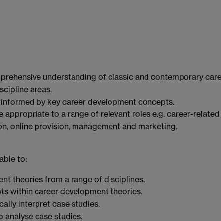
rehensive understanding of classic and contemporary care
cipline areas.
e informed by key career development concepts.
 appropriate to a range of relevant roles e.g. career-related
on, online provision, management and marketing.
able to:
nt theories from a range of disciplines.
ts within career development theories.
ally interpret case studies.
 analyse case studies.