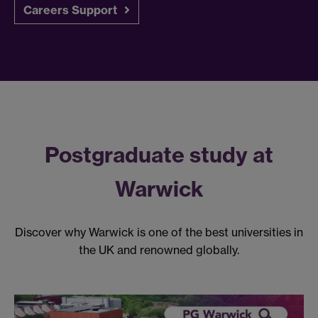
Careers Support
Postgraduate study at
Warwick
Discover why Warwick is one of the best universities in
the UK and renowned globally.