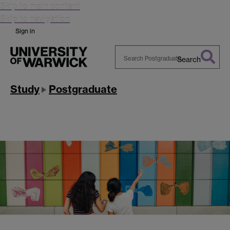
Skip to main content
Skip to navigation
Sign in
Search
Search
Warwick
Study
Postgraduate