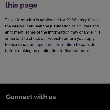
this page
This information is applicable for 2026 entry. Given
the interval between the publication of courses and
enrolment, some of the information may change. It is
important to check our website before you apply.
Please read our
important information
to consider
before making an application to find out more.
Connect with us