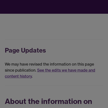
Page Updates
We may have revised the information on this page
since publication.
See the edits we have made and
content history
.
About the information on