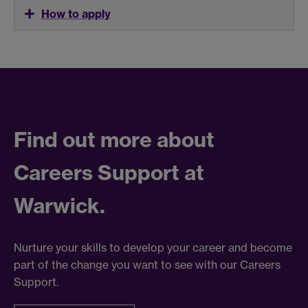
How to apply
Find out more about
Careers Support at
Warwick.
Nurture your skills to develop your career and become
part of the change you want to see with our Careers
Support.