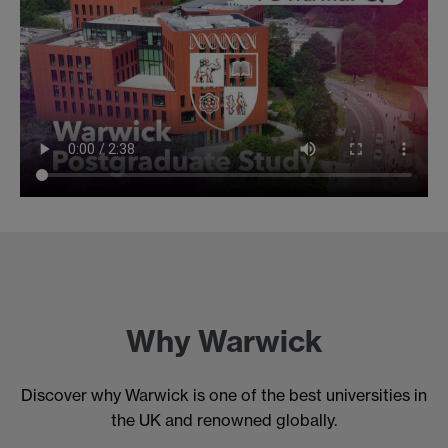
Why Warwick
Discover why Warwick is one of the best universities in
the UK and renowned globally.