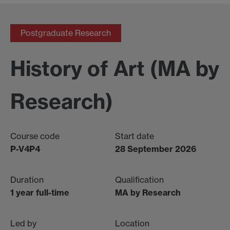
Postgraduate Research
History of Art (MA by
Research)
Course code
Start date
P-V4P4
28 September 2026
Duration
Qualification
1 year full-time
MA by Research
Led by
Location