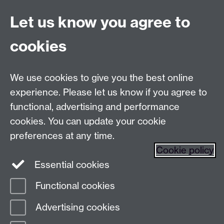
Let us know you agree to
Talk to us
cookies
Live chats
We use cookies to give you the best online
Make an enquiry
Tel:
experience. Please let us know if you agree to
Find us
functional, advertising and performance
cookies. You can update your cookie
preferences at any time.
The
University of Warwick
Cookie policy
Coventry
,
CV4 7AL
, UK
Essential cookies
Functional cookies
Page contact:
Prospectus Team
Advertising cookies
Last revised: Thu 15 Jan 2026