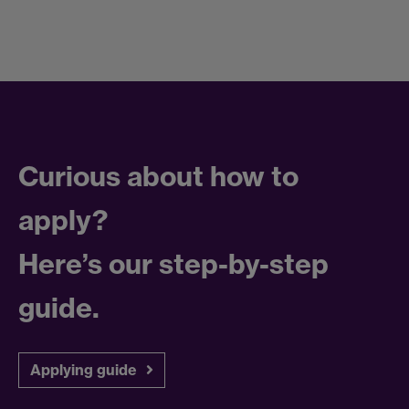
Curious about how to
apply?
Here’s our step-by-step
guide.
Applying guide