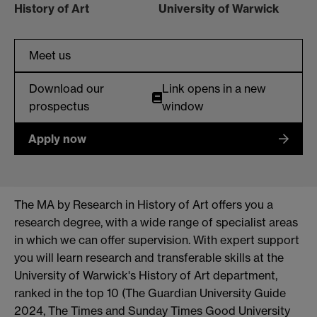
History of Art
University of Warwick
Meet us
Download our
Link opens in a new
prospectus
window
Apply now
The MA by Research in History of Art offers you
a
research degree, with a wide range of specialist areas
in which we can offer supervision
. With expert support
you will learn
research and
transferable skills at the
University of Warwick's History of Art department,
ranked in the top 10 (The Guardian University Guide
2024, The
Times
and Sunday Times Good University