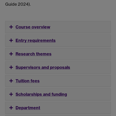
Guide 2024).
Course overview
Entry requirements
Research themes
Supervisors and proposals
Tuition fees
Scholarships and funding
Department