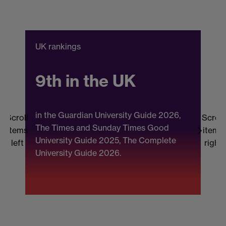
UK rankings
C
9th in the UK
in the Guardian University Guide 2026,
Scroll
Scroll
The Times and Sunday Times Good
items
items
University Guide 2025, The Complete
b
left
right
University Guide 2026.
(
F