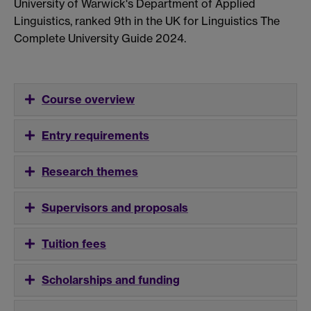
University of Warwick's Department of Applied
Linguistics, ranked 9th in the UK for Linguistics The
Complete University Guide 2024.
Course overview
Entry requirements
Research themes
Supervisors and proposals
Tuition fees
Scholarships and funding