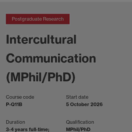
Postgraduate Research
Intercultural
Communication
(MPhil/PhD)
Course code
Start date
P-Q11B
5 October 2026
Duration
Qualification
3-4 years full-time;
MPhil/PhD