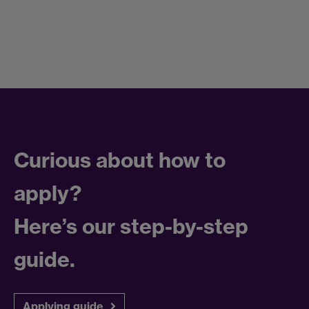
Curious about how to
apply?
Here’s our step-by-step
guide.
Applying guide