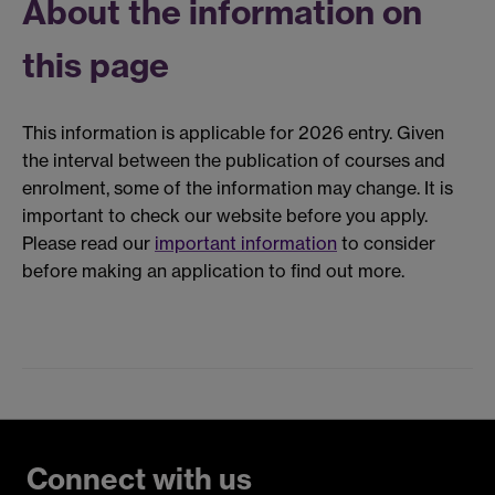
About the information on
this page
This information is applicable for 2026 entry. Given
the interval between the publication of courses and
enrolment, some of the information may change. It is
important to check our website before you apply.
Please read our
important information
to consider
before making an application to find out more.
Connect with us