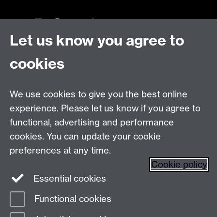
Let us know you agree to
Talk to us
cookies
Live chats
We use cookies to give you the best online
Make an enquiry
Tel:
experience. Please let us know if you agree to
Find us
functional, advertising and performance
cookies. You can update your cookie
preferences at any time.
The
University of Warwick
Cookie policy
Coventry
,
CV4 7AL
, UK
Essential cookies
Functional cookies
Page contact:
Prospectus Team