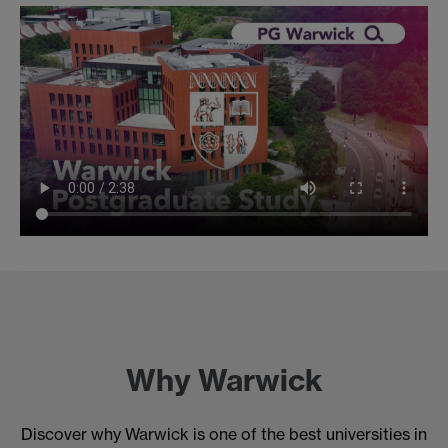
Why Warwick
Discover why Warwick is one of the best universities in