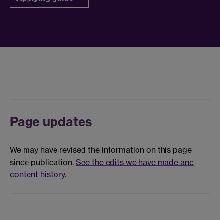
Page updates
We may have revised the information on this page
since publication.
See the edits we have made and
content history
.