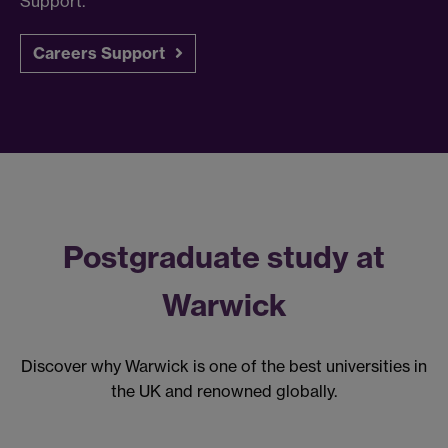
Support.
Careers Support
Postgraduate study at
Warwick
Discover why Warwick is one of the best universities in
the UK and renowned globally.