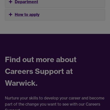
Department
How to apply
Find out more about
Careers Support at
Warwick.
Nurture your skills to develop your career and become
part of the change you want to see with our Careers