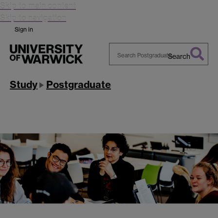
Skip to main content
Skip to navigation
Sign in
Search
Search
Warwick
Study
Postgraduate