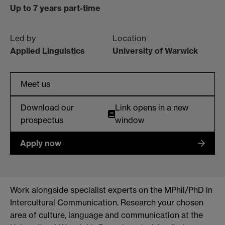
Up to 7 years part-time
Led by
Location
Applied Linguistics
University of Warwick
Meet us
Download our
Link opens in a new
prospectus
window
Apply now
Work alongside specialist experts on the MPhil/PhD in
Intercultural Communication. Research your chosen
area of culture, language and communication at the