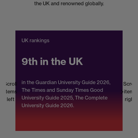
the UK and renowned globally.
UK rankings
C
9th in the UK
in the Guardian University Guide 2026,
Scroll
Scroll
The Times and Sunday Times Good
items
items
University Guide 2025, The Complete
b
left
right
University Guide 2026.
(
F