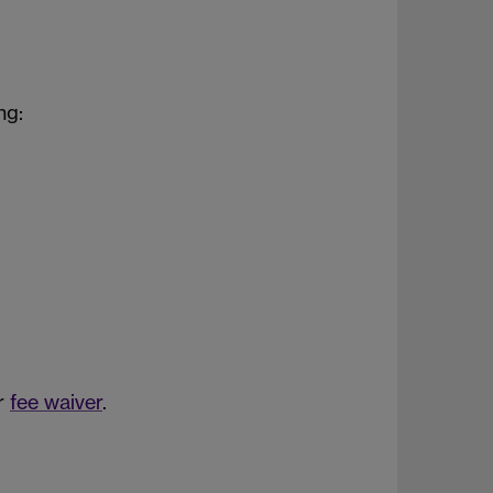
ng:
ur
fee waiver
.