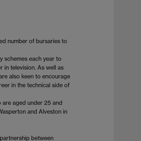
ted number of bursaries to
ry schemes each year to
n television. As well as
 are also keen to encourage
er in the technical side of
ho are aged under 25 and
Wasperton and Alveston in
 partnership between