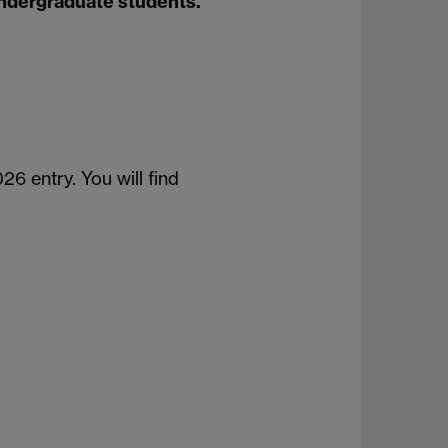
undergraduate students.
26 entry. You will find