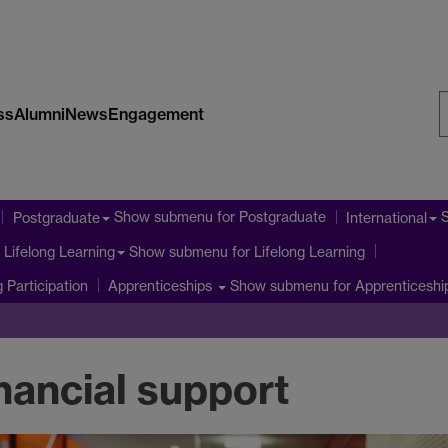
ss
Alumni
News
Engagement
S
W
Show submenu
for Postgraduate
Postgraduate
International
Show submenu
for Lifelong Learning
Lifelong Learning
 Participation
Show submenu
for Apprenticeshi
Apprenticeships
nancial support