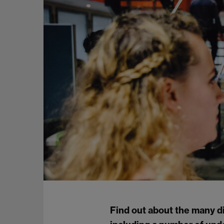
Find out about the many d