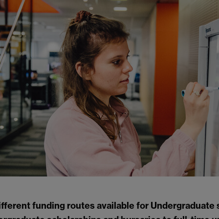
ifferent funding routes available for Undergraduate 