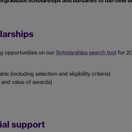
ergraduate scholarships and bursaries to full-time 
larships
ng opportunities on our
Scholarships search tool
for 20
le (including selection and eligibility criteria)
 and value of awards)
ial support