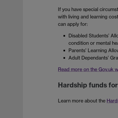
If you have special circum
with living and learning cos
can apply for:
Disabled Students’ Allo
condition or mental he
Parents’ Learning Allo
Adult Dependants’ Grant
Read more on the Gov.uk w
Hardship funds fo
Learn more about the
Hard