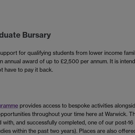
duate Bursary
support for qualifying students from lower income fami
an annual award of up to £2,500 per annum. It is inten
t have to pay it back.
ogramme
provides access to bespoke activities alongsi
pportunities throughout your time here at Warwick. T
with, and successfully completed, one of our post-1
dies within the past two years).
Places are also offere