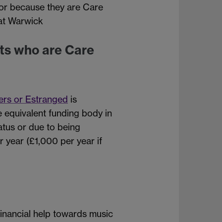
s or because they are Care
 at Warwick
ts who are Care
ers or Estranged
is
 equivalent funding body in
atus or due to being
 year (£1,000 per year if
 financial help towards music