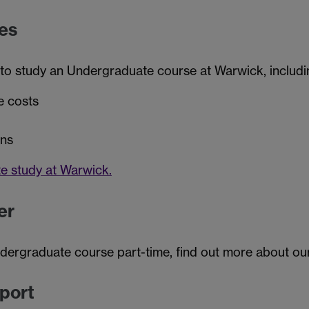
es
 to study an Undergraduate course at Warwick, includi
e costs
ans
e study at Warwick.
er
ndergraduate course part-time, find out more about o
pport