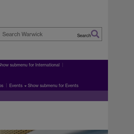
Search
earch
arwick
Show submenu
for International
ps
Show submenu
for Events
Events