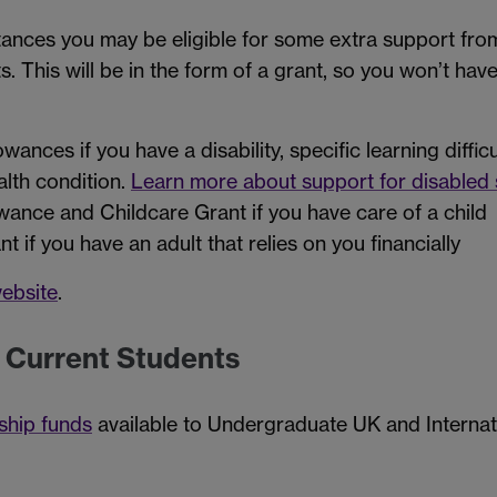
stances you may be eligible for some extra support fr
ts. This will be in the form of a grant, so you won’t ha
wances if you have a disability, specific learning diffic
alth condition.
Learn more about support for disabled 
wance and Childcare Grant if you have care of a child
 if you have an adult that relies on you financially
ebsite
.
r Current Students
ship funds
available to Undergraduate UK and Internat