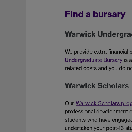
Find a bursary
Warwick Undergra
We provide extra financial 
Undergraduate Bursary
is 
related costs and you do no
Warwick Scholars
Our
Warwick Scholars pr
professional development o
students who have engaged 
undertaken your post-16 stu