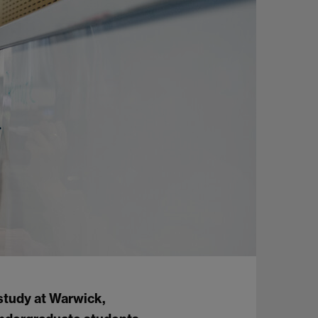
study at Warwick,