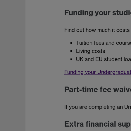
Funding your studi
Find out how much it costs
Tuition fees and cours
Living costs
UK and EU student lo
Funding your Undergraduat
Part-time fee waiv
If you are completing an U
Extra financial su