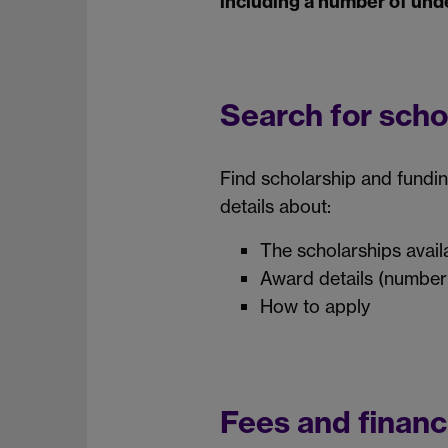
including a number of und
Search for scho
Find scholarship and fundi
details about:
The scholarships availab
Award details (number
How to apply
Fees and financ