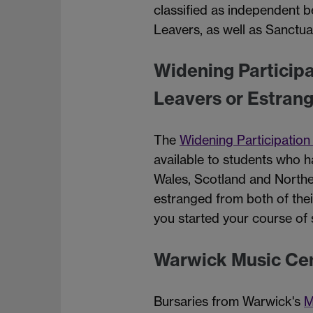
classified as independent b
Leavers, as well as Sanctua
Widening Particip
Leavers or Estran
The
Widening Participatio
available to students who 
Wales, Scotland and Norther
estranged from both of thei
you started your course of
Warwick Music Cen
Bursaries from Warwick's
M