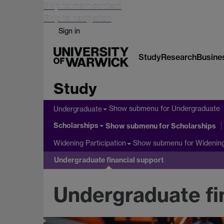
Skip to main content
Skip to navigation
Sign in
Study
Research
Busine
Study
Show submenu
for Undergraduate
Undergraduate
Scholarships
Show submenu
for Scholarships
Show submenu
for Widening
Widening Participation
Undergraduate financial support
Undergraduate fi