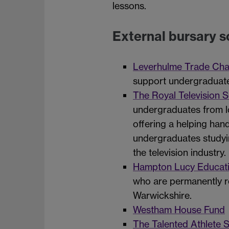
lessons.
External bursary 
Leverhulme Trade Char
support undergraduate 
The Royal Television S
undergraduates from lo
offering a helping han
undergraduates studyin
the television industry.
Hampton Lucy Educati
who are permanently r
Warwickshire.
Westham House Fund
The Talented Athlete 