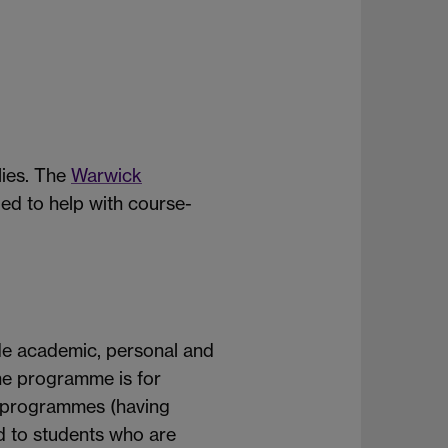
lies. The
Warwick
ded to help with course-
de academic, personal and
he programme is for
6 programmes (having
d to students who are