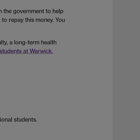
om the government to help
ve to repay this money. You
ulty, a long-term health
students at Warwick.
ional students.