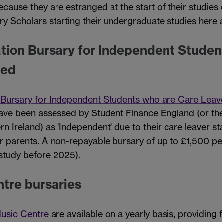
ecause they are estranged at the start of their studie
ry Scholars starting their undergraduate studies here
ation Bursary for Independent Studen
ged
n Bursary for Independent Students who are Care Leav
have been assessed by Student Finance England (or the
n Ireland) as 'Independent' due to their care leaver st
r parents. A non-repayable bursary of up to £1,500 per
 study before 2025).
tre bursaries
usic Centre
are available on a yearly basis, providing