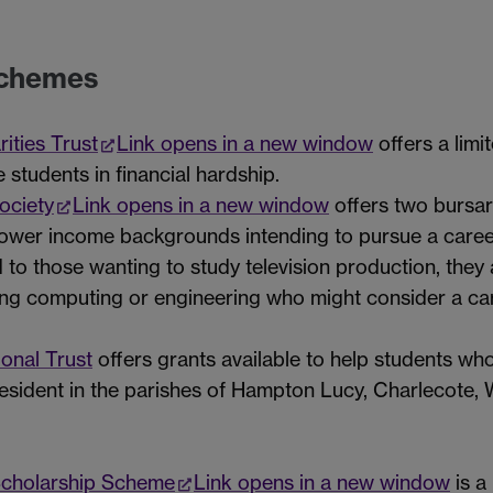
schemes
ities Trust
Link opens in a new window
offers a limi
students in financial hardship.
ociety
Link opens in a new window
offers two bursa
wer income backgrounds intending to pursue a career i
d to those wanting to study television production, they
g computing or engineering who might consider a care
onal Trust
offers grants available to help students w
esident in the parishes of Hampton Lucy, Charlecote, 
Scholarship Scheme
Link opens in a new window
is a