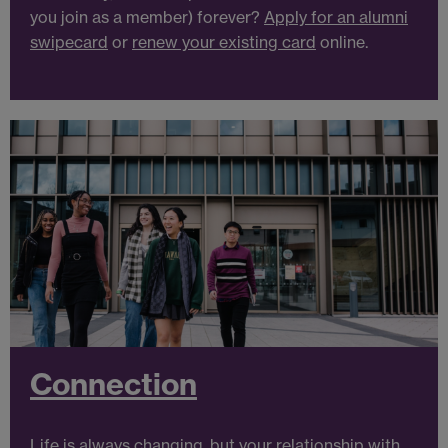
you join as a member) forever?
Apply for an alumni
swipecard
or
renew your existing card
online.
Connection
Life is always changing, but your relationship with