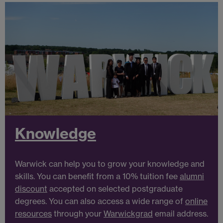
Knowledge
Warwick can help you to grow your knowledge and
skills. You can benefit from a 10% tuition fee
alumni
discount
accepted on selected postgraduate
degrees. You can also access a wide range of
online
resources
through your
Warwickgrad
email address.