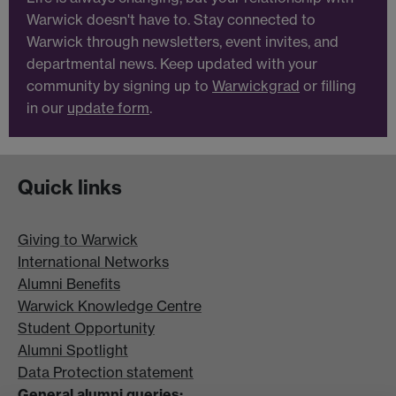
Warwick doesn't have to. Stay connected to
Warwick through newsletters, event invites, and
departmental news. Keep updated with your
community by signing up to
Warwickgrad
or filling
in our
update form
.
Quick links
Giving to Warwick
International Networks
Alumni Benefits
Warwick Knowledge Centre
Student Opportunity
Alumni Spotlight
Data Protection statement
General alumni queries: