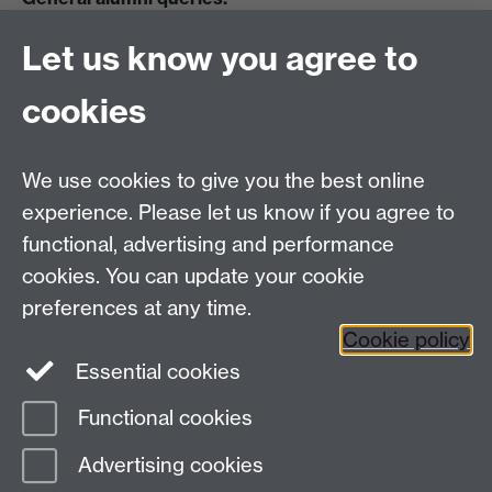
Email:
alumni@warwick.ac.uk
Let us know you agree to
Tel: +44 (0)24 7657 4036
University of Warwick
cookies
Coventry CV4 8UW
Enquiries regarding donations:
Email:
benefactors@warwick.ac.uk
We use cookies to give you the best online
Tel: +44 (0)24 7657 4037
experience. Please let us know if you agree to
functional, advertising and performance
Frequently asked questions
Warwick
cookies. You can update your cookie
Alumni on Facebook
Warwick Alumni on
preferences at any time.
Cookie policy
Twitter
Warwick Alumni on LinkedIn
Essential cookies
Functional cookies
Page contact:
Alumni Team
Advertising cookies
Last revised: Thu 12 Feb 2026