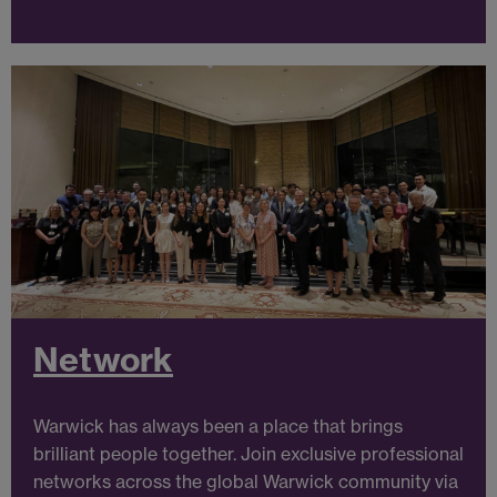
Network
Warwick has always been a place that brings
brilliant people together. Join exclusive professional
networks across the global Warwick community via