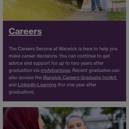
Careers
The Careers Service at Warwick is here to help you
make career decisions. You can continue to get
advice and support for up to two years after
graduation via
myAdvantage
.
Recent graduates can
also access the
Warwick Careers Graduate toolkit
,
and
LinkedIn Learning
(for one year after
graduation).