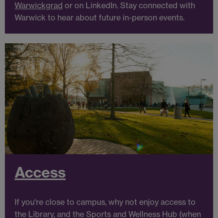
Warwickgrad
or on LinkedIn. Stay connected with
Warwick to hear about future in-person events.
Access
If you're close to campus, why not enjoy access to
the Library, and the Sports and Wellness Hub (when