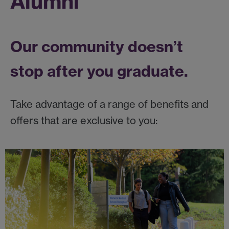
Alumni
Our community doesn’t
stop after you graduate.
Take advantage of a range of benefits and
offers that are exclusive to you: