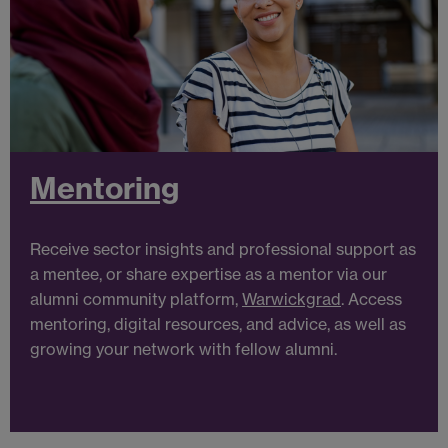
Mentoring
Receive
sector insights
and professional support as
a mentee, or share expertise as a mentor via our
alumni community platform,
Warwickgrad
. Access
mentoring, digital resources, and advice, as well as
growing your network with fellow alumni.