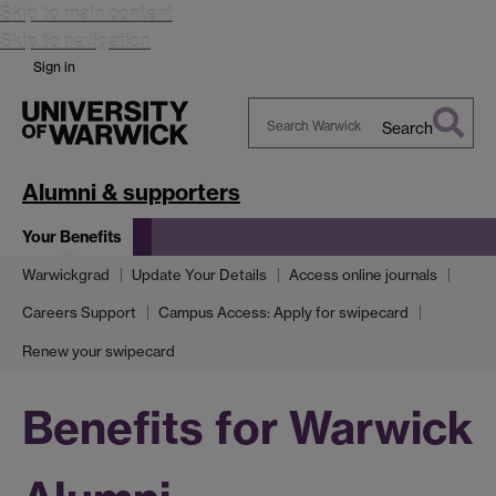
Skip to main content
Skip to navigation
Sign in
Search
Search
Warwick
Alumni & supporters
Your Benefits
Warwickgrad
Update Your Details
Access online journals
Careers Support
Campus Access: Apply for swipecard
Renew your swipecard
Benefits for Warwick