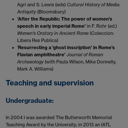
Agri and S. Lewis (eds)
Cultural History of Media:
Antiquity
(Bloomsbury)
'After the Republic: The power of women’s
speech in early imperial Rome'
in F. Rohr (ed.)
Women's Oratory in Ancient Rome
(Coleccion:
Libera Res Publica)
'
Resurrecting a 'ghost inscription' in Rome's
Flavian amphitheatre'
Journal of Roman
Archaeology
(with Paula Wilson, Mike Donnelly,
Mark A. Williams)
Teaching and supervision
Undergraduate:
In 2004 I was awarded The Butterworth Memorial
Teaching Award by the University; in 2013 an IATL