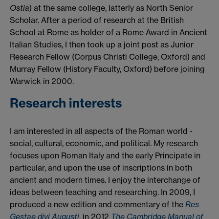
Ostia
) at the same college, latterly as North Senior
Scholar. After a period of research at the British
School at Rome as holder of a Rome Award in Ancient
Italian Studies, I then took up a joint post as Junior
Research Fellow (Corpus Christi College, Oxford) and
Murray Fellow (History Faculty, Oxford) before joining
Warwick in 2000.
Research interests
I am interested in all aspects of the Roman world -
social, cultural, economic, and political. My research
focuses upon Roman Italy and the early Principate in
particular, and upon the use of inscriptions in both
ancient and modern times. I enjoy the interchange of
ideas between teaching and researching. In 2009, I
produced a new edition and commentary of the
Res
Gestae divi Augusti
, in 2012
The Cambridge Manual of