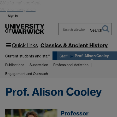
Skip to main content
Skip to navigation
Sign in
Search
Search
Warwick
Quick links
Classics & Ancient History
Prof. Alison Cooley
Current students and staff
Staff
Publications
Supervision
Professional Activities
Engagement and Outreach
Prof. Alison Cooley
Professor