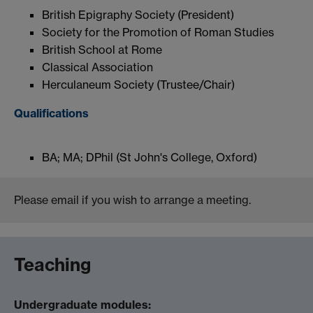
British Epigraphy Society (President)
Society for the Promotion of Roman Studies
British School at Rome
Classical Association
Herculaneum Society (Trustee/Chair)
Qualifications
BA; MA; DPhil (St John's College, Oxford)
Please email if you wish to arrange a meeting.
Teaching
Undergraduate modules: