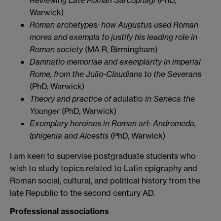
Warwick)
Roman archetypes: how Augustus used Roman
mores and exempla to justify his leading role in
Roman society
(MA R, Birmingham)
Damnatio memoriae
and exemplarity in imperial
Rome, from the Julio-Claudians to the Severans
(PhD, Warwick)
Theory and practice of
adulatio
in Seneca the
Younger
(PhD, Warwick)
Exemplary heroines in Roman art: Andromeda,
Iphigenia and Alcestis
(PhD, Warwick)
I am keen to supervise postgraduate students who
wish to study topics related to Latin epigraphy and
Roman social, cultural, and political history from the
late Republic to the second century AD.
Professional associations