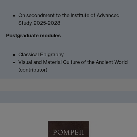
On secondment to the Institute of Advanced
Study, 2025-2028
Postgraduate modules
Classical Epigraphy
Visual and Material Culture of the Ancient World
(contributor)