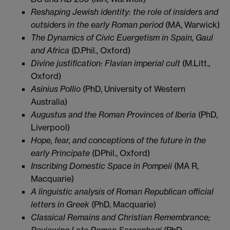
Reshaping Jewish identity: the role of insiders and
outsiders in the early Roman period
(MA, Warwick)
The Dynamics of Civic Euergetism in Spain, Gaul
and Africa
(D.Phil., Oxford)
Divine justification: Flavian imperial cult
(M.Litt.,
Oxford)
Asinius Pollio
(PhD, University of Western
Australia)
Augustus and the Roman Provinces of Iberia
(PhD,
Liverpool)
Hope, fear, and conceptions of the future in the
early Principate
(DPhil., Oxford)
Inscribing Domestic Space in Pompeii
(MA R,
Macquarie)
A linguistic analysis of Roman Republican official
letters in Greek
(PhD, Macquarie)
Classical Remains and Christian Remembrance;
Reviewing Late Roman Sarcophagi
(PhD,