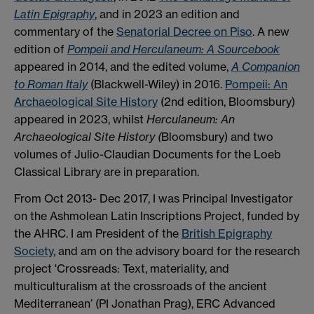
Latin Epigraphy
, and in 2023 an edition and
commentary of the
Senatorial Decree on Piso
. A new
edition of
Pompeii and Herculaneum: A Sourcebook
appeared in 2014, and the edited volume,
A Companion
to Roman Italy
(Blackwell-Wiley) in 2016.
Pompeii: An
Archaeological Site History
(2nd edition, Bloomsbury)
appeared in 2023, whilst
Herculaneum: An
Archaeological Site History (
Bloomsbury) and two
volumes of Julio-Claudian Documents for the Loeb
Classical Library are in preparation.
From Oct 2013- Dec 2017, I was Principal Investigator
on the Ashmolean Latin Inscriptions Project, funded by
the AHRC. I am President of the
British Epigraphy
Society
, and am on the advisory board for the research
project 'Crossreads: Text, materiality, and
multiculturalism at the crossroads of the ancient
Mediterranean’ (PI Jonathan Prag), ERC Advanced