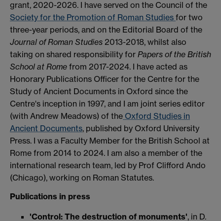
grant, 2020-2026. I have served on the Council of the
Society for the Promotion of Roman Studies
for two
three-year periods, and on the Editorial Board of the
Journal of Roman Studies
2013-2018, whilst also
taking on shared responsibility for
Papers of the British
School at Rome
from 2017-2024. I have acted as
Honorary Publications Officer for the Centre for the
Study of Ancient Documents in Oxford since the
Centre's inception in 1997, and I am joint series editor
(with Andrew Meadows) of the
Oxford Studies in
Ancient Documents
, published by Oxford University
Press. I was a Faculty Member for the British School at
Rome from 2014 to 2024. I am also a member of the
international research team, led by Prof Clifford Ando
(Chicago), working on Roman Statutes.
Publications in press
'Control: The destruction of monuments'
, in D.