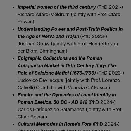
Imperial women of the third century
(PhD 2021-)
Richard Allard-Meldrum (jointly with Prof. Clare
Rowan)
Understanding Power and Post-Truth Politics in
the Age of Nerva and Trajan
(PhD 2023-)
Jurriaan Gouw (jointly with Prof. Henriette van
der Blom, Birmingham)
Epigraphic Collections and the Roman
Antiquarian Market in 18th-Century Italy: The
Role of Scipione Maffei (1675-1755)
(PhD 2023-)
Ludovico Bevilacqua (jointly with Prof. Lorenzo
Calvelli) Cotutelle with Venezia Ca' Foscari
Empire and the Dynamics of Local Identity in
Roman Baetica, 50 BC - AD 212
(PhD 2024-)
Carlos Enríquez de Salamanca (jointly with Prof.
Clare Rowan)
Cultural Memories in Rome’s Fora
(PhD 2024-)