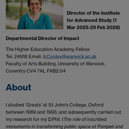
Director of the Institute
for Advanced Study (1
Mar 2025-29 Feb 2028)
Departmental Director of Impact
The Higher Education Academy, Fellow
Tel: 24918 Email:
A.Cooley@warwick.ac.uk
Faculty of Arts Building, University of Warwick,
Coventry CV4 7AL FAB2.04
About
I studied 'Greats' at St John's College, Oxford
between 1989 and 1993, and subsequently carried out
my research for my D.Phil. (
The role of inscribed
monuments in transforming public space at Pompeii and