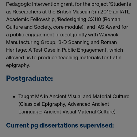
Pedagogic Intervention grant, for the project 'Students
as Researchers at the British Museum'; in 2019 an IATL
Academic Fellowship, ‘Redesigning CX110 (Roman
Culture and Society, core module)’, and IAS Award for
a public engagement project jointly with Warwick
Manufacturing Group, ‘3-D Scanning and Roman
Heritage: A Test Case in Public Engagement’, which
allowed us to produce teaching materials for Latin
epigraphy.
Postgraduate:
Taught MA in Ancient Visual and Material Culture
(Classical Epigraphy; Advanced Ancient
Language; Ancient Visual Material Culture)
Current pg dissertations supervised: