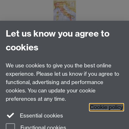
Let us know you agree to
cookies
Email us at
classics@warwick.ac.uk
Departmental Administrator: Keri Husband
We use cookies to give you the best online
Department of Classics and Ancient History, Faculty of
Arts Building, University of Warwick, Coventry, CV4
experience. Please let us know if you agree to
7AL
functional, advertising and performance
Faculty of Arts
cookies. You can update your cookie
preferences at any time.
Twitter
Facebook
YouTube
Cookie policy
Essential cookies
Warwick Blogs
Functional cookies