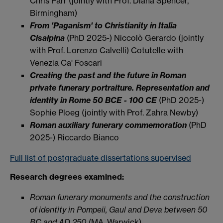
Chris Parr (jointly with Prof. Diana Spencer,
Birmingham)
From 'Paganism' to Christianity in Italia
Cisalpina
(PhD 2025-) Niccolò Gerardo (jointly
with Prof. Lorenzo Calvelli) Cotutelle with
Venezia Ca' Foscari
Creating the past and the future in Roman
private funerary portraiture. Representation and
identity in Rome 50 BCE - 100 CE
(PhD 2025-)
Sophie Ploeg (jointly with Prof. Zahra Newby)
Roman auxiliary funerary commemoration
(PhD
2025-) Riccardo Bianco
Full list of postgraduate dissertations supervised
Research degrees examined:
Roman funerary monuments and the construction
of identity in Pompeii, Gaul and Deva between 50
BC and AD 250
(MA, Warwick)