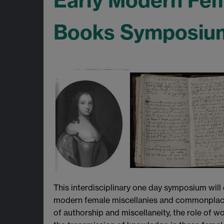
Early Modern Fe
Books Symposium,
This interdisciplinary one day symposium will
modern female miscellanies and commonplace b
of authorship and miscellaneity, the role of wo