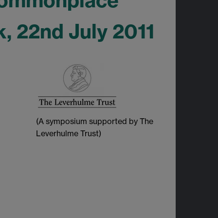
 Commonplace
, 22nd July 2011
(A symposium supported by The
Leverhulme Trust)