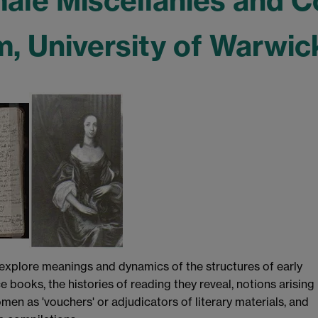
male Miscellanies and
 University of Warwick
 explore meanings and dynamics of the structures of early
ooks, the histories of reading they reveal, notions arising
men as 'vouchers' or adjudicators of literary materials, and