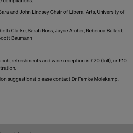
e compilations.
Sara and John Lindsey Chair of Liberal Arts, University of
zabeth Clarke, Sarah Ross, Jayne Archer, Rebecca Bullard,
 Scott Baumann
unch, refreshments and wine reception is £20 (full), or £10
tration.
ion suggestions) please contact Dr Femke Molekamp: