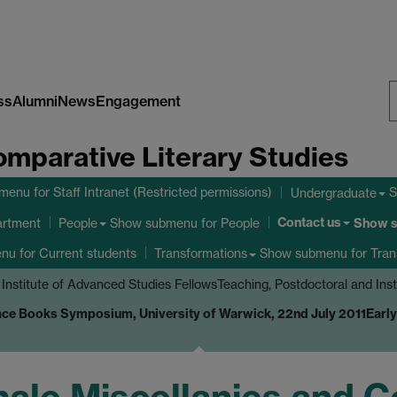
ss
Alumni
News
Engagement
S
omparative Literary Studies
W
bmenu
for Staff Intranet (Restricted permissions)
S
Undergraduate
Contact us
Show submenu
for People
Show 
artment
People
enu
for Current students
Show submenu
for Tran
Transformations
 Institute of Advanced Studies Fellows
Teaching, Postdoctoral and Ins
ce Books Symposium, University of Warwick, 22nd July 2011
Earl