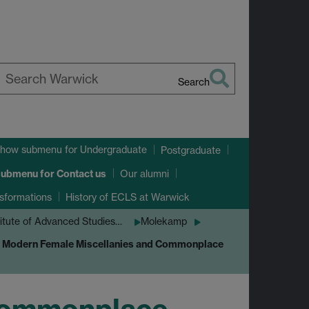
Search
earch
arwick
how submenu
for Undergraduate
Postgraduate
submenu
for Contact us
Our alumni
sformations
History of ECLS at Warwick
titute of Advanced Studies…
Molekamp
y Modern Female Miscellanies and Commonplace