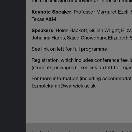
the transmission of knowledge in these femal
Keynote Speaker
: Professor Margaret Ezell, 
Texas A&M
Speakers
: Helen Hackett, Gillian Wright, Eli
Johanna Harris, Sajed Chowdhury, Elizabeth
See link on left for full programme
Registration, which includes conference fee, l
(students, unwaged) – see link on left for regis
For more information (including accommodat
f.s.molekamp@warwick.ac.uk