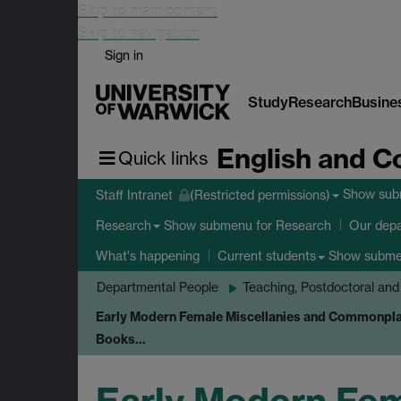
Skip to main content
Skip to navigation
Sign in
Study
Research
Busine
English and C
Quick links
Show su
Staff Intranet
(Restricted permissions)
Show submenu
for Research
Research
Our dep
Show subm
What's happening
Current students
Departmental People
Teaching, Postdoctoral and
Early Modern Female Miscellanies and Commonpla
Books…