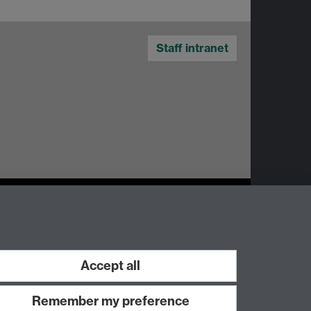
Staff intranet
Accept all
Work with us
Remember my preference