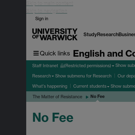
Skip to main content
Skip to navigation
Sign in
Study
Research
Busine
English and C
Quick links
Show su
Staff Intranet
(Restricted permissions)
Show submenu
for Research
Research
Our dep
Show subm
What's happening
Current students
No Fee
The Matter of Resistance
No Fee