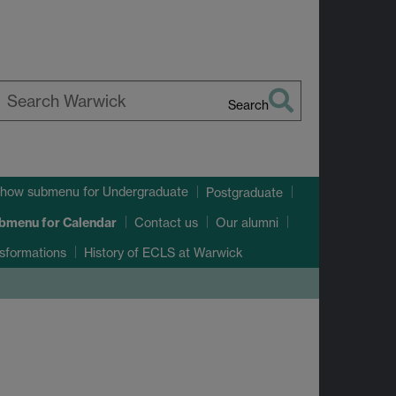
Search
earch
arwick
how submenu
for Undergraduate
Postgraduate
ubmenu
for Calendar
Contact us
Our alumni
sformations
History of ECLS at Warwick