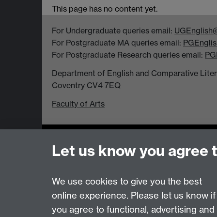
This page has no content yet.
For Undergraduate queries email:
UGEnglish@
For Postgraduate MA queries email:
PGEnglis
For Postgraduate Research queries email:
PG
Department of English and Comparative Literar
Coventry CV4 7EQ
Faculty of Arts
Page contact: Heather Pilbin
Let us know you agree 
Last revised: Mon 2 Nov 2015
We use cookies to give you the best
Powered by
Sitebuilder
Accessibility
Cookies
© MMXXVI
Moder
online experience. Please let us know if
you agree to functional, advertising and