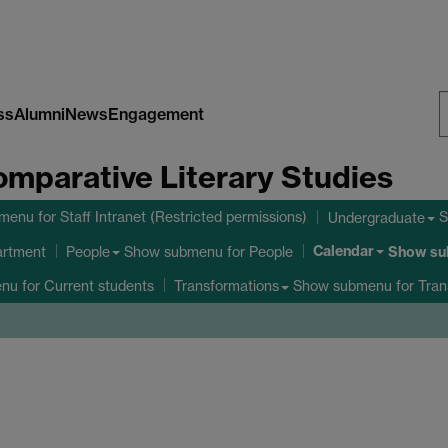
ss
Alumni
News
Engagement
S
omparative Literary Studies
W
bmenu
for Staff Intranet (Restricted permissions)
S
Undergraduate
Calendar
Show submenu
for People
Show s
artment
People
enu
for Current students
Show submenu
for Tran
Transformations