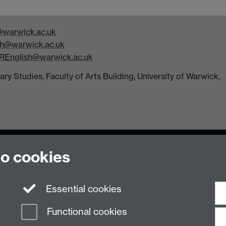
warwick.ac.uk
h@warwick.ac.uk
REnglish@warwick.ac.uk
y Studies, Faculty of Arts Building, University of Warwick,
to cookies
Essential cookies
n Slavery Statement
Student Harassment and Sexual Misconduct
Privacy
Terms
Functional cookies