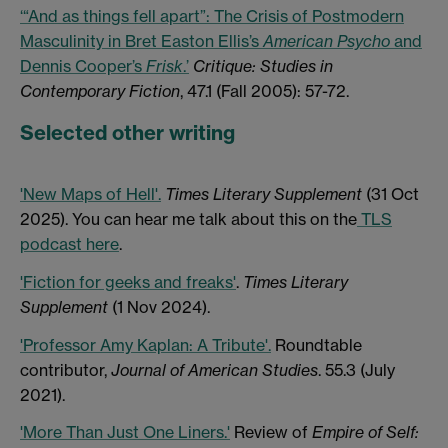
‘“And as things fell apart”: The Crisis of Postmodern
Masculinity in Bret Easton Ellis’s
American Psycho
and
Dennis Cooper’s
Frisk
.’
Critique: Studies in
Contemporary Fiction
, 47.1 (Fall 2005): 57-72.
Selected other writing
'New Maps of Hell'.
Times Literary Supplement
(31 Oct
2025). You can hear me talk about this on the
TLS
podcast here
.
'Fiction for geeks and freaks'
.
Times Literary
Supplement
(1 Nov 2024).
'Professor Amy Kaplan: A Tribute'.
Roundtable
contributor,
Journal of American Studies
. 55.3 (July
2021).
'More Than Just One Liners.'
Review of
Empire of Self: