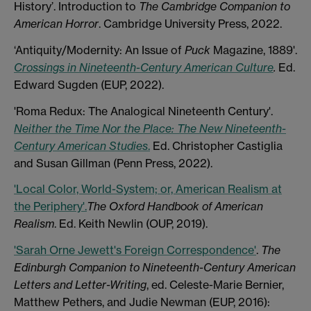
History’. Introduction to
The Cambridge Companion to
American Horror
. Cambridge University Press, 2022.
‘Antiquity/Modernity: An Issue of
Puck
Magazine, 1889'.
Crossings in Nineteenth-Century American Culture
.
Ed.
Edward Sugden (EUP, 2022).
'Roma Redux: The Analogical Nineteenth Century'.
Neither the Time Nor the Place: The New Nineteenth-
Century American Studies
.
Ed. Christopher Castiglia
and Susan Gillman (Penn Press, 2022).
'Local Color, World-System; or, American Realism at
the Periphery'.
The Oxford Handbook of American
Realism
. Ed. Keith Newlin (OUP, 2019).
'Sarah Orne Jewett's Foreign Correspondence'
.
The
Edinburgh Companion to Nineteenth-Century American
Letters and Letter-Writing
, ed. Celeste-Marie Bernier,
Matthew Pethers, and Judie Newman (EUP, 2016):