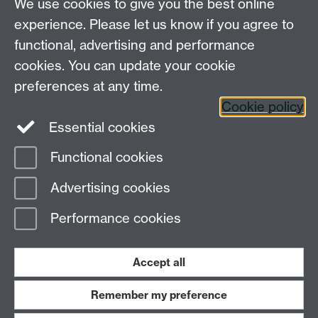
We use cookies to give you the best online
Department of English and Comparative Literary
experience. Please let us know if you agree to
Studies, Faculty of Arts Building, University of
functional, advertising and performance
Warwick, Coventry CV4 7EQ
cookies. You can update your cookie
Faculty of Arts
preferences at any time.
Staff intranet
Cookie policy
Essential cookies
Functional cookies
Page contact:
Julia Gretton
Advertising cookies
Last revised: Tue 4 Aug 2026
Performance cookies
Powered by
Sitebuilder
Accessibility
Cookies
© MMXXVI
Modern Slavery Statement
Student Harassment and Sexual Misconduct
Accept all
Privacy
Terms
Remember my preference
Work with us