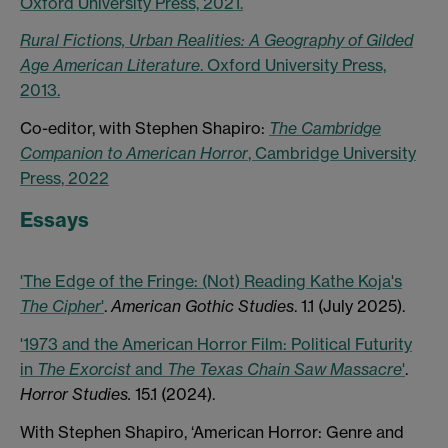
Oxford University Press, 2021.
Rural Fictions, Urban Realities: A Geography of Gilded
Age American Literature
. Oxford University Press,
2013.
Co-editor, with Stephen Shapiro:
The Cambridge
Companion to American Horror
, Cambridge University
Press, 2022
Essays
'The Edge of the Fringe: (Not) Reading Kathe Koja's
The
Cipher
'
.
American Gothic
Studies
. 1.1 (July 2025).
'1973 and the American Horror Film: Political Futurity
in
The Exorcist
and
The Texas Chain Saw Massacre
'
.
Horror Studies.
15.1 (2024).
With Stephen Shapiro, ‘American Horror: Genre and