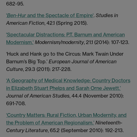
682-95.
'
Ben-Hur
and the Spectacle of Empire'
.
Studies in
American Fiction
, 42.1 (Spring 2015).
'Spectacular Distractions: P.T. Barnum and American
Modernism.'
Modernism/modernity
, 21.1 (2014): 107-123.
‘Huck and Hank go to the Circus: Mark Twain Under
Barnum’s Big Top.’
European Journal of American
Culture
, 29.3 (2011): 217-228.
‘A Geography of Medical Knowledge: Country Doctors
in Elizabeth Stuart Phelps and Sarah Orne Jewett.’
Journal of American Studies
, 44.4 (November 2010):
691-708.
‘Country Matters: Rural Fiction, Urban Modernity, and
the Problem of American Regionalism.’
Nineteenth-
Century Literature
, 65.2 (September 2010): 192-213.