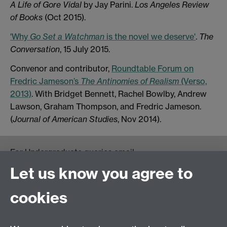
A Life of Gore Vidal
by Jay Parini.
Los Angeles Review
of Books
(Oct 2015).
'Why
Go Set a Watchman
is the novel we deserve'
.
The
Conversation
, 15 July 2015.
Convenor and contributor,
Roundtable Forum on
Fredric Jameson’s
The Antinomies of Realism
(Verso,
2013)
. With Bridget Bennett, Rachel Bowlby, Andrew
Lawson, Graham Thompson, and Fredric Jameson.
(
Journal of American Studies
, Nov 2014).
For Undergraduate queries email:
UGEnglish@warwick.ac.uk
Let us know you agree to
For Postgraduate MA queries email:
PGEnglish@warwick.ac.uk
cookies
For Postgraduate Research queries email:
PGREnglish@warwick.ac.uk