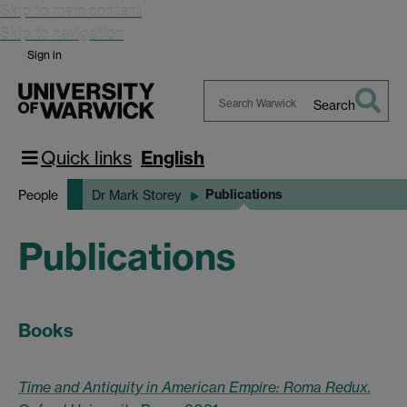
Skip to main content
Skip to navigation
Sign in
Search
Search
Warwick
Quick links
English
Publications
People
Dr Mark Storey
Publications
Books
Time and Antiquity in American Empire: Roma Redux.