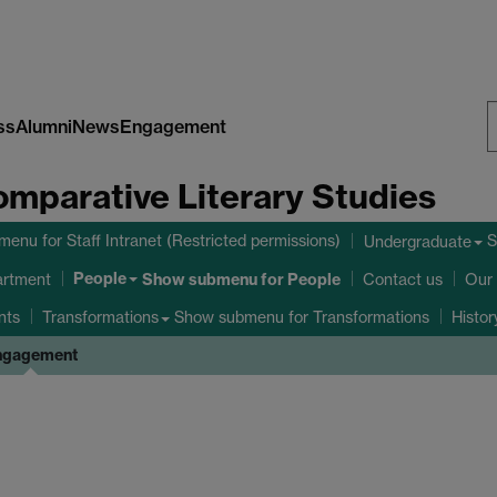
ss
Alumni
News
Engagement
S
omparative Literary Studies
W
bmenu
for Staff Intranet (Restricted permissions)
S
Undergraduate
People
Show submenu
for People
artment
Contact us
Our 
nts
Show submenu
for Transformations
Transformations
Histo
ngagement