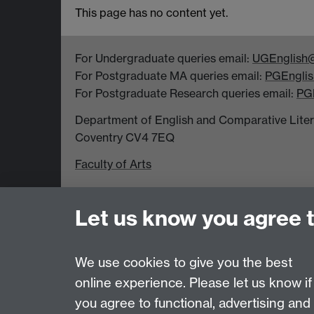
This page has no content yet.
For Undergraduate queries email:
UGEnglish@
For Postgraduate MA queries email:
PGEnglis
For Postgraduate Research queries email:
PG
Department of English and Comparative Literar
Coventry CV4 7EQ
Faculty of Arts
Let us know you agree 
Page contact:
Emma Mason
Last revised: Thu 1 Oct 2015
We use cookies to give you the best
online experience. Please let us know if
Powered by
Sitebuilder
Accessibility
Cookies
© MMXXVI
Moder
you agree to functional, advertising and