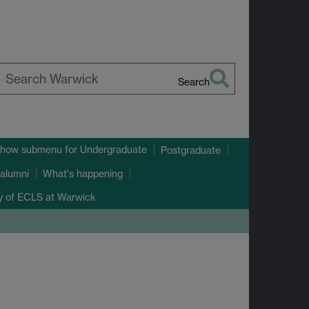
Search
earch
arwick
how submenu
for Undergraduate
Postgraduate
alumni
What's happening
ry of ECLS at Warwick