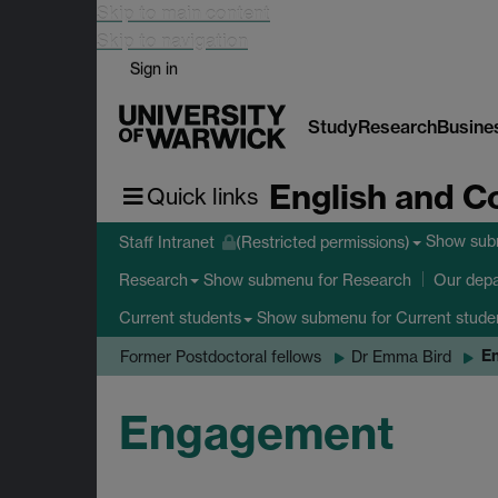
Skip to main content
Skip to navigation
Sign in
Study
Research
Busine
English and C
Quick links
Show su
Staff Intranet
(Restricted permissions)
Show submenu
for Research
Research
Our dep
Show submenu
for Current stude
Current students
E
Former Postdoctoral fellows
Dr Emma Bird
Engagement