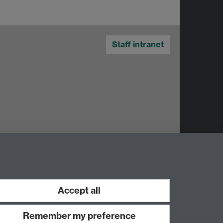
Staff intranet
Accept all
Work with us
Remember my preference