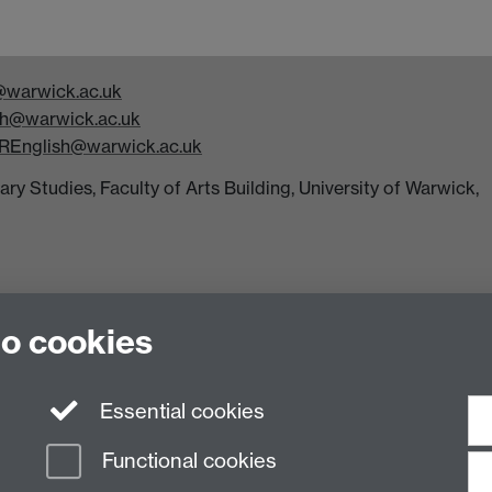
warwick.ac.uk
h@warwick.ac.uk
REnglish@warwick.ac.uk
y Studies, Faculty of Arts Building, University of Warwick,
to cookies
Essential cookies
n Slavery Statement
Student Harassment and Sexual Misconduct
Privacy
Terms
Functional cookies