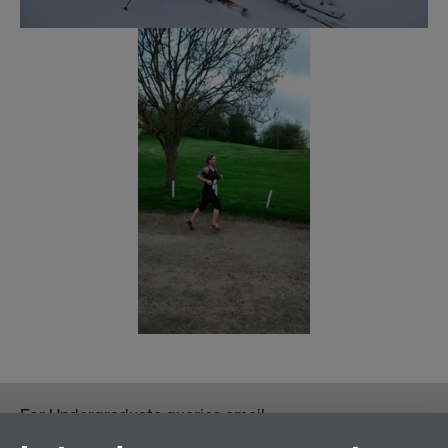
For Undergraduate queries email:
UGEnglish@warwick.ac.uk