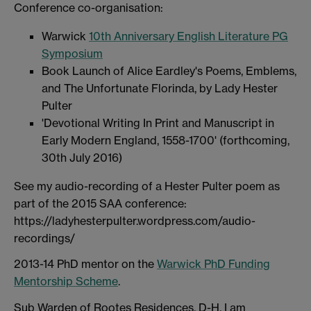
Conference co-organisation:
Warwick
10th Anniversary English Literature PG
Symposium
Book Launch of Alice Eardley's Poems, Emblems,
and The Unfortunate Florinda, by Lady Hester
Pulter
'Devotional Writing In Print and Manuscript in
Early Modern England, 1558-1700' (forthcoming,
30th July 2016)
See my audio-recording of a Hester Pulter poem as
part of the 2015 SAA conference:
https://ladyhesterpulter.wordpress.com/audio-
recordings/
2013-14 PhD mentor on the
Warwick PhD Funding
Mentorship Scheme
.
Sub Warden of Rootes Residences, D-H. I am