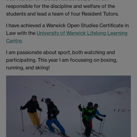
responsible for the discipline and welfare of the
students and lead a team of four Resident Tutors.
I have achieved a Warwick Open Studies Certificate in
Law with the
University of Warwick Lifelong Learning
Centre
.
I am passionate about sport, both watching and
participating. This year I am focussing on boxing,
running, and skiing!