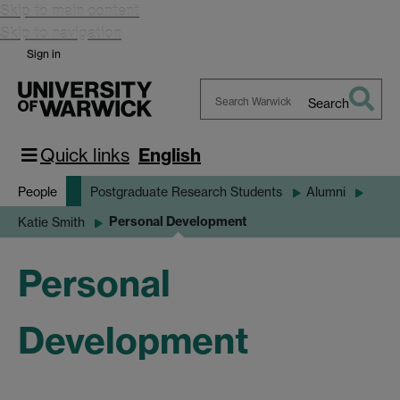
Skip to main content
Skip to navigation
Sign in
Search
Search
Warwick
Quick links
English
People
Postgraduate Research Students
Alumni
Personal Development
Katie Smith
Personal
Development