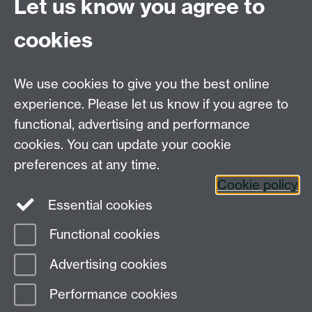
Let us know you agree to
For Postgraduate MA queries email:
PGEnglish@warwick.ac.uk
cookies
For Postgraduate Research queries email:
PGREnglish@warwick.ac.uk
We use cookies to give you the best online
Department of English and Comparative Literary
experience. Please let us know if you agree to
Studies, Faculty of Arts Building, University of
functional, advertising and performance
Warwick, Coventry CV4 7EQ
cookies. You can update your cookie
Faculty of Arts
preferences at any time.
Staff intranet
Cookie policy
Essential cookies
Functional cookies
Page contact: Katie Smith
Advertising cookies
Last revised: Mon 3 Apr 2017
Performance cookies
Powered by
Sitebuilder
Accessibility
Cookies
© MMXXVI