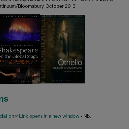
ontinuum/Bloomsbury, October 2013.
ns
ciation
Link opens in a new window
- Nb.