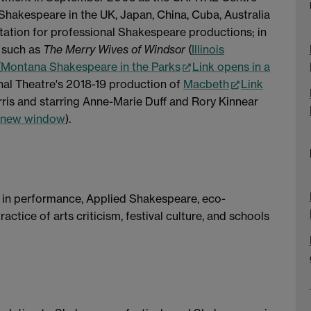
Shakespeare in the UK, Japan, China, Cuba, Australia
ptation for professional Shakespeare productions; in
 such as
The Merry Wives of Windsor
(
Illinois
(
Montana Shakespeare in the Parks
Link opens in a
nal Theatre's 2018-19 production of
Macbeth
Link
rris and starring Anne-Marie Duff and Rory Kinnear
a new window
).
e in performance, Applied Shakespeare, eco-
actice of arts criticism, festival culture, and schools