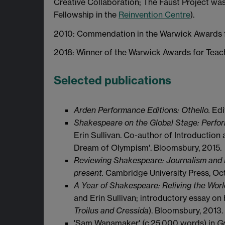
Creative Collaboration; The Faust Project wa
Fellowship in the
Reinvention Centre
).
2010: Commendation in the Warwick Awards f
2018: Winner of the Warwick Awards for Teac
Selected publications
Arden Performance Editions: Othello.
Edi
Shakespeare on the Global Stage: Perfor
Erin Sullivan. Co-author of Introduction
Dream of Olympism'. Bloomsbury, 2015.
Reviewing Shakespeare: Journalism and P
present.
Cambridge University Press, Oc
A Year of Shakespeare: Reliving the Wor
and Erin Sullivan; introductory essay on 
Troilus and Cressida
). Bloomsbury, 2013.
'Sam Wanamaker' (c.25,000 words) in
Gr