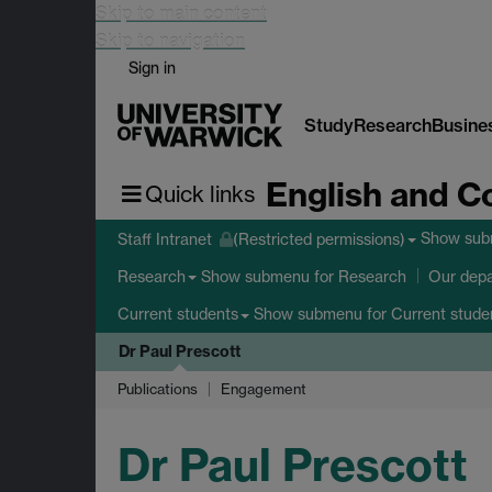
Skip to main content
Skip to navigation
Sign in
Study
Research
Busine
English and C
Quick links
Show su
Staff Intranet
(Restricted permissions)
Show submenu
for Research
Research
Our dep
Show submenu
for Current stude
Current students
Dr Paul Prescott
Publications
Engagement
Dr Paul Prescott