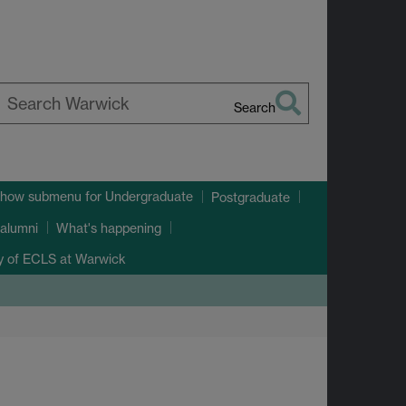
Search
earch
arwick
how submenu
for Undergraduate
Postgraduate
alumni
What's happening
ry of ECLS at Warwick