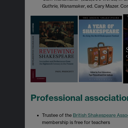
Guthrie, Wanamaker
, ed. Cary Mazer. C
Professional associatio
Trustee of the
British Shakespeare Asso
membership is free for teachers