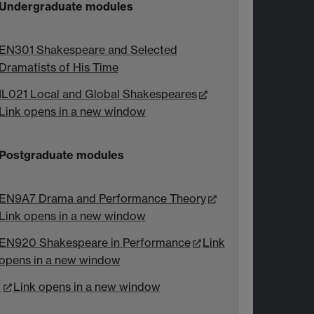
Undergraduate modules
EN301 Shakespeare and Selected
Dramatists of His Time
IL021 Local and Global Shakespeares
Link opens in a new window
Postgraduate modules
EN9A7 Drama and Performance Theory
Link opens in a new window
EN920 Shakespeare in Performance
Link
opens in a new window
Link opens in a new window