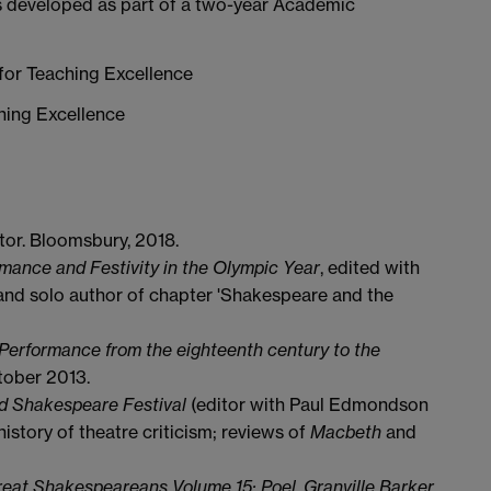
s developed as part of a two-year Academic
or Teaching Excellence
hing Excellence
tor. Bloomsbury, 2018.
mance and Festivity in the Olympic Year
, edited with
 and solo author of chapter 'Shakespeare and the
erformance from the eighteenth century to the
tober 2013.
ld Shakespeare Festival
(editor with Paul Edmondson
history of theatre criticism; reviews of
Macbeth
and
eat Shakespeareans Volume 15: Poel, Granville Barker,