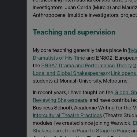
investigators: Juan Cerda (Murcia) and Mauriz
Anthropocene' (multiple investigators, projec
Teaching and supervision
My core teaching generally takes place in
'hyb
Dramatists of His Time
and EN302: European T
the
EN9A7 Drama and Performance Theory
Local and Global Shakespeares
Link opens
students at Monash University, Melbourne.
In recent years, I have taught on the
Global S
Reviewing Shakespeare
, and have contribute
Business School), Academic Writing for the M
Intercultural Theatre Practices
(Theatre Studie
modules I've created since joining Warwick:
E
Shakespeare, from Page to Stage to Page
; a