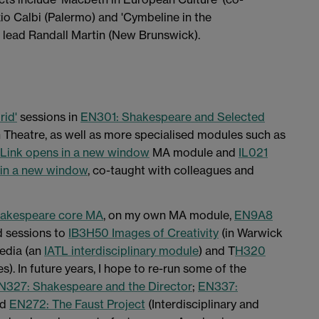
io Calbi (Palermo) and 'Cymbeline in the
t lead Randall Martin (New Brunswick).
rid'
sessions in
EN301: Shakespeare and Selected
heatre, as well as more specialised modules such as
Link opens in a new window
MA module and
IL021
 in a new window
, co-taught with colleagues and
hakespeare core MA
, on my own MA module,
EN9A8
d sessions to
IB3H50 Images of Creativity
(in Warwick
edia (an
IATL interdisciplinary module
) and T
H320
s). In future years, I hope to re-run some of the
N327: Shakespeare and the Director
;
EN337:
nd
EN272: The Faust Project
(Interdisciplinary and