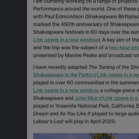
I am currently working on a range of projects
Performance around the world. One of these 
with Paul Edmondson (Shakespeare Birthplace 
marked the 450th anniversary of Shakespeare'
Shakespeare festivals in 60 days over the su
Link opens in a new window
). A key aim of th
and the trip was the subject of a
two-hour pr
presented by Maxine Peake and broadcast on 
I have recently adapted
The Taming of the Sh
Shakespeare in the Parks
Link opens in a 
played in over 60 communities in the summers 
Link opens in a new window
, a collage piec
Shakespeare and
John Muir
Link opens in 
played in Yosemite National Park, California.
Dream
and
As You Like It
played to large audi
Labour's Lost
will play in April 2020.