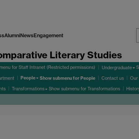
ss
Alumni
News
Engagement
S
omparative Literary Studies
W
bmenu
for Staff Intranet (Restricted permissions)
S
Undergraduate
People
Show submenu
for People
artment
Contact us
Our 
nts
Show submenu
for Transformations
Transformations
Histo