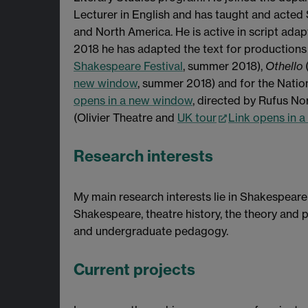
Lecturer in English and has taught and acted 
and North America. He is active in script ada
2018 he has adapted the text for productions
Shakespeare Festival
, summer 2018),
Othello
new window
, summer 2018) and for the Natio
opens in a new window
, directed by Rufus No
(Olivier Theatre and
UK tour
Link opens in 
Research interests
My main research interests lie in Shakespear
Shakespeare, theatre history, the theory and pr
and undergraduate pedagogy.
Current projects