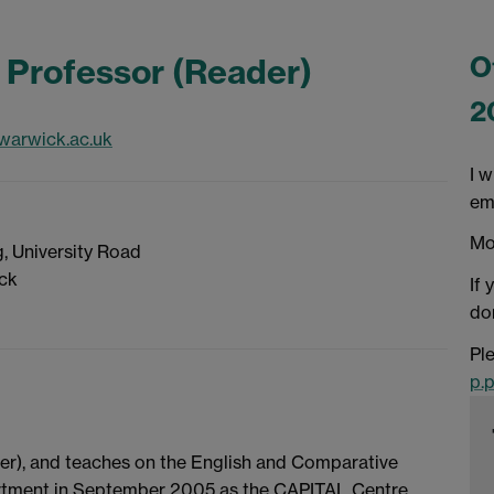
O
 Professor (Reader)
2
warwick.ac.uk
I w
em
Mo
, University Road
ick
If 
don
Ple
p.
der), and teaches on the English and Comparative
artment in September 2005 as the CAPITAL Centre