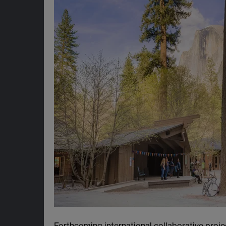
Forthcoming international collaborative proje