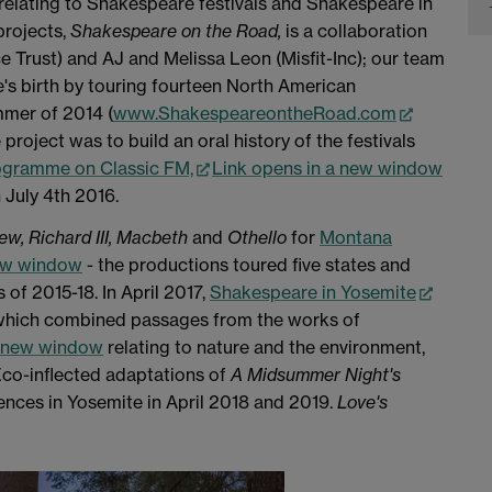
 relating to Shakespeare festivals and Shakespeare in
projects,
Shakespeare on the Road,
is a collaboration
Trust) and AJ and Melissa Leon (Misfit-Inc); our team
s birth by touring fourteen North American
mmer of 2014 (
www.ShakespeareontheRoad.com
e project was to build an oral history of the festivals
ogramme on Classic FM,
Link opens in a new window
July 4th 2016.
rew,
Richard III,
Macbeth
and
Othello
for
Montana
new window
- the productions toured five states and
of 2015-18. In April 2017,
Shakespeare in Yosemite
e which combined passages from the works of
a new window
relating to nature and the environment,
 Eco-inflected adaptations of
A Midsummer Night's
ences in Yosemite in April 2018 and 2019.
Love's