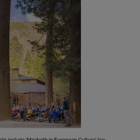
cts include 'Macbeth in European Culture' (co-