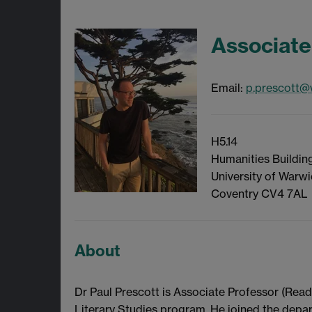
Associate
Email:
p.prescott@
H5.14
Humanities Building
University of Warw
Coventry CV4 7AL
About
Dr Paul Prescott is Associate Professor (Rea
Literary Studies program. He joined the dep