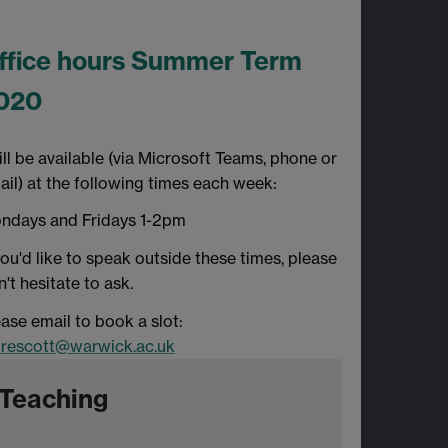
ffice hours Summer Term
020
ill be available (via Microsoft Teams, phone or
ail) at the following times each week:
ndays and Fridays 1-2pm
you'd like to speak outside these times, please
't hesitate to ask.
ase email to book a slot:
prescott@warwick.ac.uk
Teaching