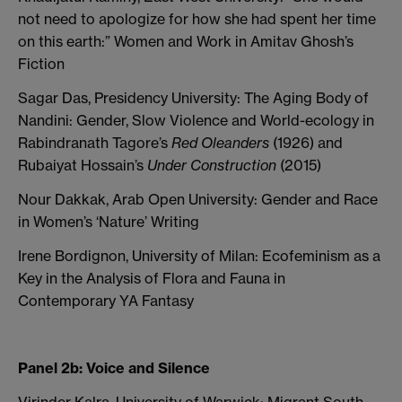
not need to apologize for how she had spent her time
on this earth:” Women and Work in Amitav Ghosh’s
Fiction
Sagar Das, Presidency University: The Aging Body of
Nandini: Gender, Slow Violence and World-ecology in
Rabindranath Tagore’s
Red Oleanders
(1926) and
Rubaiyat Hossain’s
Under Construction
(2015)
Nour Dakkak, Arab Open University: Gender and Race
in Women’s ‘Nature’ Writing
Irene Bordignon, University of Milan: Ecofeminism as a
Key in the Analysis of Flora and Fauna in
Contemporary YA Fantasy
Panel 2b: Voice and Silence