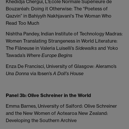
Khedidja Chergui, L’Ecole Normale Supérieure de
Bouzaréah: Doing it Otherwise: The “Poetess of
Qazvin” in Bahiyyih Nakhjavani's The Woman Who
Read Too Much
Nishtha Pandey, Indian Institute of Technology Madras:
Women Translating Strangeness in World Literature:
The Flâneuse in Valeria Luiselli’s
Sidewalks
and Yoko
Tawada’s
Where Europe Begins
Enza De Francisci, University of Glasgow: Aleramo’s
Una Donna
via Ibsen’s
A Doll’s House
Panel 3b: Olive Schreiner in the World
Emma Barnes, University of Salford: Olive Schreiner
and the New Women of Aotearoa New Zealand:
Developing the Southern Archive