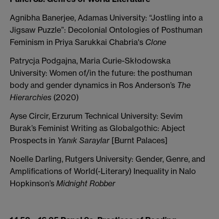
Agnibha Banerjee, Adamas University: “Jostling into a
Jigsaw Puzzle”: Decolonial Ontologies of Posthuman
Feminism in Priya Sarukkai Chabria's
Clone
Patrycja Podgajna, Maria Curie-Skłodowska
University: Women of/in the future: the posthuman
body and gender dynamics in Ros Anderson’s
The
Hierarchies
(2020)
Ayse Circir, Erzurum Technical University: Sevim
Burak’s Feminist Writing as Globalgothic: Abject
Prospects in
Yanık Saraylar
[Burnt Palaces]
Noelle Darling, Rutgers University: Gender, Genre, and
Amplifications of World(-Literary) Inequality in Nalo
Hopkinson’s
Midnight Robber