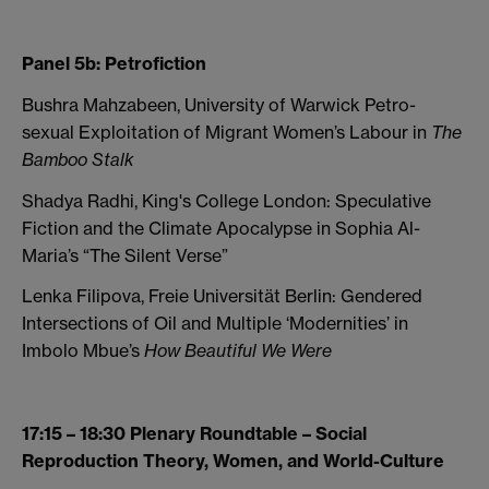
Panel 5b: Petrofiction
Bushra Mahzabeen, University of Warwick Petro-
sexual Exploitation of Migrant Women’s Labour in
The
Bamboo Stalk
Shadya Radhi, King's College London: Speculative
Fiction and the Climate Apocalypse in Sophia Al-
Maria’s “The Silent Verse”
Lenka Filipova, Freie Universität Berlin: Gendered
Intersections of Oil and Multiple ‘Modernities’ in
Imbolo Mbue’s
How Beautiful We Were
17:15 – 18:30 Plenary Roundtable – Social
Reproduction Theory, Women, and World-Culture