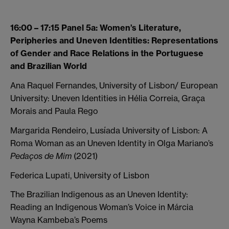
16:00 – 17:15 Panel 5a: Women’s Literature,
Peripheries and Uneven Identities: Representations
of Gender and Race Relations in the Portuguese
and Brazilian World
Ana Raquel Fernandes, University of Lisbon/ European
University: Uneven Identities in Hélia Correia, Graça
Morais and Paula Rego
Margarida Rendeiro, Lusíada University of Lisbon: A
Roma Woman as an Uneven Identity in Olga Mariano’s
Pedaços de Mim
(2021)
Federica Lupati, University of Lisbon
The Brazilian Indigenous as an Uneven Identity:
Reading an Indigenous Woman’s Voice in Márcia
Wayna Kambeba’s Poems