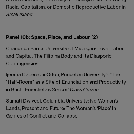
Racial Capitalism, or Domestic Reproductive Labor in
Small Island
Panel 10b: Space, Place, and Labour (2)
Chandrica Barua, University of Michigan: Love, Labor
and Capital: The Filipina Body and its Diasporic
Contingencies
Ijeoma Daberechi Odoh, Princeton University”: “The
“Half-Room” as a Site of Enunciation and Productivity
in Buchi Emecheta’s
Second Class Citizen
Sumati Dwivedi, Columbia University: No-Woman’s
Lands, Present and Future: The Woman’s ‘Place’ in
Genres of Conflict and Collapse