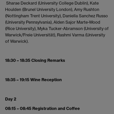
Sharae Deckard (University College Dublin), Kate
Houlden (Brunel University London), Amy Rushton
(Nottingham Trent University), Daniella Sanchez Russo
(University Pennsylvania), Alden Sajor Marte-Wood
(Rice University), Myka Tucker-Abramson (University of
Warwick/Freie Universität), Rashmi Varma (University
of Warwick).
18:30 – 18:35 Closing Remarks
18:35 – 19:15 Wine Reception
Day 2
08:15 – 08:45 Registration and Coffee