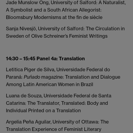
Jade Munslow Ong, University of Salford: A Naturalist,
A Symbolist and a South African Allegorist:
Bloomsbury Modernisms at the fin de siècle
Sanja Nivesjö, University of Salford: The Circulation in
Sweden of Olive Schreiner’s Feminist Writings
14:30 – 15:45 Panel 4a: Translation
Letitica Piger de Silva, Universidade Federal do
Paraná:
Puñado
magazine: Translation and Dialogue
Among Latin American Women in Brazil
Luana de Souza, Universidade Federal de Santa
Catarina: The Translator, Translated: Body and
Individual Printed on a Translation
Argelia Peña Aguilar, University of Ottawa: The
Translation Experience of Feminist Literary