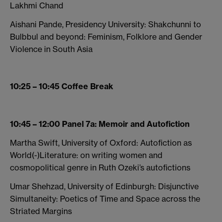
Lakhmi Chand
Aishani Pande, Presidency University: Shakchunni to
Bulbbul and beyond: Feminism, Folklore and Gender
Violence in South Asia
10:25 – 10:45 Coffee Break
10:45 – 12:00 Panel 7a: Memoir and Autofiction
Martha Swift, University of Oxford: Autofiction as
World(-)Literature: on writing women and
cosmopolitical genre in Ruth Ozeki’s autofictions
Umar Shehzad, University of Edinburgh: Disjunctive
Simultaneity: Poetics of Time and Space across the
Striated Margins