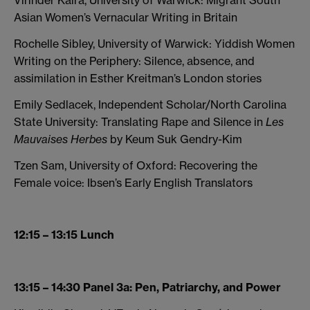
Virinder Kalra, University of Warwick: Migrant South
Asian Women’s Vernacular Writing in Britain
Rochelle Sibley, University of Warwick: Yiddish Women
Writing on the Periphery: Silence, absence, and
assimilation in Esther Kreitman’s London stories
Emily Sedlacek, Independent Scholar/North Carolina
State University: Translating Rape and Silence in
Les
Mauvaises Herbes
by Keum Suk Gendry-Kim
Tzen Sam, University of Oxford: Recovering the
Female voice: Ibsen’s Early English Translators
12:15 – 13:15 Lunch
13:15 – 14:30 Panel 3a: Pen, Patriarchy, and Power