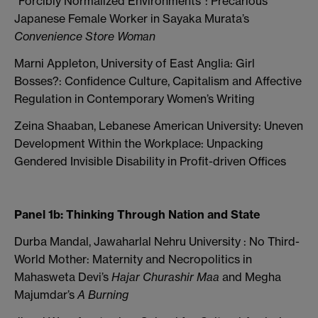
“Forcibly Normalized Environments”: Precarious
Japanese Female Worker in Sayaka Murata’s
Convenience Store Woman
Marni Appleton, University of East Anglia: Girl
Bosses?: Confidence Culture, Capitalism and Affective
Regulation in Contemporary Women’s Writing
Zeina Shaaban, Lebanese American University: Uneven
Development Within the Workplace: Unpacking
Gendered Invisible Disability in Profit-driven Offices
Panel 1b: Thinking Through Nation and State
Durba Mandal, Jawaharlal Nehru University : No Third-
World Mother: Maternity and Necropolitics in
Mahasweta Devi’s
Hajar Churashir Maa
and Megha
Majumdar’s
A Burning