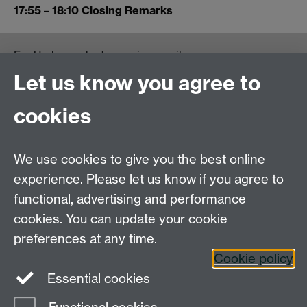
17:55 – 18:10 Closing Remarks
For Undergraduate queries email:
UGEnglish@warwick.ac.uk
Let us know you agree to
For Postgraduate MA queries email:
PGEnglish@warwick.ac.uk
cookies
For Postgraduate Research queries email:
PGREnglish@warwick.ac.uk
We use cookies to give you the best online
Department of English and Comparative Literary
experience. Please let us know if you agree to
Studies, Faculty of Arts Building, University of
functional, advertising and performance
Warwick, Coventry CV4 7EQ
cookies. You can update your cookie
Faculty of Arts
preferences at any time.
Staff intranet
Cookie policy
Essential cookies