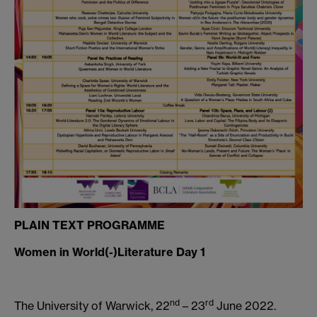
PLAIN TEXT PROGRAMME
Women in World(-)Literature Day 1
nd
rd
The University of Warwick, 22
– 23
June 2022.