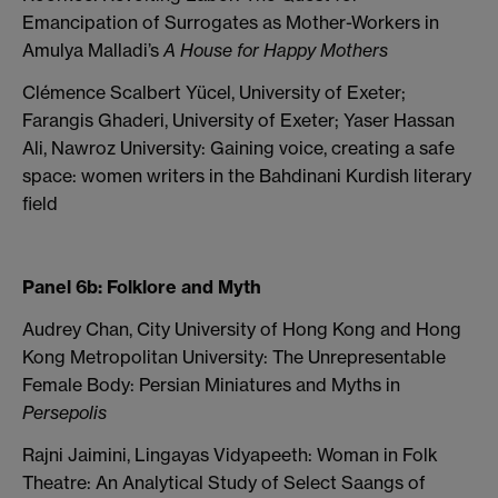
Emancipation of Surrogates as Mother-Workers in
Amulya Malladi’s
A House for Happy Mothers
Clémence Scalbert Yücel, University of Exeter;
Farangis Ghaderi, University of Exeter; Yaser Hassan
Ali, Nawroz University: Gaining voice, creating a safe
space: women writers in the Bahdinani Kurdish literary
field
Panel 6b: Folklore and Myth
Audrey Chan, City University of Hong Kong and Hong
Kong Metropolitan University: The Unrepresentable
Female Body: Persian Miniatures and Myths in
Persepolis
Rajni Jaimini, Lingayas Vidyapeeth: Woman in Folk
Theatre: An Analytical Study of Select Saangs of