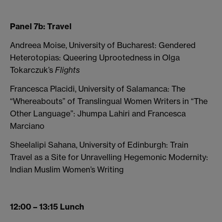
Panel 7b: Travel
Andreea Moise, University of Bucharest: Gendered
Heterotopias: Queering Uprootedness in Olga
Tokarczuk’s
Flights
Francesca Placidi, University of Salamanca: The
“Whereabouts” of Translingual Women Writers in “The
Other Language”: Jhumpa Lahiri and Francesca
Marciano
Sheelalipi Sahana, University of Edinburgh: Train
Travel as a Site for Unravelling Hegemonic Modernity:
Indian Muslim Women’s Writing
12:00 – 13:15 Lunch