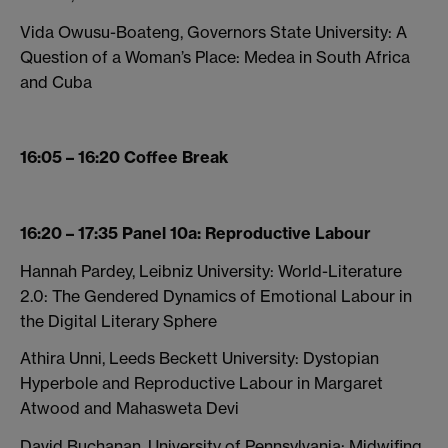
Vida Owusu-Boateng, Governors State University: A
Question of a Woman’s Place: Medea in South Africa
and Cuba
16:05 – 16:20 Coffee Break
16:20 – 17:35 Panel 10a: Reproductive Labour
Hannah Pardey, Leibniz University: World-Literature
2.0: The Gendered Dynamics of Emotional Labour in
the Digital Literary Sphere
Athira Unni, Leeds Beckett University: Dystopian
Hyperbole and Reproductive Labour in Margaret
Atwood and Mahasweta Devi
David Buchanan, University of Pennsylvania: Midwifing