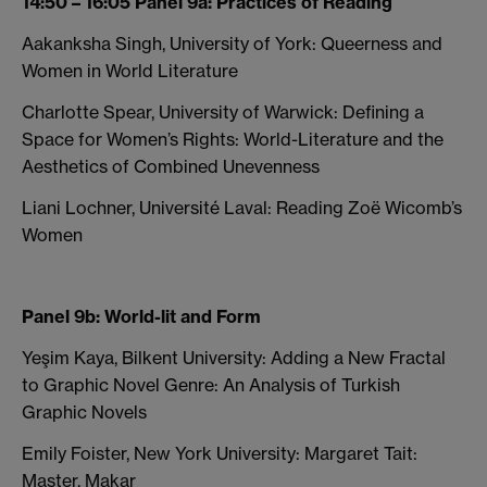
14:50 – 16:05 Panel 9a: Practices of Reading
Aakanksha Singh, University of York: Queerness and
Women in World Literature
Charlotte Spear, University of Warwick: Defining a
Space for Women’s Rights: World-Literature and the
Aesthetics of Combined Unevenness
Liani Lochner, Université Laval: Reading Zoë Wicomb’s
Women
Panel 9b: World-lit and Form
Yeşim Kaya, Bilkent University: Adding a New Fractal
to Graphic Novel Genre: An Analysis of Turkish
Graphic Novels
Emily Foister, New York University: Margaret Tait:
Master, Makar