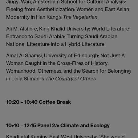
Jingyi Wan, Amsterdam School for Cultural Analysis:
Fleeing from Aestheticization: Women and East Asian
Modernity in Han Kang’s
The Vegetarian
Ali M. Alshhre, King Khalid University: World Literature
Entrance to Saudi Arabia: Turning Saudi Arabian
National Literature into a Hybrid Literature
Amal Al Shamsi, University of Edinburgh: Not Just A
Woman Caught in the Cross-Fires of History:
Womanhood, Otherness, and the Search for Belonging
in Leila Slimani's
The Country of Others
10:20 – 10:40 Coffee Break
10:40 – 12:15 Panel 2a: Climate and Ecology
Khadijatul Kaminy, East West University: “She would