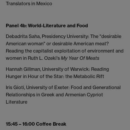
Translators in Mexico
Panel 4b: World-Literature and Food
Debadrita Saha, Presidency University: The "desirable
American woman" or desirable American meat?
Reading the capitalist exploitation of environment and
women in Ruth L. Ozeki's
My Year Of Meats
Hannah Gillman, University of Warwick: Reading
Hunger in Hour of the Star: the Metabolic Rift
Iris Gioti, University of Exeter: Food and Generational
Relationships in Greek and Armenian Cypriot
Literature
15:45 – 16:00 Coffee Break