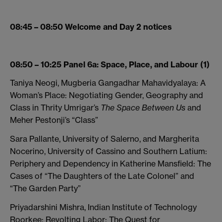
08:45 – 08:50 Welcome and Day 2 notices
08:50 – 10:25 Panel 6a: Space, Place, and Labour (1)
Taniya Neogi, Mugberia Gangadhar Mahavidyalaya: A
Woman’s Place: Negotiating Gender, Geography and
Class in Thrity Umrigar’s
The Space Between Us
and
Meher Pestonji’s “Class”
Sara Pallante, University of Salerno, and Margherita
Nocerino, University of Cassino and Southern Latium:
Periphery and Dependency in Katherine Mansfield: The
Cases of “The Daughters of the Late Colonel” and
“The Garden Party”
Priyadarshini Mishra, Indian Institute of Technology
Roorkee: Revolting Labor: The Quest for