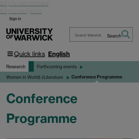
Skip to main content
Skip to navigation
Sign in
Search
Search
Warwick
Quick links
English
Research
Forthcoming events
Conference Programme
Women in World(-)Literature
Conference
Programme