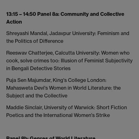
13:15 – 14:50 Panel 8a: Community and Collective
Action
Shreyashi Mandal, Jadavpur University: Feminism and
the Politics of Difference
Reeswav Chatterjee, Calcutta University: Women who
cook, solve crimes too: Illusion of Feminist Subjectivity
in Bengali Detective Stories
Puja Sen Majumdar, King's College London:
Mahasweta Devi's Women in World Literature: the
Subject and the Collective
Maddie Sinclair, University of Warwick: Short Fiction
Poetics and the International Women's Strike
Panel 8b: Genres of World Literature