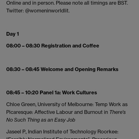
Online and in person. Please note all timings are BST.
Twitter: @womeninworldlit.
Day 1
08:00 – 08:30 Registration and Coffee
08:30 – 08:45 Welcome and Opening Remarks
08:45 – 10:20 Panel 1a: Work Cultures
Chloe Green, University of Melbourne: Temp Work as
Picaresque: Affective Labour and Burnout in
There’s
No Such Thing as an Easy Job
Jaseel P., Indian Institute of Technology Roorkee: