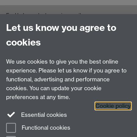
For Undergraduate queries email:
UGEnglish@warwick.ac.uk
Let us know you agree to
For Postgraduate MA queries email:
PGEnglish@warwick.ac.uk
cookies
For Postgraduate Research queries email:
PGREnglish@warwick.ac.uk
We use cookies to give you the best online
Department of English and Comparative Literary
experience. Please let us know if you agree to
Studies, Faculty of Arts Building, University of
functional, advertising and performance
Warwick, Coventry CV4 7EQ
cookies. You can update your cookie
Faculty of Arts
preferences at any time.
Staff intranet
Cookie policy
Essential cookies
Functional cookies
Page contact:
English Department