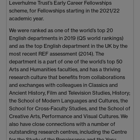
Leverhulme Trust’s Early Career Fellowships
scheme, for Fellowships starting in the 2021/22
academic year.
We were ranked as one of the world’s top 20
English departments in 2019 (QS world rankings)
and as the top English department in the UK by the
most recent REF assessment (2014). The
department is a part of one of the world’s top 50
Arts and Humanities faculties, and has a thriving
research culture that benefits from collaborations
and exchanges with colleagues in Classics and
Ancient History, Film and Television Studies, History;
the School of Modern Languages and Cultures, the
School for Cross-Faculty Studies, and the School of
Creative Arts, Performance and Visual Cultures. We
also have close connections with a number of
outstanding research centres, including the Centre
for the Study of the Renaissance and the Yesu