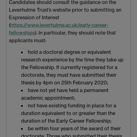
Candidates should consult the guidance on the
Leverhulme Trust’s website prior to submitting an
Expression of Interest
(
https://www.leverhulme.ac.uk/early-career-
fellowships
). In particular, they should note that
applicants must:
hold a doctoral degree or equivalent
research experience by the time they take up
the Fellowship. If currently registered for a
doctorate, they must have submitted their
thesis by 4pm on 25th February 2020;
have not yet have held a permanent
academic appointment;
not have existing funding in place for a
duration equivalent to or greater than the
duration of the Early Career Fellowship;
be within four years of the award of their
doctorate. Those who submitted their thesis