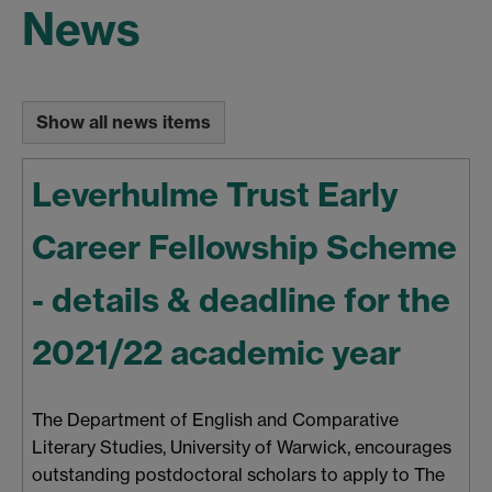
News
Show all news items
Leverhulme Trust Early
Career Fellowship Scheme
- details & deadline for the
2021/22 academic year
The Department of English and Comparative
Literary Studies, University of Warwick, encourages
outstanding postdoctoral scholars to apply to The