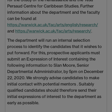
Persaud Centre for Caribbean Studies. Further
information about the department and the faculty
can be found at
https://warwick.ac.uk/fac/arts/english/research/
and
https://warwick.ac.uk/fac/arts/research/
.
The department will run an internal selection
process to identify the candidates that it wishes to
put forward. For this, prospective applicants must
submit an Expression of Interest containing the
following information to Sîan Moore, Senior
Departmental Admninistrator, by 5pm on December
22, 2020. We strongly advise candidates to make
initial contact with potential mentors . Suitably
qualified candidates should therefore send their
initial expressions of interest to the department as
early as possible.