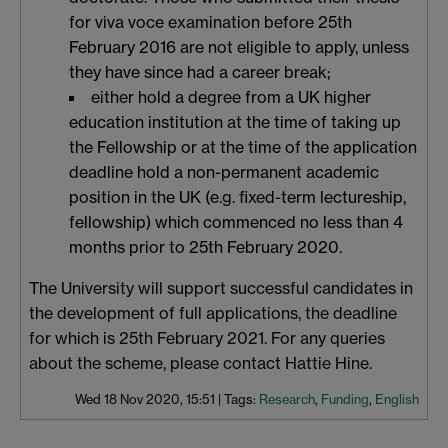
for viva voce examination before 25th
February 2016 are not eligible to apply, unless
they have since had a career break;
either hold a degree from a UK higher
education institution at the time of taking up
the Fellowship or at the time of the application
deadline hold a non-permanent academic
position in the UK (e.g. fixed-term lectureship,
fellowship) which commenced no less than 4
months prior to 25th February 2020.
The University will support successful candidates in
the development of full applications, the deadline
for which is 25th February 2021. For any queries
about the scheme, please contact Hattie Hine.
Wed 18 Nov 2020, 15:51
|
Tags:
Research
,
Funding
,
English