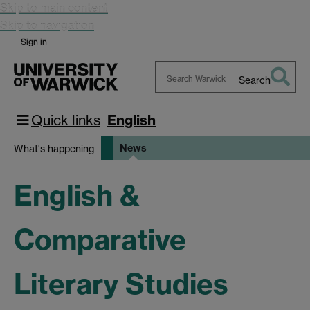
Skip to main content
Skip to navigation
Sign in
Search
Search
Warwick
Quick links
English
News
What's happening
English &
Comparative
Literary Studies