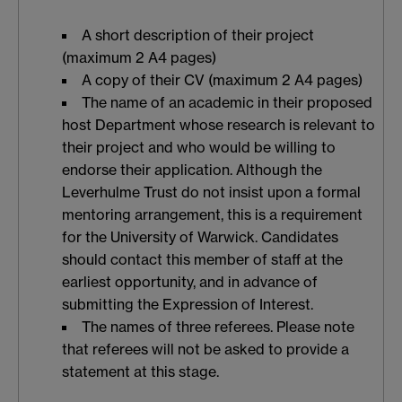
A short description of their project
(maximum 2 A4 pages)
A copy of their CV (maximum 2 A4 pages)
The name of an academic in their proposed
host Department whose research is relevant to
their project and who would be willing to
endorse their application. Although the
Leverhulme Trust do not insist upon a formal
mentoring arrangement, this is a requirement
for the University of Warwick. Candidates
should contact this member of staff at the
earliest opportunity, and in advance of
submitting the Expression of Interest.
The names of three referees. Please note
that referees will not be asked to provide a
statement at this stage.