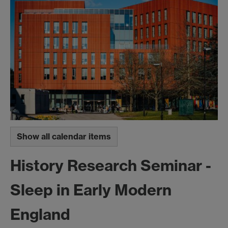
Show all calendar items
History Research Seminar -
Sleep in Early Modern
England