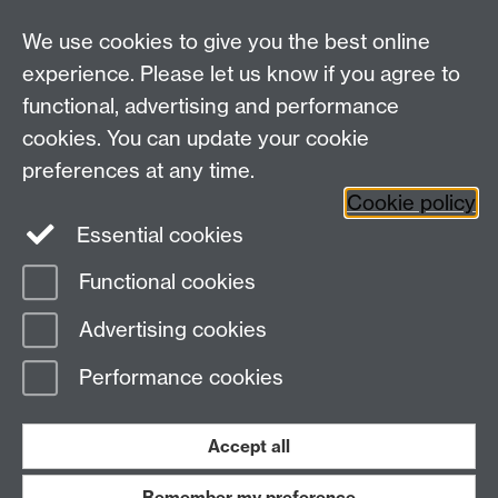
For all other queries:
WarwickHistory@warwick.ac.uk
We use cookies to give you the best online
Department of History, University of Warwick,
Faculty of Arts Building, University Road,
experience. Please let us know if you agree to
Coventry, CV4 7EQ
functional, advertising and performance
Staff Intranet
-
Calendar
cookies. You can update your cookie
preferences at any time.
Twitter
Facebook
YouTube
Cookie policy
Essential cookies
Instagram
Functional cookies
Page contact:
warwickhistory
Advertising cookies
Last revised: Tue 4 Aug 2026
Performance cookies
Powered by
Sitebuilder
Accessibility
Cookies
© MMXXVI
Modern Slavery Statement
Student Harassment and Sexual Misconduct
Accept all
Privacy
Terms
Remember my preference