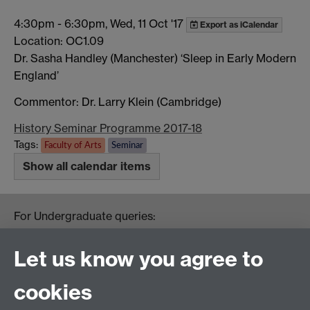
4:30pm
-
6:30pm, Wed, 11 Oct '17
Export as iCalendar
Location: OC1.09
Dr. Sasha Handley (Manchester) ‘Sleep in Early Modern
England’
Commentor: Dr. Larry Klein (Cambridge)
History Seminar Programme 2017-18
Tags:
Faculty of Arts
Seminar
Show all calendar items
For Undergraduate queries:
HistoryOffice@warwick.ac.uk
For Postgraduate queries:
Let us know you agree to
PGHistoryOffice@warwick.ac.uk
For Research queries:
cookies
HistoryResearch@warwick.ac.uk