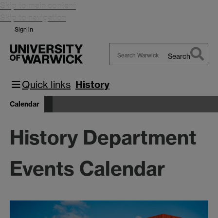
Skip to main content
Skip to navigation
Sign in
Search
Search
Warwick
Quick links
History
Calendar
History Department
Events Calendar