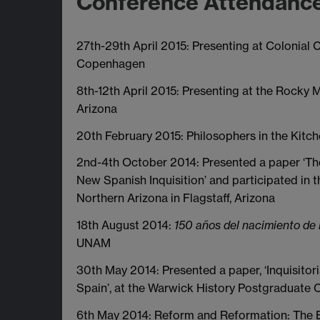
Conference Attendanc
27th-29th April 2015: Presenting at Colonial Ch
Copenhagen
8th-12th April 2015: Presenting at the Rocky
Arizona
20th February 2015: Philosophers in the Kitch
2nd-4th October 2014: Presented a paper ‘Th
New Spanish Inquisition’ and participated in
Northern Arizona in Flagstaff, Arizona
18th August 2014:
150 años del nacimiento de
UNAM
30th May 2014: Presented a paper, ‘Inquisit
Spain’, at the Warwick History Postgraduate
6th May 2014: Reform and Reformation: The 