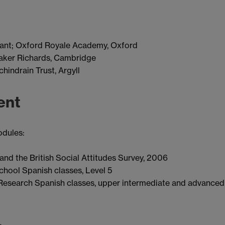
ant; Oxford Royale Academy, Oxford
Baker Richards, Cambridge
indrain Trust, Argyll
ent
odules:
nd the British Social Attitudes Survey, 2006
hool Spanish classes, Level 5
esearch Spanish classes, upper intermediate and advanced