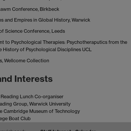
bsbawm Conference, Birkbeck
ies and Empires in Global History, Warwick
 of Science Conference, Leeds
nt to Psychological Therapies: Psychotheraputics from the
he History of Psychological Disciplines UCL
s, Wellcome Collection
and Interests
e Reading Lunch Co-organiser
ading Group, Warwick University
the Cambridge Museum of Technology
lege Boat Club