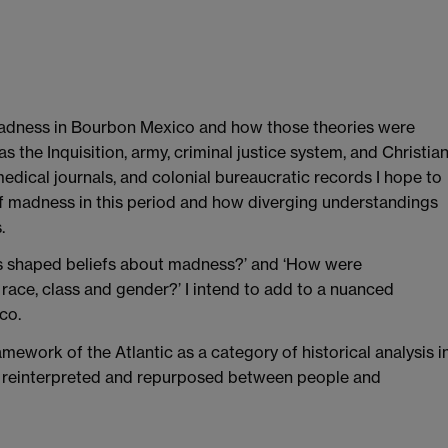
madness in Bourbon Mexico and how those theories were
h as the Inquisition, army, criminal justice system, and Christia
edical journals, and colonial bureaucratic records I hope to
of madness in this period and how diverging understandings
.
s shaped beliefs about madness?’ and ‘How were
ce, class and gender?’ I intend to add to a nuanced
co.
ework of the Atlantic as a category of historical analysis i
d, reinterpreted and repurposed between people and