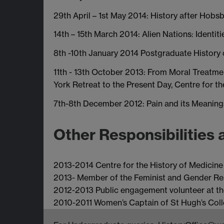
29th April – 1st May 2014: History after Ho
14th – 15th March 2014: Alien Nations: Identit
8th -10th January 2014 Postgraduate History
11th - 13th October 2013: From Moral Treatme
York Retreat to the Present Day, Centre for t
7th-8th December 2012: Pain and its Meaning
Other Responsibilities 
2013-2014 Centre for the History of Medicin
2013- Member of the Feminist and Gender Re
2012-2013 Public engagement volunteer at 
2010-2011 Women’s Captain of St Hugh’s Col