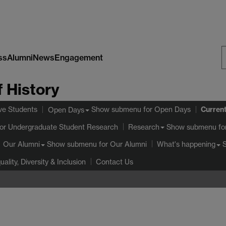
ss
Alumni
News
Engagement
S
 History
W
Curren
ve Students
Show submenu
for Open Days
Open Days
or Undergraduate Student Research
Show submenu
fo
Research
Show submenu
for Our Alumni
Our Alumni
What's happening
uality, Diversity & Inclusion
Contact Us