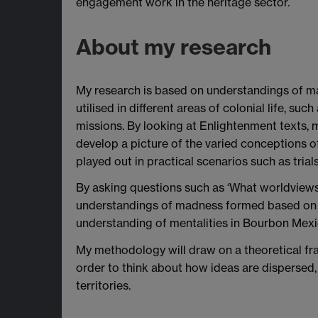
engagement work in the heritage sector.
About my research
My research is based on understandings of 
utilised in different areas of colonial life, suc
missions. By looking at Enlightenment texts, m
develop a picture of the varied conceptions 
played out in practical scenarios such as trials
By asking questions such as ‘What worldview
understandings of madness formed based on ra
understanding of mentalities in Bourbon Mexi
My methodology will draw on a theoretical fram
order to think about how ideas are disperse
territories.