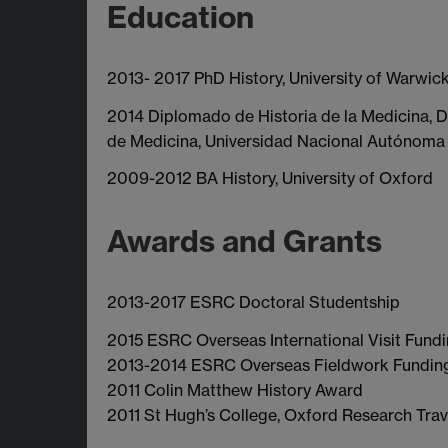
Education
2013- 2017 PhD History, University of Warwick
2014 Diplomado de Historia de la Medicina, D
de Medicina, Universidad Nacional Autónoma
2009-2012 BA History, University of Oxford
Awards and Grants
2013-2017 ESRC Doctoral Studentship
2015 ESRC Overseas International Visit Fund
2013-2014 ESRC Overseas Fieldwork Fundin
2011 Colin Matthew History Award
2011 St Hugh’s College, Oxford Research Trav