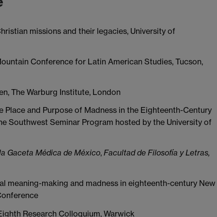
e
ristian missions and their legacies, University of
 Mountain Conference for Latin American Studies, Tucson,
en, The Warburg Institute, London
e Place and Purpose of Madness in the Eighteenth-Century
 the Southwest Seminar Program hosted by the University of
 la Gaceta Médica de México
,
Facultad de Filosofía y Letras,
orial meaning-making and madness in eighteenth-century New
 Conference
Eighth Research Colloquium, Warwick