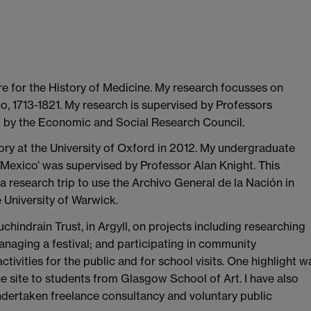
tre for the History of Medicine. My research focusses on
 1713-1821. My research is supervised by Professors
 by the Economic and Social Research Council.
ry at the University of Oxford in 2012. My undergraduate
 Mexico’ was supervised by Professor Alan Knight. This
 a research trip to use the Archivo General de la Nación in
 University of Warwick.
chindrain Trust, in Argyll, on projects including researching
anaging a festival; and participating in community
ivities for the public and for school visits. One highlight w
the site to students from Glasgow School of Art. I have also
dertaken freelance consultancy and voluntary public