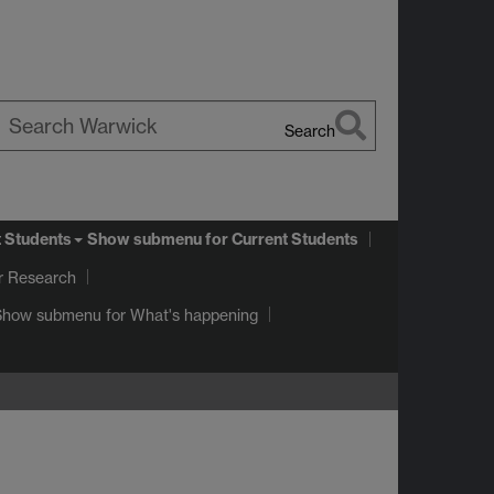
Search
earch
arwick
t Students
Show submenu
for Current Students
r Research
Show submenu
for What's happening