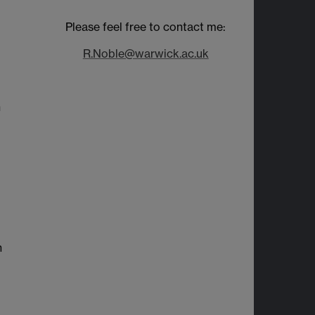
Please feel free to contact me:
R.Noble@warwick.ac.uk
n
n