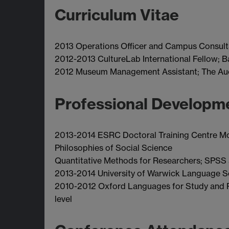
Curriculum Vitae
2013 Operations Officer and Campus Consult
2012-2013 CultureLab International Fellow; 
2012 Museum Management Assistant; The Auch
Professional Developm
2013-2014 ESRC Doctoral Training Centre M
Philosophies of Social Science
Quantitative Methods for Researchers; SPSS a
2013-2014 University of Warwick Language Sc
2010-2012 Oxford Languages for Study and R
level