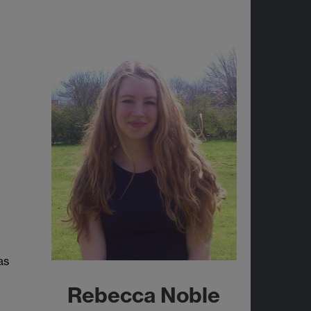
as
Rebecca Noble