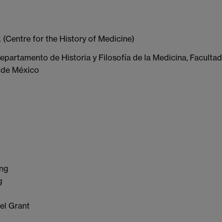
 (Centre for the History of Medicine)
epartamento de Historia y Filosofía de la Medicina, Facultad
 de México
ing
g
el Grant