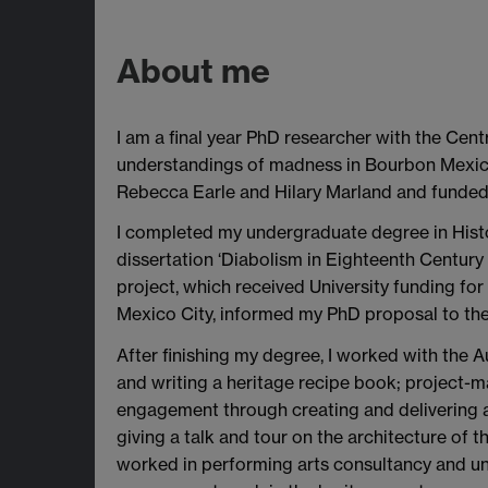
About me
I am a final year PhD researcher with the Cen
understandings of madness in Bourbon Mexico,
Rebecca Earle and Hilary Marland and funded
I completed my undergraduate degree in Histo
dissertation ‘Diabolism in Eighteenth Century
project, which received University funding for
Mexico City, informed my PhD proposal to the
After finishing my degree, I worked with the Au
and writing a heritage recipe book; project-m
engagement through creating and delivering act
giving a talk and tour on the architecture of 
worked in performing arts consultancy and un