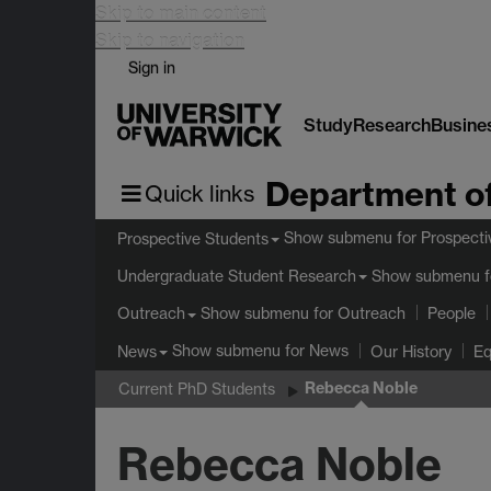
Skip to main content
Skip to navigation
Sign in
Study
Research
Busine
Department of
Quick links
Show submenu
for Prospecti
Prospective Students
Show submenu
f
Undergraduate Student Research
Show submenu
for Outreach
Outreach
People
Show submenu
for News
News
Our History
Eq
Rebecca Noble
Current PhD Students
Rebecca Noble