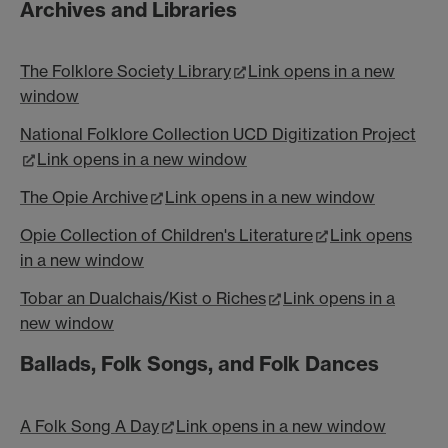
Archives and Libraries
The Folklore Society Library
Link opens in a new
window
National Folklore Collection UCD Digitization Project
Link opens in a new window
The Opie Archive
Link opens in a new window
Opie Collection of Children's Literature
Link opens
in a new window
Tobar an Dualchais/Kist o Riches
Link opens in a
new window
Ballads, Folk Songs, and Folk Dances
A Folk Song A Day
Link opens in a new window