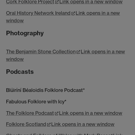
Cork Folklore Project
Link opens in a new window
Oral History Network Ireland
Link opens in a new
window
Photography
The Benjamin Stone Collection
Link opens in a new
window
Podcasts
Blúiríní Béaloidis Folklore Podcast*
Fabulous Folklore with Icy*
The Folklore Podcast
Link opens in a new window
Folklore Scotland
Link opens in a new window