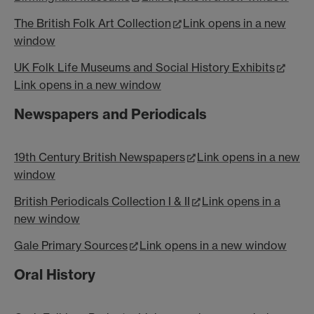
The British Folk Art Collection
Link opens in a new
window
UK Folk Life Museums and Social History Exhibits
Link opens in a new window
Newspapers and Periodicals
19th Century British Newspapers
Link opens in a new
window
British Periodicals Collection I & II
Link opens in a
new window
Gale Primary Sources
Link opens in a new window
Oral History