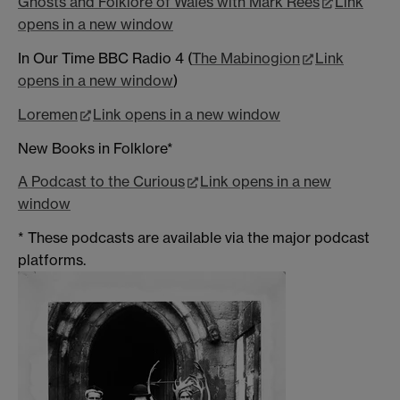
Ghosts and Folklore of Wales with Mark Rees
Link
opens in a new window
In Our Time BBC Radio 4 (
The Mabinogion
Link
opens in a new window
)
Loremen
Link opens in a new window
New Books in Folklore*
A Podcast to the Curious
Link opens in a new
window
* These podcasts are available via the major podcast
platforms.