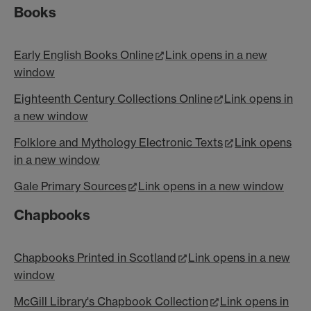
Books
Early English Books Online
Link opens in a new
window
Eighteenth Century Collections Online
Link opens in
a new window
Folklore and Mythology Electronic Texts
Link opens
in a new window
Gale Primary Sources
Link opens in a new window
Chapbooks
Chapbooks Printed in Scotland
Link opens in a new
window
McGill Library's Chapbook Collection
Link opens in