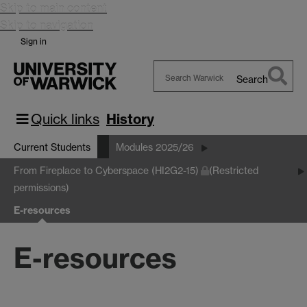
Skip to main content
Skip to navigation
Sign in
Search
Search
Warwick
Quick links
History
Current Students
Modules 2025/26
From Fireplace to Cyberspace (HI2G2-15)
(Restricted
permissions)
E-resources
E-resources