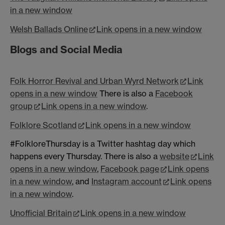
in a new window
Welsh Ballads Online
Link opens in a new window
Blogs and Social Media
Folk Horror Revival and Urban Wyrd Network
Link
opens in a new window
There is also a
Facebook
group
Link opens in a new window
.
Folklore Scotland
Link opens in a new window
#FolkloreThursday is a Twitter hashtag day which
happens every Thursday. There is also a
website
Link
opens in a new window
,
Facebook page
Link opens
in a new window
, and
Instagram account
Link opens
in a new window
.
Unofficial Britain
Link opens in a new window