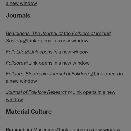
a new window
Journals
Béaloideas: The Journal of the Folklore of Ireland
Society
Link opens in a new window
Folk Life
Link opens in a new window
Folklore
Link opens in a new window
Folklore. Electronic Journal of Folklore
Link opens in
a new window
Journal of Folklore Research
Link opens in a new
window
Material Culture
Birmingham Museums
Link opens in a new window