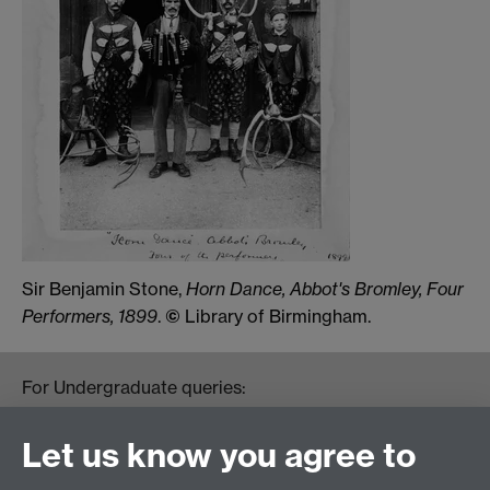
Sir Benjamin Stone,
Horn Dance, Abbot's Bromley, Four
Performers, 1899
.
©
Library of Birmingham.
For Undergraduate queries:
HistoryOffice@warwick.ac.uk
For Postgraduate queries:
Let us know you agree to
PGHistoryOffice@warwick.ac.uk