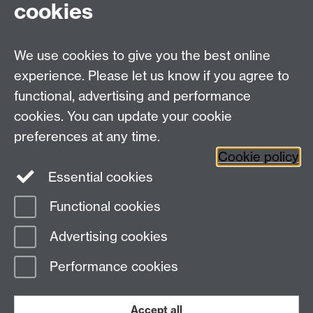
For Research queries:
cookies
HistoryResearch@warwick.ac.uk
For all other queries:
WarwickHistory@warwick.ac.uk
We use cookies to give you the best online
Department of History, University of Warwick,
Faculty of Arts Building, University Road,
experience. Please let us know if you agree to
Coventry, CV4 7EQ
functional, advertising and performance
Staff Intranet
-
Calendar
cookies. You can update your cookie
preferences at any time.
Twitter
Facebook
YouTube
Cookie policy
Essential cookies
Instagram
Functional cookies
Page contact:
Jonathan Davies
Advertising cookies
Last revised: Mon 13 Sept 2021
Performance cookies
Powered by
Sitebuilder
Accessibility
Cookies
© MMXXVI
Modern Slavery Statement
Student Harassment and Sexual Misconduct
Accept all