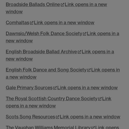
Broadside Ballads Online
Link opens in a new
window
Comhaltas
Link opens in a new window
Dawnsio/Welsh Folk Dance Society
Link opens in a
new window
English Broadside Ballad Archive
Link opens in a
new window
English Folk Dance and Song Society
Link opens in
a new window
Gale Primary Sources
Link opens in a new window
The Royal Scottish Country Dance Society
Link
opens in a new window
Scots Song Resources
Link opens in a new window
The Vaughan Williams Memorial Library
Link opens