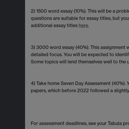
2) 1500 word essay (10%). This will be a probl
questions are suitable for essay titles, but y
additional essay titles
here
.
3) 3000 word essay (40%). This assignment wi
detailed focus. You will be expected to identify
Some topics will lend themselves well to the u
4) Take home Seven Day Assessment (40%). You
papers, which before 2022 followed a slightly
For assessment deadlines, see your Tabula pr