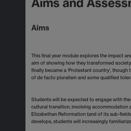
Aims and Assess
Aims
This final year module explores the impact and
aim of showing how they transformed society, 
finally became a ‘Protestant country’, though 
of de facto pluralism and some qualified toler
Students will be expected to engage with the le
cultural transition, involving accommodation 
Elizabethan Reformation (and of its sub-fields
develops, students will increasingly familiarize