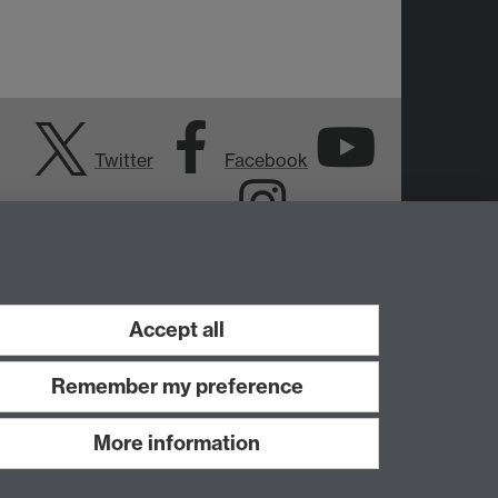
Twitter
Facebook
YouTube
Instagram
Accept all
Remember my preference
More information
Work with us