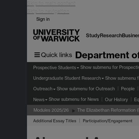
Skip to main content
Skip to navigation
Sign in
Study
Research
Busine
Department of
Quick links
Show submenu
for Prospecti
Prospective Students
Show submenu
f
Undergraduate Student Research
Show submenu
for Outreach
Outreach
People
Show submenu
for News
News
Our History
Eq
Modules 2025/26
The Elizabethan Reformation 
Additional Essay Titles
Participation/Engagement