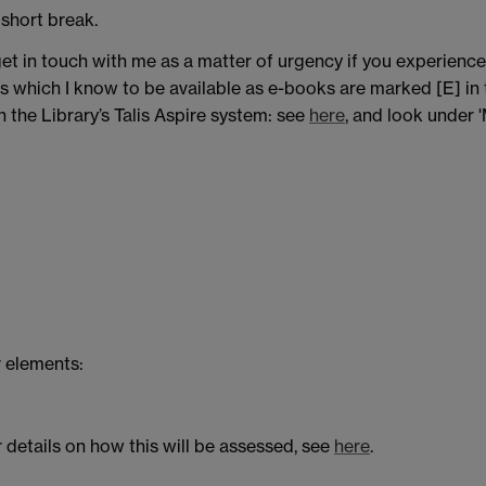
 short break.
et in touch with me as a matter of urgency if you experience a
s which I know to be available as e-books are marked [E] in th
 the Library’s Talis Aspire system: see
here
, and look under '
 elements:
 details on how this will be assessed, see
here
.