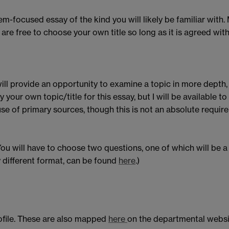
em-focused essay of the kind you will likely be familiar with
ou are free to choose your own title so long as it is agreed w
ll provide an opportunity to examine a topic in more depth,
 your own topic/title for this essay, but I will be available to
se of primary sources, though this is not an absolute requir
 will have to choose two questions, one of which will be a 
 different format, can be found
here
.)
ofile. These are also mapped
here
on the departmental websi