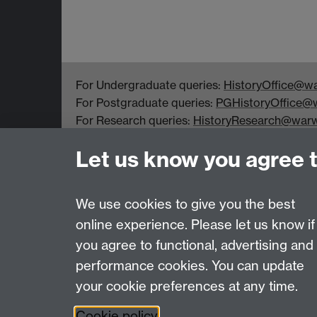
For Undergraduate queries:
HistoryOffice@wa
For Postgraduate queries:
PGHistoryOffice@w
For Research queries:
HistoryResearch@warw
For all other queries:
WarwickHistory@warwic
Let us know you agree 
Department of History, University of Warwick,
Faculty of Arts Building, University Road,
Coventry, CV4 7EQ
We use cookies to give you the best
online experience. Please let us know if
Page contact:
Peter Marshall
you agree to functional, advertising and
Last revised: Fri 17 Oct 2025
performance cookies. You can update
your cookie preferences at any time.
Powered by
Sitebuilder
Accessibility
Cookies
© MMXXVI
Moder
Cookie policy