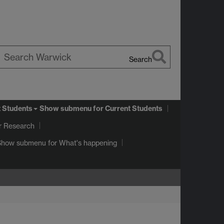
Search
earch
arwick
t Students
Show submenu
for Current Students
r Research
Show submenu
for What's happening