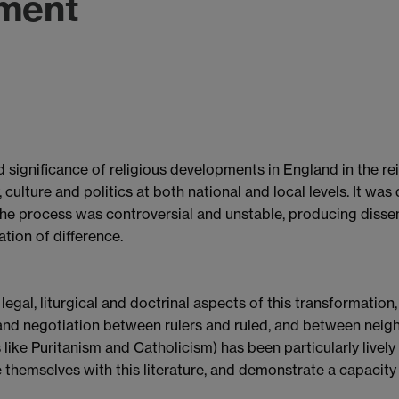
ment
 significance of religious developments in England in the rei
culture and politics at both national and local levels. It wa
the process was controversial and unstable, producing dissent
ation of difference.
gal, liturgical and doctrinal aspects of this transformation,
and negotiation between rulers and ruled, and between neigh
 like Puritanism and Catholicism) has been particularly livel
 themselves with this literature, and demonstrate a capacity to