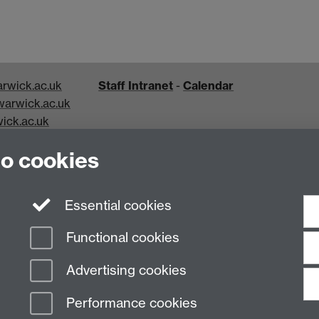
rwick.ac.uk
Staff Intranet
-
Calendar
arwick.ac.uk
ick.ac.uk
k.ac.uk
to cookies
Essential cookies
Functional cookies
Advertising cookies
Performance cookies
n Slavery Statement
Student Harassment and Sexual Misconduct
Privacy
Terms