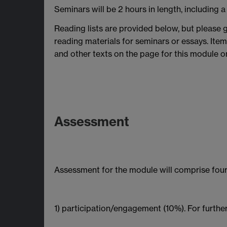
Seminars will be 2 hours in length, including a
Reading lists are provided below, but please g
reading materials for seminars or essays. Item
and other texts on the page for this module on
Assessment
Assessment for the module will comprise four
1) participation/engagement (10%). For further