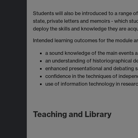
Students will also be introduced to a range of
state, private letters and memoirs - which stud
deploy the skills and knowledge they are acqui
Intended learning outcomes for the module ar
a sound knowledge of the main events a
an understanding of historiographical de
enhanced presentational and debating sk
confidence in the techniques of indepen
use of information technology in resear
Teaching and Library