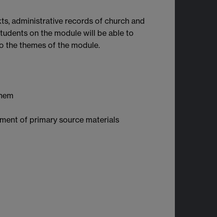
xts, administrative records of church and
 Students on the module will be able to
to the themes of the module.
them
yment of primary source materials