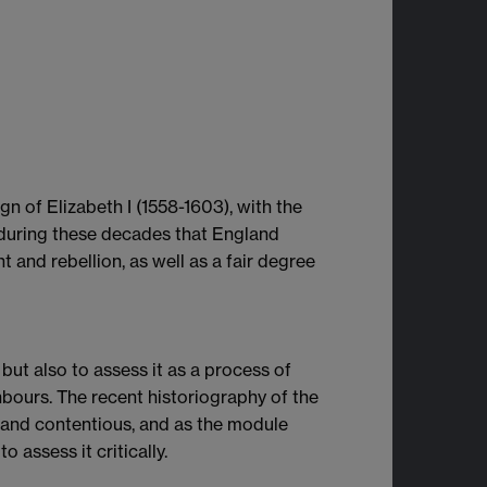
gn of Elizabeth I (1558-1603), with the
s during these decades that England
 and rebellion, as well as a fair degree
 but also to assess it as a process of
bours. The recent historiography of the
y and contentious, and as the module
 assess it critically.