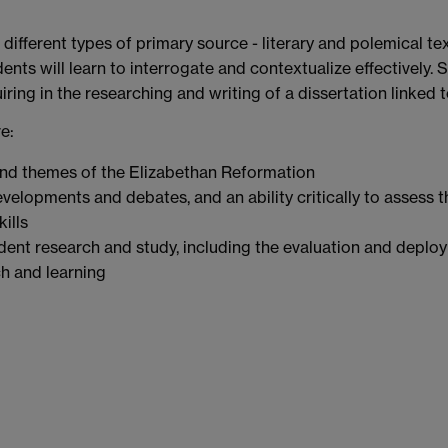
 different types of primary source - literary and polemical te
ents will learn to interrogate and contextualize effectively.
ring in the researching and writing of a dissertation linked 
e:
nd themes of the Elizabethan Reformation
velopments and debates, and an ability critically to assess 
ills
dent research and study, including the evaluation and deplo
ch and learning