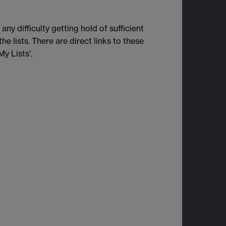
ny difficulty getting hold of sufficient
e lists. There are direct links to these
My Lists'.