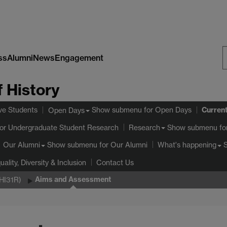
ss
Alumni
News
Engagement
S
 History
W
Curren
ve Students
Show submenu
for Open Days
Open Days
or Undergraduate Student Research
Show submenu
fo
Research
Show submenu
for Our Alumni
Our Alumni
What's happening
uality, Diversity & Inclusion
Contact Us
Aims and Assessment
(HI31R)