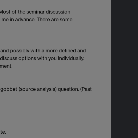
. Most of the seminar discussion
ith me in advance. There are some
 and possibly with a more defined and
 discuss options with you individually.
ement.
gobbet (source analysis) question. (Past
te.