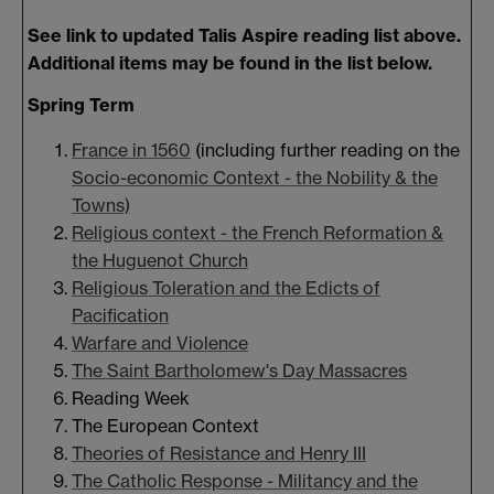
See link to updated Talis Aspire reading list above.
Additional items may be found in the list below.
Spring Term
France in 1560
(including further reading on the
Socio-economic Context - the Nobility & the
Towns)
Religious context - the French Reformation &
the Huguenot Church
Religious Toleration and the Edicts of
Pacification
Warfare and Violence
The Saint Bartholomew's Day Massacres
Reading Week
The European Context
Theories of Resistance and Henry III
The Catholic Response - Militancy and the