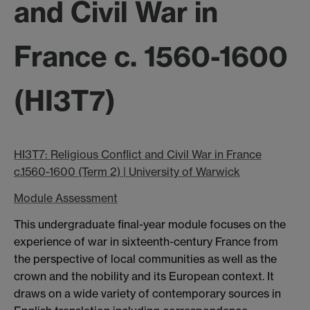
and Civil War in
France c. 1560-1600
(HI3T7)
HI3T7: Religious Confli
ct and Civil War in France
c.1560-1600 (Term 2) | University of Warwick
Module Assessment
This undergraduate final-year module focuses on the
experience of war in sixteenth-century France from
the perspective of local communities as well as the
crown and the nobility and its European context. It
draws on a wide variety of contemporary sources in