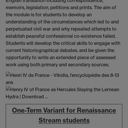
English translation including correspondence,
memoirs, legislation, petitions and prints. The aim of
the module is for students to develop an
understanding of the circumstances which led to and
perpetuated civil war and why repeated attempts to
establish peaceful confessional co-existence failed.
Students will develop the critical skills to engage with
current historiographical debates, and be given the
opportunity to write an extended piece of assessed
work using both primary and secondary sources.
One-Term Variant for Renaissance
Stream students