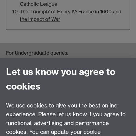
Catholic League
The 'Triumph' of Henry IV: France in 1600 and
the Impact of War
For Undergraduate queries:
HistoryOffice@warwick.ac.uk
For Postgraduate queries:
Let us know you agree to
PGHistoryOffice@warwick.ac.uk
For Research queries:
cookies
HistoryResearch@warwick.ac.uk
For all other queries:
WarwickHistory@warwick.ac.uk
We use cookies to give you the best online
Department of History, University of Warwick,
Faculty of Arts Building, University Road,
experience. Please let us know if you agree to
Coventry, CV4 7EQ
functional, advertising and performance
Staff Intranet
-
Calendar
cookies. You can update your cookie