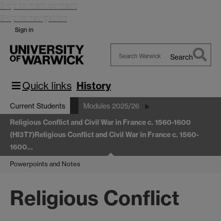
Skip to main content
Skip to navigation
Sign in
Search
Search
Warwick
Quick links
History
Current Students
Modules 2025/26
Religious Conflict and Civil War in France c. 1560-1600
(HI3T7)
Religious Conflict and Civil War in France c. 1560-
1600…
Powerpoints and Notes
Religious Conflict