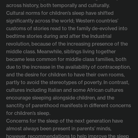
across history, both temporally and culturally.
Cultural norms for children’s sleep have shifted
significantly across the world; Western countries’
customs of stories read to the family de-evolved into
bedtime stories during and after the Industrial
revolution, because of the increasing presence of the
middle class. Meanwhile, siblings living together
became less common for middle class families, both
due to the increase in the availability of contraception,
and the desire for children to have their own rooms,
partly to avoid the stereotypes of poverty. In contrast,
cultures including Italian and some African cultures
encourage sleeping alongside children, and the
sanctity of parenthood manifests in different concerns
for children’s sleep.
Concerns for the sleep of the next generation have
almost always been present in parents’ minds,
however, recommendations to help improve the sleep