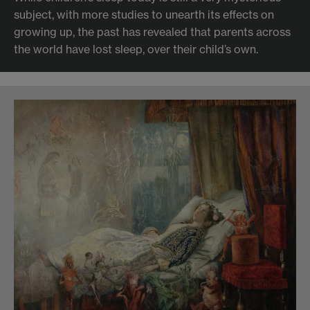
subject, with more studies to unearth its effects on
growing up, the past has revealed that parents across
the world have lost sleep, over their child’s own.