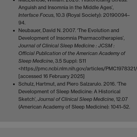
Anguish and Insomnia in the Middle Ages’,
Interface Focus
, 10.3 (Royal Society): 20190094–
94.
Neubauer, David N. 2007. ‘The Evolution and
Development of Insomnia Pharmacotherapies’,
Journal of Clinical Sleep Medicine : JCSM :
Official Publication of the American Academy of
Sleep Medicine
, 3.5 Suppl: S11
<https://pmc.ncbi.nlm.nih.gov/articles/PMC1978321
[accessed 16 February 2025]
Schulz, Hartmut, and Piero Salzarulo. 2016. ‘The
Development of Sleep Medicine: A Historical
Sketch’,
Journal of Clinical Sleep Medicine
, 12.07
(American Academy of Sleep Medicine): 1041–52.