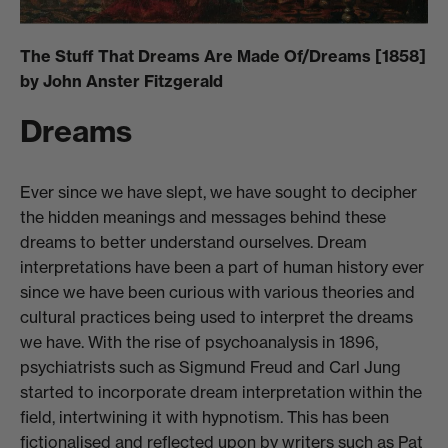
The Stuff That Dreams Are Made Of/Dreams [1858]
by John Anster Fitzgerald
Dreams
Ever since we have slept, we have sought to decipher
the hidden meanings and messages behind these
dreams to better understand ourselves. Dream
interpretations have been a part of human history ever
since we have been curious with various theories and
cultural practices being used to interpret the dreams
we have. With the rise of psychoanalysis in 1896,
psychiatrists such as Sigmund Freud and Carl Jung
started to incorporate dream interpretation within the
field, intertwining it with hypnotism. This has been
fictionalised and reflected upon by writers such as Pat