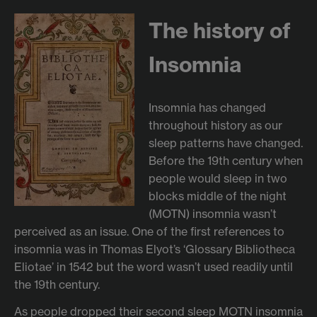
The history of
Insomnia
Insomnia has changed
throughout history as our
sleep patterns have changed.
Before the 19th century when
people would sleep in two
blocks middle of the night
(MOTN) insomnia wasn’t
perceived as an issue. One of the first references to
insomnia was in Thomas Elyot’s ‘Glossary Bibliotheca
Eliotae’ in 1542 but the word wasn’t used readily until
the 19th century.
As people dropped their second sleep MOTN insomnia