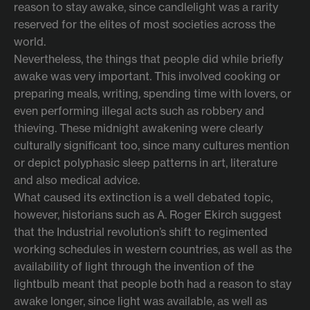
reason to stay awake, since candlelight was a rarity
reserved for the elites of most societies across the
world.
Nevertheless, the things that people did while briefly
awake was very important. This involved cooking or
preparing meals, writing, spending time with lovers, or
even performing illegal acts such as robbery and
thieving. These midnight awakening were clearly
culturally significant too, since many cultures mention
or depict polyphasic sleep patterns in art, literature
and also medical advice.
What caused its extinction is a well debated topic,
however, historians such as A. Roger Ekirch suggest
that the Industrial revolution’s shift to regimented
working schedules in western countries, as well as the
availability of light through the invention of the
lightbulb meant that people both had a reason to stay
awake longer, since light was available, as well as