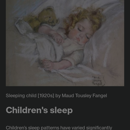
Sleeping child [1920s] by Maud Tousley Fangel
Children's sleep
Children’s sleep patterns have varied significantly