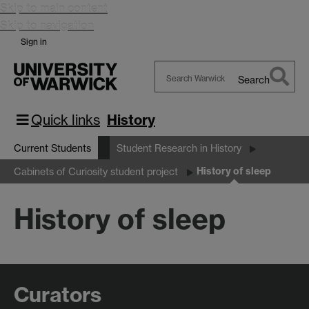
Skip to main content
Skip to navigation
Sign in
Search
Search
Warwick
Quick links
History
Current Students
Student Research in History
History of sleep
Cabinets of Curiosity student project
History of sleep
Curators