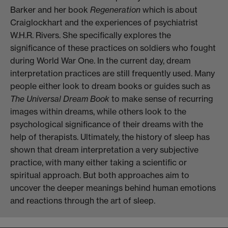
Barker and her book
Regeneration
which is about
Craiglockhart and the experiences of psychiatrist
W.H.R. Rivers. She specifically explores the
significance of these practices on soldiers who fought
during World War One. In the current day, dream
interpretation practices are still frequently used. Many
people either look to dream books or guides such as
The Universal Dream Book
to make sense of recurring
images within dreams, while others look to the
psychological significance of their dreams with the
help of therapists. Ultimately, the history of sleep has
shown that dream interpretation a very subjective
practice, with many either taking a scientific or
spiritual approach. But both approaches aim to
uncover the deeper meanings behind human emotions
and reactions through the art of sleep.