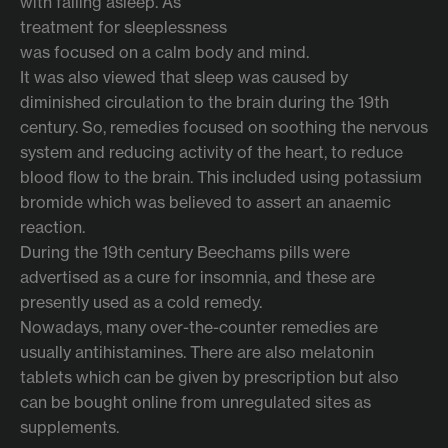
with falling asleep. As
treatment for sleeplessness
was focused on a calm body and mind.
It was also viewed that sleep was caused by
diminished circulation to the brain during the 19th
century. So, remedies focused on soothing the nervous
system and reducing activity of the heart, to reduce
blood flow to the brain. This included using potassium
bromide which was believed to assert an anaemic
reaction.
During the 19th century Beechams pills were
advertised as a cure for insomnia, and these are
presently used as a cold remedy.
Nowadays, many over-the-counter remedies are
usually antihistamines. There are also melatonin
tablets which can be given by prescription but also
can be bought online from unregulated sites as
supplements.