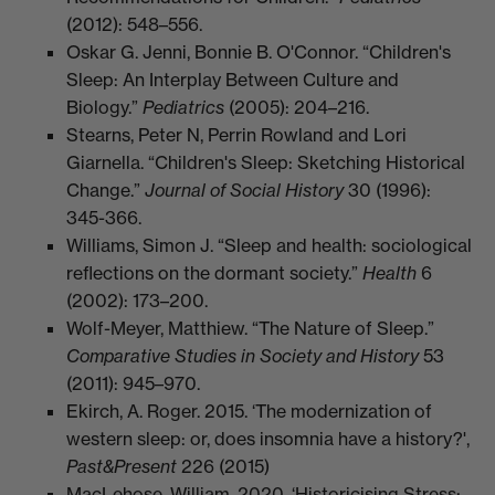
(2012): 548–556.
​Oskar G. Jenni, Bonnie B. O'Connor. “Children's
Sleep: An Interplay Between Culture and
Biology.”
Pediatrics
(2005): 204–216.
​Stearns, Peter N, Perrin Rowland and Lori
Giarnella. “Children's Sleep: Sketching Historical
Change.”
Journal of Social History
30 (1996):
345-366.
​Williams, Simon J. “Sleep and health: sociological
reflections on the dormant society.”
Health
6
(2002): 173–200.
​Wolf-Meyer, Matthiew. “The Nature of Sleep.”
Comparative Studies in Society and History
53
(2011): 945–970.
Ekirch, A. Roger. 2015. ‘The modernization of
western sleep: or, does insomnia have a history?',
Past&Present
226 (2015)
MacLehose, William. 2020. ‘Historicising Stress: