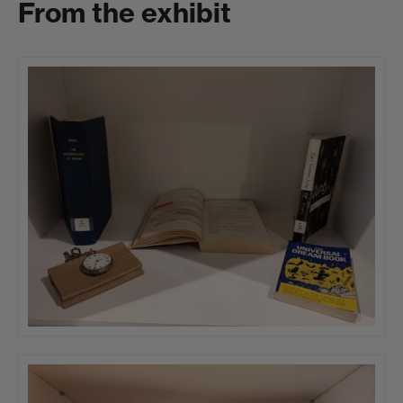
From the exhibit