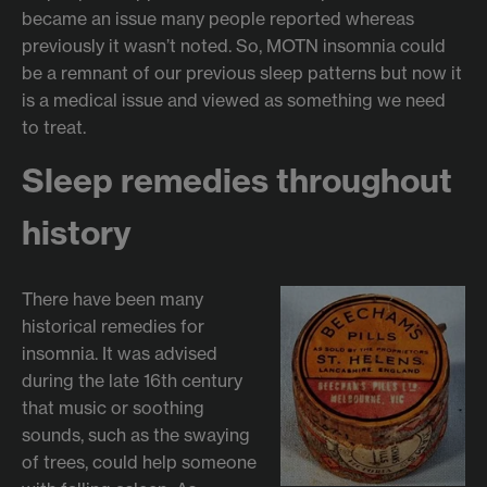
became an issue many people reported whereas
previously it wasn’t noted. So, MOTN insomnia could
be a remnant of our previous sleep patterns but now it
is a medical issue and viewed as something we need
to treat.
Sleep remedies throughout
history
There have been many
historical remedies for
insomnia. It was advised
during the late 16th century
that music or soothing
sounds, such as the swaying
of trees, could help someone