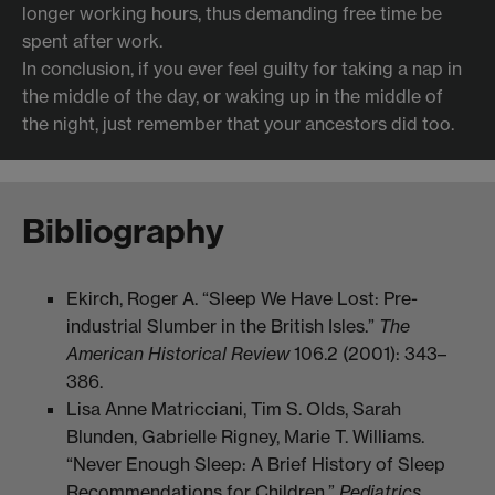
longer working hours, thus demanding free time be
spent after work.
In conclusion, if you ever feel guilty for taking a nap in
the middle of the day, or waking up in the middle of
the night, just remember that your ancestors did too.
Bibliography
Ekirch, Roger A. “Sleep We Have Lost: Pre-
industrial Slumber in the British Isles.”
The
American Historical Review
106.2 (2001): 343–
386.
​Lisa Anne Matricciani, Tim S. Olds, Sarah
Blunden, Gabrielle Rigney, Marie T. Williams.
“Never Enough Sleep: A Brief History of Sleep
Recommendations for Children.”
Pediatrics