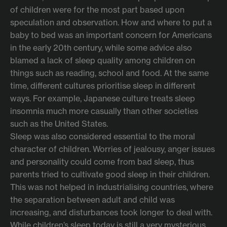
of children were for the most part based upon
speculation and observation. How and where to put a
baby to bed was an important concern for Americans
in the early 20th century, while some advice also
blamed a lack of sleep quality among children on
things such as reading, school and food. At the same
time, different cultures prioritise sleep in different
ways. For example, Japanese culture treats sleep
insomnia much more casually than other societies
such as the United States.
Sleep was also considered essential to the moral
character of children. Worries of jealousy, anger issues
and personality could come from bad sleep, thus
parents tried to cultivate good sleep in their children.
This was not helped in industrialising countries, where
the separation between adult and child was
increasing, and disturbances took longer to deal with.
While children’s sleep today is still a very mysterious