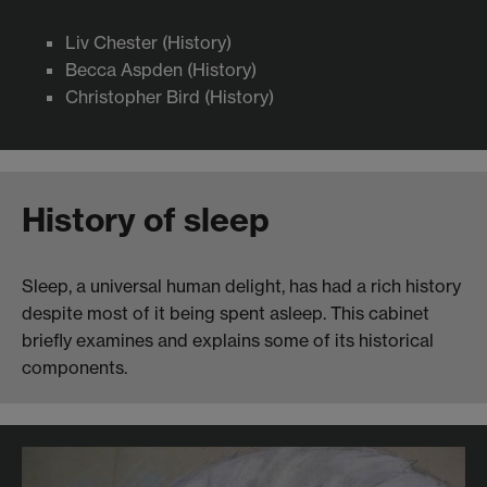
Liv Chester (History)
Becca Aspden (History)
Christopher Bird (History)
History of sleep
Sleep, a universal human delight, has had a rich history
despite most of it being spent asleep. This cabinet
briefly examines and explains some of its historical
components.