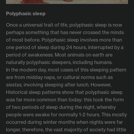
Polyphasic sleep
Once a universal trait of life, polyphasic sleep is now
perhaps something that has never crossed the minds
of most before. Polyphasic sleep involves more than
one period of sleep during 24 hours, interrupted by a
period of awakeness. Most animals on earth are
naturally polyphasic sleepers, including humans.
In the modern day, most cases of this sleeping pattern
are from midday naps, or cultural norms such as
siestas,
involving sleeping after lunch. However,
Historical sleep patterns show that polyphasic sleep
was far more common than today: this took the form
of two periods of sleep during the night, whereby
people were awake for normally 1-2 hours. This mostly
occurred during winter months when nights were far
longer, therefore, the vast majority of society had little