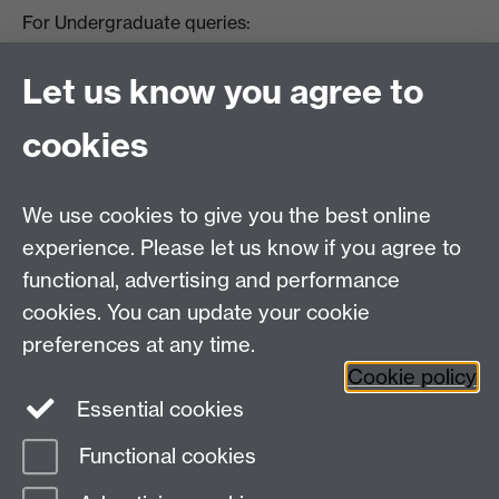
For Undergraduate queries:
HistoryOffice@warwick.ac.uk
For Postgraduate queries:
Let us know you agree to
PGHistoryOffice@warwick.ac.uk
For Research queries:
cookies
HistoryResearch@warwick.ac.uk
For all other queries:
WarwickHistory@warwick.ac.uk
We use cookies to give you the best online
Department of History, University of Warwick,
Faculty of Arts Building, University Road,
experience. Please let us know if you agree to
Coventry, CV4 7EQ
functional, advertising and performance
Staff Intranet
-
Calendar
cookies. You can update your cookie
preferences at any time.
Twitter
Facebook
YouTube
Cookie policy
Essential cookies
Instagram
Functional cookies
Page contact:
Eloisa Ocando Thomas