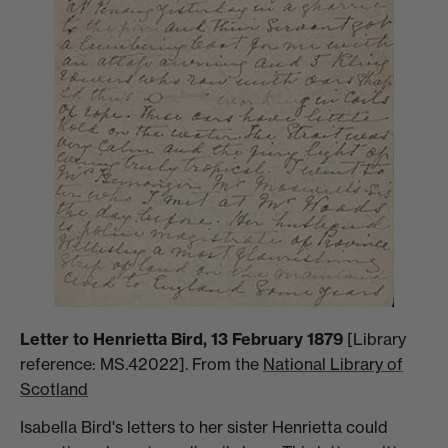
Letter to Henrietta Bird, 13 February 1879
[Library
reference: MS.42022]. From the
National Library of
Scotland
Isabella Bird's letters to her sister Henrietta could