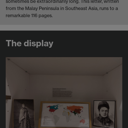
sometimes be extraordinarily long. This letter, written
from the Malay Peninsula in Southeast Asia, runs to a
remarkable 116 pages.
The display