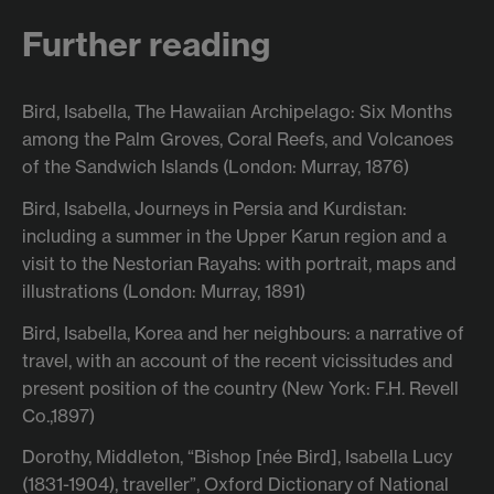
Further reading
Bird, Isabella, The Hawaiian Archipelago: Six Months
among the Palm Groves, Coral Reefs, and Volcanoes
of the Sandwich Islands (London: Murray, 1876)
Bird, Isabella, Journeys in Persia and Kurdistan:
including a summer in the Upper Karun region and a
visit to the Nestorian Rayahs: with portrait, maps and
illustrations (London: Murray, 1891)
Bird, Isabella, Korea and her neighbours: a narrative of
travel, with an account of the recent vicissitudes and
present position of the country (New York: F.H. Revell
Co.,1897)
Dorothy, Middleton, “Bishop [née Bird], Isabella Lucy
(1831-1904), traveller”, Oxford Dictionary of National