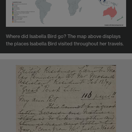
Where did Isabella Bird go? The map above displays
the places Isabella Bird visited throughout her travels.