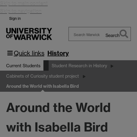
Skip to main content
Skip to navigation
Sign in
Search
Search
Warwick
Quick links
History
Current Students
Student Research in History
Cabinets of Curiosity student project
Around the World with Isabella Bird
Around the World
with Isabella Bird