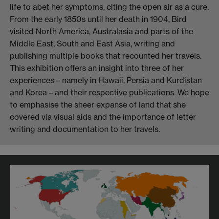
life to abet her symptoms, citing the open air as a cure.
From the early 1850s until her death in 1904, Bird
visited North America, Australasia and parts of the
Middle East, South and East Asia, writing and
publishing multiple books that recounted her travels.
This exhibition offers an insight into three of her
experiences – namely in Hawaii, Persia and Kurdistan
and Korea – and their respective publications. We hope
to emphasise the sheer expanse of land that she
covered via visual aids and the importance of letter
writing and documentation to her travels.