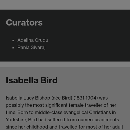
Curators
Adelina Crudu
Rania Sivaraj
Isabella Bird
Isabella Lucy Bishop (née Bird) (1831-1904) was
possibly the most significant female traveller of her
time. Born to middle-class evangelical Christians in
Yorkshire, Bird had suffered from numerous ailments
since her childhood and travelled for most of her adult