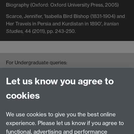
Biography (Oxford: Oxford University Press, 2005)
Scarce, Jennifer, 'Isabella Bird Bishop (1831-1904) and
Her Travels in Persia and Kurdistan in 1890',
Iranian
Studies,
44 (2011), pp. 243-250.
For Undergraduate queries:
HistoryOffice@warwick.ac.uk
For Postgraduate queries:
Let us know you agree to
PGHistoryOffice@warwick.ac.uk
For Research queries:
cookies
HistoryResearch@warwick.ac.uk
For all other queries:
WarwickHistory@warwick.ac.uk
We use cookies to give you the best online
Department of History, University of Warwick,
Faculty of Arts Building, University Road,
experience. Please let us know if you agree to
Coventry, CV4 7EQ
functional, advertising and performance