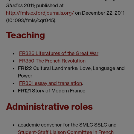
Studies
2011; published at
http://fmls.oxfordjournals.org/
on December 22, 2011
(10.1093/fmls/cqr045).
Teaching
FR326 Literatures of the Great War
FR350 The French Revolution
FR122 Cultural Landmarks: Love, Language and
Power
FR301 essay and translation
.
FR121 Story of Modern France
Administrative roles
academic convenor for the SMLC SSLC and
Student-Staff Liaison Committee in French