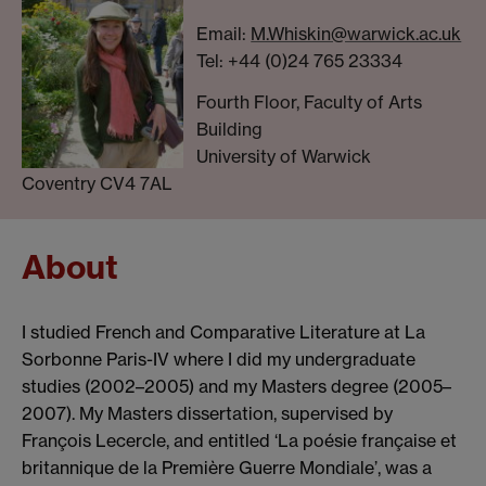
Email:
M.Whiskin@warwick.ac.uk
Tel: +44 (0)24 765 23334
Fourth Floor, Faculty of Arts
Building
University of Warwick
Coventry CV4 7AL
About
I studied French and Comparative Literature at La
Sorbonne Paris-IV where I did my undergraduate
studies (2002–2005) and my Masters degree (2005–
2007). My Masters dissertation, supervised by
François Lecercle, and entitled ‘La poésie française et
britannique de la Première Guerre Mondiale’, was a