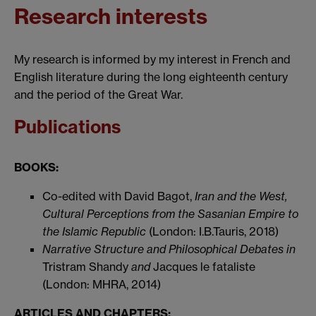
Research interests
My research is informed by my interest in French and
English literature during the long eighteenth century
and the period of the Great War.
Publications
BOOKS:
Co-edited with David Bagot,
Iran and the West,
Cultural Perceptions from the Sasanian Empire to
the Islamic Republic
(London: I.B.Tauris, 2018)
Narrative Structure and Philosophical Debates in
Tristram Shandy
and
Jacques le fataliste
(London: MHRA, 2014)
ARTICLES AND CHAPTERS: