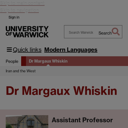
Skip to main content
Skip to navigation
Sign in
Search
Search
Warwick
Quick links
Modern Languages
Dr Margaux Whiskin
People
Iran and the West
Dr Margaux Whiskin
Assistant Professor