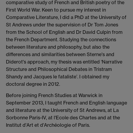
comparative study of French and British poetry of the
First World War. Keen to pursue my interest in
Comparative Literature, I did a PhD at the University of
St Andrews under the supervision of Dr Tom Jones
from the School of English and Dr David Culpin from
the French Department. Studying the connections
between literature and philosophy, but also the
differences and similarities between Sterne's and
Diderot's approach, my thesis was entitled ‘Narrative
Structure and Philosophical Debates in Tristram
Shandy and Jacques le fataliste’. I obtained my
doctoral degree in 2012.
Before joining French Studies at Warwick in
September 2013, I taught French and English language
and literature at the University of St Andrews, at La
Sorbonne Paris-IV, at l'Ecole des Chartes and at the
Institut d'Art et d'Archéologie of Paris.