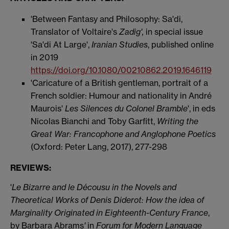
'Between Fantasy and Philosophy: Sa'di,
Translator of Voltaire's
Zadig',
in special issue
'Sa'di At Large',
Iranian Studies
, published online
in 2019
https://doi.org/10.1080/00210862.2019.1646119
'Caricature of a British gentleman, portrait of a
French soldier: Humour and nationality in André
Maurois'
Les Silences du Colonel Bramble
', in eds
Nicolas Bianchi and Toby Garfitt,
Writing the
Great War: Francophone and Anglophone Poetics
(Oxford: Peter Lang, 2017), 277-298
REVIEWS:
'
Le Bizarre and le Décousu in the Novels and
Theoretical Works of Denis Diderot: How the idea of
Marginality Originated in Eighteenth-Century France
,
by Barbara Abrams
'
in
Forum for Modern Language