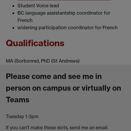
Student Voice lead
BC language assistantship coordinator for
French
widening participation coordinator for French
Qualifications
MA (Sorbonne), PhD (St Andrews)
Please come and see me in
person on campus or virtually on
Teams
Tuesday 1-3pm
If you can't make these slots, send me an email.