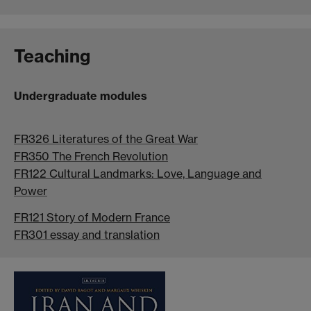
Teaching
Undergraduate modules
FR326 Literatures of the Great War
FR350 The French Revolution
FR122 Cultural Landmarks: Love, Language and
Power
FR121 Story of Modern France
FR301 essay and translation