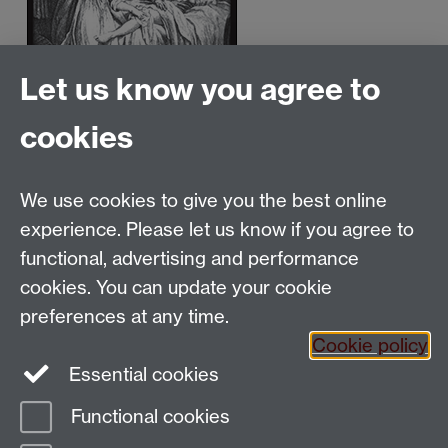
Let us know you agree to
cookies
We use cookies to give you the best online
Email:
SMLCOffice@warwick.ac.uk
School of Modern Languages and Cultures, Faculty of
experience. Please let us know if you agree to
Arts Building, University of Warwick, Coventry CV4
functional, advertising and performance
7AL, United Kingdom
cookies. You can update your cookie
Subjects and centres:
French Studies
|
German
preferences at any time.
Studies
|
Hispanic Studies
|
Italian Studies
|
The
Cookie policy
Language Centre
|
Translation Studies
|
Transnational
Essential cookies
Resources Centre
Functional cookies
Page contact:
techsupport.language,