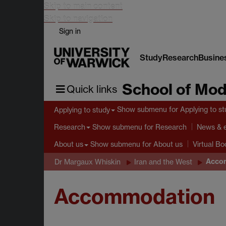
Skip to main content
Skip to navigation
Sign in
Study
Research
Busine
School of Mod
Quick links
Show submenu
for Applying to s
Applying to study
Show submenu
for Research
Research
News & 
Show submenu
for About us
About us
Virtual B
Acco
Dr Margaux Whiskin
Iran and the West
Accommodation