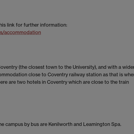
 link for further information:
ies/accommodation
entry (the closest town to the University), and with a wide
ommodation close to Coventry railway station as that is whe
ere are two hotels in Coventry which are close to the train
the campus by bus are Kenilworth and Leamington Spa.