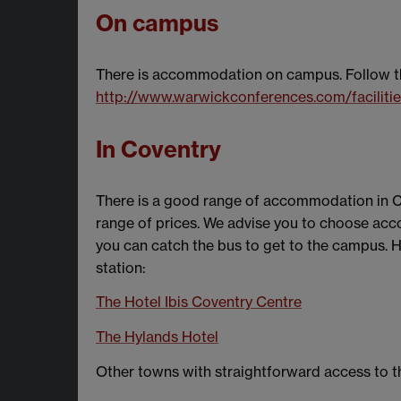
On campus
There is accommodation on campus. Follow this
http://www.warwickconferences.com/facilit
In Coventry
There is a good range of accommodation in Cov
range of prices. We advise you to choose acc
you can catch the bus to get to the campus. H
station:
The Hotel Ibis Coventry Centre
The Hylands Hotel
Other towns with straightforward access to 