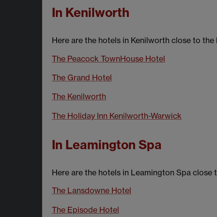
In Kenilworth
Here are the hotels in Kenilworth close to the
The Peacock TownHouse Hotel
The Grand Hotel
The Kenilworth
The Holiday Inn Kenilworth-Warwick
In Leamington Spa
Here are the hotels in Leamington Spa close t
The Lansdowne Hotel
The Episode Hotel