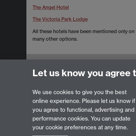
The Angel Hotel
The Victoria Park Lodge
All these hotels have been mentioned only on t
many other options.
Email:
SMLCOffice@warwick.ac.uk
Let us know you agree 
School of Modern Languages and Cultures, Fac
Subjects and centres:
French Studies
|
Germa
Resources Centre
We use cookies to give you the best
online experience. Please let us know if
Page contact:
techsupport.language, Resource
you agree to functional, advertising and
Last revised: Thu 28 May 2015
performance cookies. You can update
your cookie preferences at any time.