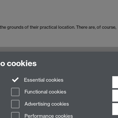
he grounds of their practical location. There are, of course,
to cookies
ulty of Arts Building, University of Warwick, Coventry CV
n Studies
|
Hispanic Studies
|
Italian Studies
|
The Language
Essential cookies
Functional cookies
Advertising cookies
Performance cookies