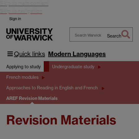
Skip to main content
Skip to navigation
Sign in
Search
Search
Warwick
Quick links
Modern Languages
Applying to study
Undergraduate study
French modules
Approaches to Reading in English and French
AREF Revision Materials
Revision Materials