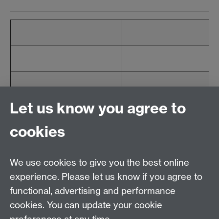
Let us know you agree to
cookies
We use cookies to give you the best online
Email:
SMLCOffice@warwick.ac.uk
School of Modern Languages and Cultures, Faculty of
experience. Please let us know if you agree to
Arts Building, University of Warwick, Coventry CV4
functional, advertising and performance
7AL, United Kingdom
cookies. You can update your cookie
Subjects and centres:
French Studies
|
German