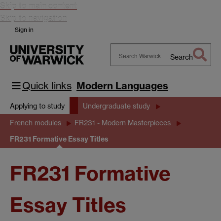
Skip to main content
Skip to navigation
Sign in
Search
Search
Warwick
Quick links
Modern Languages
Applying to study
Undergraduate study
French modules
FR231 - Modern Masterpieces
FR231 Formative Essay Titles
FR231 Formative
Essay Titles