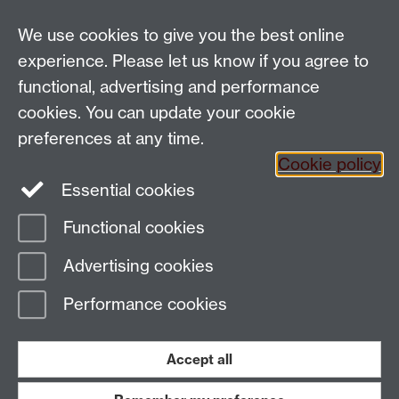
We use cookies to give you the best online
Email:
SMLCOffice@warwick.ac.uk
School of Modern Languages and Cultures, Faculty of
experience. Please let us know if you agree to
Arts Building, University of Warwick, Coventry CV4
functional, advertising and performance
7AL, United Kingdom
cookies. You can update your cookie
Subjects and centres:
French Studies
|
German
preferences at any time.
Studies
|
Hispanic Studies
|
Italian Studies
|
The
Cookie policy
Language Centre
|
Translation Studies
|
Transnational
Essential cookies
Resources Centre
Functional cookies
Page contact:
techsupport.language,
Advertising cookies
Resource
Last revised: Sun 22 Jan 2017
Performance cookies
Powered by
Sitebuilder
Accessibility
Cookies
© MMXXVI
Modern Slavery Statement
Student Harassment and Sexual Misconduct
Accept all
Privacy
Terms