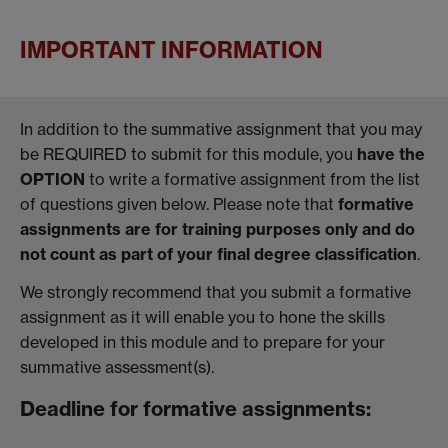
IMPORTANT INFORMATION
In addition to the summative assignment that you may
be REQUIRED to submit for this module, you
have the
OPTION
to write a formative assignment from the list
of questions given below. Please note that
formative
assignments are for training purposes only and do
not count as part of your final degree classification
.
We strongly recommend that you submit a formative
assignment as it will enable you to hone the skills
developed in this module and to prepare for your
summative assessment(s).
Deadline for formative assignments: