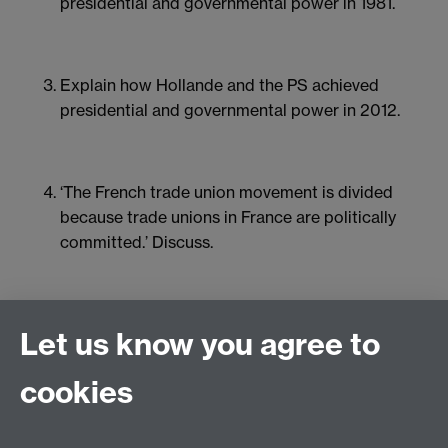
presidential and governmental power in 1981.
Explain how Hollande and the PS achieved
presidential and governmental power in 2012.
‘The French trade union movement is divided
because trade unions in France are politically
committed.’ Discuss.
How should we account for the emergence of
Let us know you agree to
the Gilets jaunes?
cookies