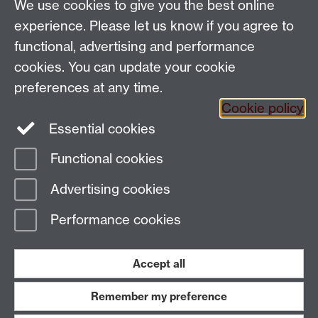
We use cookies to give you the best online
Email:
SMLCOffice@warwick.ac.uk
School of Modern Languages and Cultures, Faculty of
experience. Please let us know if you agree to
Arts Building, University of Warwick, Coventry CV4
functional, advertising and performance
7AL, United Kingdom
cookies. You can update your cookie
Subjects and centres:
French Studies
|
German
preferences at any time.
Studies
|
Hispanic Studies
|
Italian Studies
|
The
Cookie policy
Language Centre
|
Translation Studies
|
Transnational
Essential cookies
Resources Centre
Functional cookies
Page contact:
techsupport.language,
Advertising cookies
Resource
Last revised: Tue 3 May 2022
Performance cookies
Powered by
Sitebuilder
Accessibility
Cookies
© MMXXVI
Modern Slavery Statement
Student Harassment and Sexual Misconduct
Accept all
Privacy
Terms
Remember my preference
Work with us