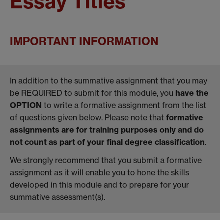
Essay Titles
IMPORTANT INFORMATION
In addition to the summative assignment that you may
be REQUIRED to submit for this module, you
have the
OPTION
to write a formative assignment from the list
of questions given below. Please note that
formative
assignments are for training purposes only and do
not count as part of your final degree classification
.
We strongly recommend that you submit a formative
assignment as it will enable you to hone the skills
developed in this module and to prepare for your
summative assessment(s).