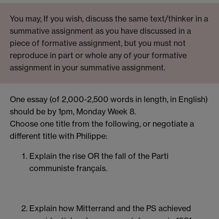
You may, If you wish, discuss the same text/thinker in a
summative assignment as you have discussed in a
piece of formative assignment, but you must not
reproduce in part or whole any of your formative
assignment in your summative assignment.
One essay (of 2,000-2,500 words in length, in English)
should be by 1pm, Monday Week 8.
Choose one title from the following, or negotiate a
different title with Philippe:
Explain the rise OR
the fall of the Parti
communiste français.
Explain how Mitterrand and the PS achieved