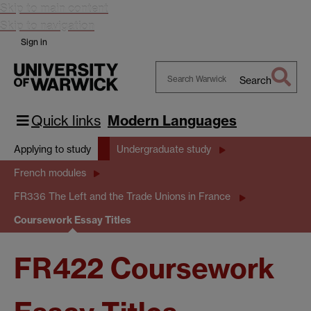
Skip to main content
Skip to navigation
Sign in
Search
Search
Warwick
Quick links
Modern Languages
Applying to study
Undergraduate study
French modules
FR336 The Left and the Trade Unions in France
Coursework Essay Titles
FR422 Coursework