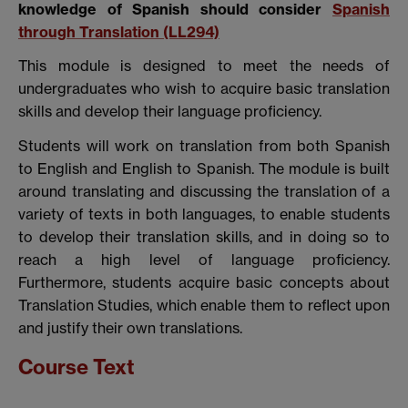
knowledge of Spanish should consider
Spanish
through Translation
(LL294)
This module is designed to meet the needs of
undergraduates who wish to acquire basic translation
skills and develop their language proficiency.
Students will work on translation from both Spanish
to English and English to Spanish. The module is built
around translating and discussing the translation of a
variety of texts in both languages, to enable students
to develop their translation skills, and in doing so to
reach a high level of language proficiency.
Furthermore, students acquire basic concepts about
Translation Studies, which enable them to reflect upon
and justify their own translations.
Course Text