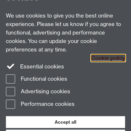
We use cookies to give you the best online
Email:
SMLCOffice@warwick.ac.uk
School of Modern Languages and Cultures, Faculty of
experience. Please let us know if you agree to
Arts Building, University of Warwick, Coventry CV4
functional, advertising and performance
7AL, United Kingdom
cookies. You can update your cookie
Subjects and centres:
French Studies
|
German
preferences at any time.
Studies
|
Hispanic Studies
|
Italian Studies
|
The
Cookie policy
Language Centre
|
Translation Studies
|
Transnational
Essential cookies
Resources Centre
Functional cookies
Page contact:
techsupport.language,
Advertising cookies
Resource
Last revised: Tue 14 Oct 2025
Performance cookies
Powered by
Sitebuilder
Accessibility
Cookies
© MMXXVI
Modern Slavery Statement
Student Harassment and Sexual Misconduct
Accept all
Privacy
Terms