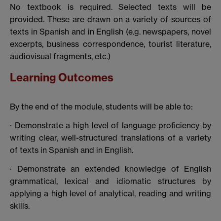
No textbook is required. Selected texts will be
provided. These are drawn on a variety of sources of
texts in Spanish and in English (e.g. newspapers, novel
excerpts, business correspondence, tourist literature,
audiovisual fragments, etc.)
Learning Outcomes
By the end of the module, students will be able to:
· Demonstrate a high level of language proficiency by
writing clear, well-structured translations of a variety
of texts in Spanish and in English.
· Demonstrate an extended knowledge of English
grammatical, lexical and idiomatic structures by
applying a high level of analytical, reading and writing
skills.