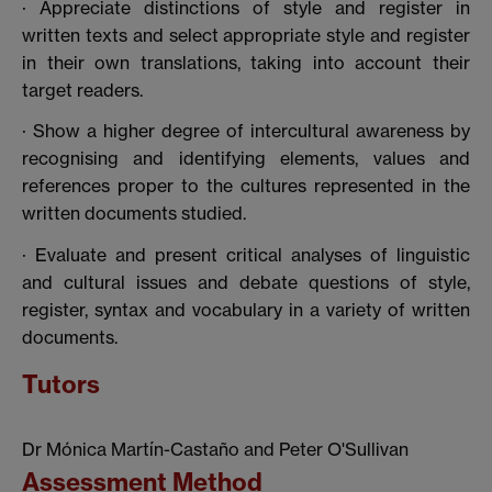
· Appreciate distinctions of style and register in
written texts and select appropriate style and register
in their own translations, taking into account their
target readers.
· Show a higher degree of intercultural awareness by
recognising and identifying elements, values and
references proper to the cultures represented in the
written documents studied.
· Evaluate and present critical analyses of linguistic
and cultural issues and debate questions of style,
register, syntax and vocabulary in a variety of written
documents.
Tutors
Dr Mónica Martín-Castaño and Peter O'Sullivan
Assessment Method