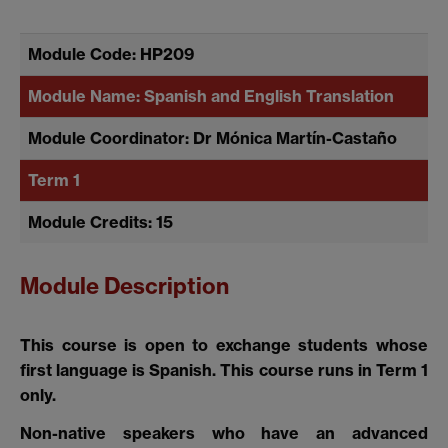
Module Code: HP209
Module Name: Spanish and English Translation
Module Coordinator: Dr Mónica Martín-Castaño
Term 1
Module Credits: 15
Module Description
This course is open to exchange students whose
first language is Spanish. This course runs in Term 1
only.
Non-native speakers who have an advanced