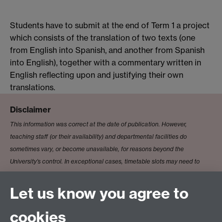
Students have to submit at the end of Term 1 a project
which consists of the translation of two texts (one
from English into Spanish, and another from Spanish
into English), together with a commentary written in
English reflecting upon and justifying their own
translations.
Disclaimer
This information was correct at the date of publication. However,
teaching staff (or their availability) and departmental facilities do
sometimes vary, or become unavailable, for reasons beyond the
University’s control. In exceptional cases, timetable slots may need to
change to accommodate clashes. Where this happens, the University will
ensure the minimum of disruption and will ensure that the expected
Let us know you agree to
standard of education is maintained.
cookies