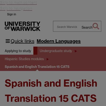
Skip to main content
Skip to navigation
Sign in
Search
Search
Warwick
Quick links
Modern Languages
Applying to study
Undergraduate study
Hispanic Studies modules
Spanish and English Translation 15 CATS
Spanish and English
Translation 15 CATS