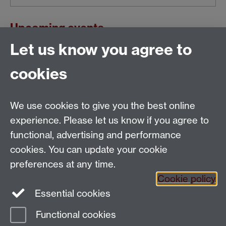
Upcoming events
Let us know you agree to
This calendar's schedule is empty.
cookies
View all events »
We use cookies to give you the best online
Email:
SMLCOffice@warwick.ac.uk
School of Modern Languages and Cultures, Faculty of
experience. Please let us know if you agree to
Arts Building, University of Warwick, Coventry CV4
functional, advertising and performance
7AL, United Kingdom
cookies. You can update your cookie
Subjects and centres:
French Studies
|
German
preferences at any time.
Studies
|
Hispanic Studies
|
Italian Studies
|
The
Cookie policy
Language Centre
|
Translation Studies
|
Transnational
Essential cookies
Resources Centre
Functional cookies
Page contact:
techsupport.language,