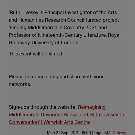
‘Ruth Livesey is Principal Investigator of the Arts
and Humanities Research Council funded project
‘Finding Middlemarch in Coventry 2021’ and
Professor of Nineteenth-Century Literature, Royal
Holloway, University of London’.
This event will be filmed.
Please do come along and share with your
networks.
Sign-ups through the website:
Reimagining
Middlemarch; Dawinder Bansal and Ruth Livesey ‘In
Conversation' | Warwick Arts Centre
Mon 27 Sept 2021, 15:59
|
Tags:
SMLC News