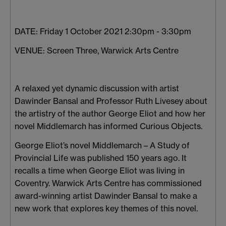
DATE: Friday 1 October 2021 2:30pm - 3:30pm
VENUE: Screen Three, Warwick Arts Centre
A relaxed yet dynamic discussion with artist
Dawinder Bansal and Professor Ruth Livesey about
the artistry of the author George Eliot and how her
novel Middlemarch has informed Curious Objects.
George Eliot’s novel Middlemarch – A Study of
Provincial Life was published 150 years ago. It
recalls a time when George Eliot was living in
Coventry. Warwick Arts Centre has commissioned
award-winning artist Dawinder Bansal to make a
new work that explores key themes of this novel.