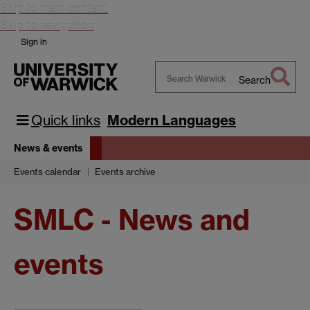
Skip to main content
Skip to navigation
Sign in
Search
Search
Warwick
Quick links
Modern Languages
News & events
Events calendar
Events archive
SMLC - News and
events