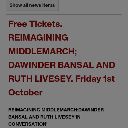
Show all news items
Free Tickets.
REIMAGINING
MIDDLEMARCH;
DAWINDER BANSAL AND
RUTH LIVESEY. Friday 1st
October
REIMAGINING MIDDLEMARCH;DAWINDER
BANSAL AND RUTH LIVESEY‘IN
CONVERSATION'