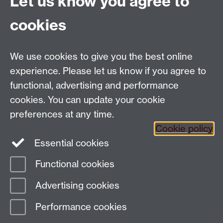
Let us know you agree to
This calendar's schedule is empty.
cookies
View all events »
We use cookies to give you the best online
Email:
SMLCOffice@warwick.ac.uk
School of Modern Languages and Cultures, Faculty of
experience. Please let us know if you agree to
Arts Building, University of Warwick, Coventry CV4
functional, advertising and performance
7AL, United Kingdom
cookies. You can update your cookie
Subjects and centres:
French Studies
|
German
preferences at any time.
Studies
|
Hispanic Studies
|
Italian Studies
|
The
Cookie policy
Language Centre
|
Translation Studies
|
Transnational
Essential cookies
Resources Centre
Functional cookies
Page contact:
techsupport.language,
Advertising cookies
Resource
Last revised: Thu 16 Jul 2026
Performance cookies
Powered by
Sitebuilder
Accessibility
Cookies
© MMXXVI