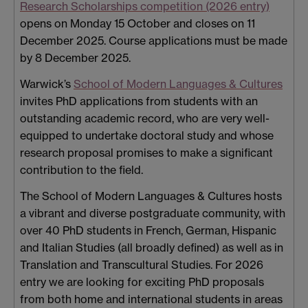
Research Scholarships competition (2026 entry)
opens on Monday 15 October and closes on 11
December 2025. Course applications must be made
by 8 December 2025.
Warwick’s
School of Modern Languages & Cultures
invites PhD applications from students with an
outstanding academic record, who are very well-
equipped to undertake doctoral study and whose
research proposal promises to make a significant
contribution to the field.
The School of Modern Languages & Cultures hosts
a vibrant and diverse postgraduate community, with
over 40 PhD students in French, German, Hispanic
and Italian Studies (all broadly defined) as well as in
Translation and Transcultural Studies. For 2026
entry we are looking for exciting PhD proposals
from both home and international students in areas