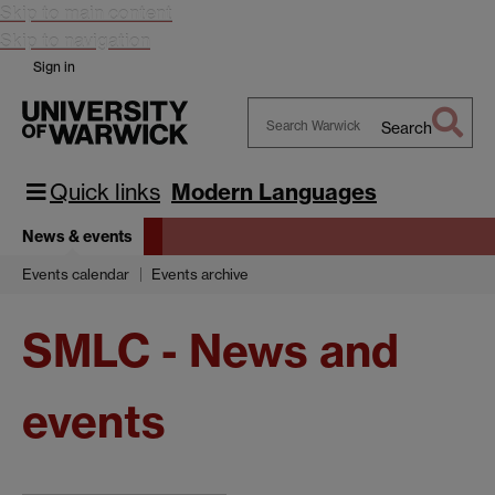
Skip to main content
Skip to navigation
Sign in
Search
Search
Warwick
Quick links
Modern Languages
News & events
Events calendar
Events archive
SMLC - News and
events