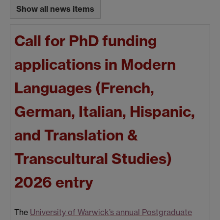
Show all news items
Call for PhD funding
applications in Modern
Languages (French,
German, Italian, Hispanic,
and Translation &
Transcultural Studies)
2026 entry
The
University of Warwick’s annual Postgraduate