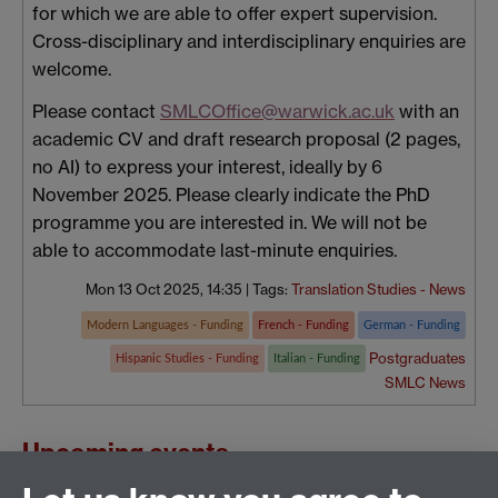
for which we are able to offer expert supervision.
Cross-disciplinary and interdisciplinary enquiries are
welcome.
Please contact
SMLCOffice@warwick.ac.uk
with an
academic CV and draft research proposal (2 pages,
no AI) to express your interest, ideally by 6
November 2025. Please clearly indicate the PhD
programme you are interested in. We will not be
able to accommodate last-minute enquiries.
Mon 13 Oct 2025, 14:35
|
Tags:
Translation Studies - News
Modern Languages - Funding
French - Funding
German - Funding
Postgraduates
Hispanic Studies - Funding
Italian - Funding
SMLC News
Upcoming events