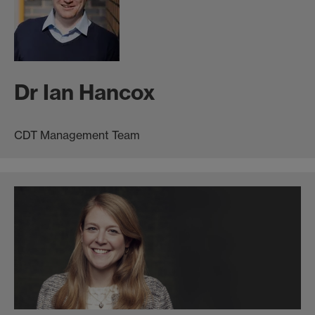
Dr Ian Hancox
CDT Management Team