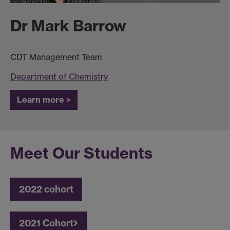
Dr Mark Barrow
CDT Management Team
Department of Chemistry
Learn more >
Meet Our Students
2022 cohort
2021 Cohort