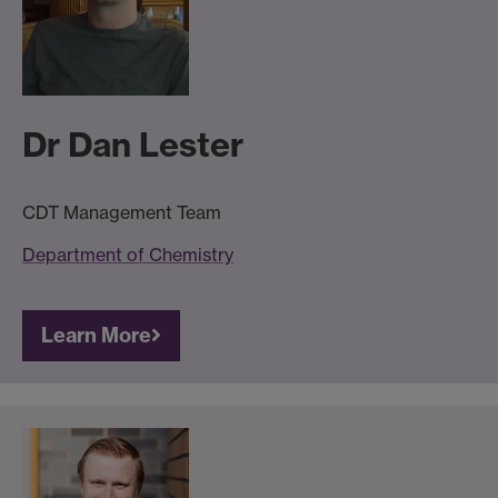
Dr Dan Lester
CDT Management Team
Department of Chemistry
Learn More